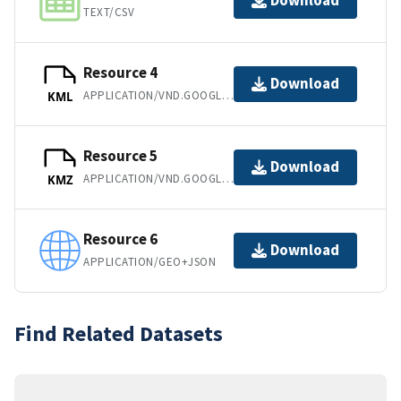
Download
TEXT/CSV
Resource 4
Download
APPLICATION/VND.GOOGLE-EARTH.KML+XML
KML
Resource 5
Download
APPLICATION/VND.GOOGLE-EARTH.KMZ
KMZ
Resource 6
Download
APPLICATION/GEO+JSON
Find Related Datasets