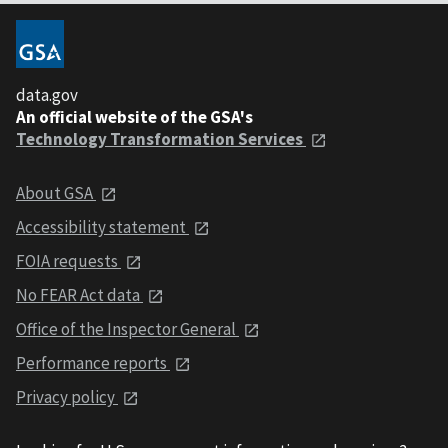
data.gov
An official website of the GSA's
Technology Transformation Services
About GSA
Accessibility statement
FOIA requests
No FEAR Act data
Office of the Inspector General
Performance reports
Privacy policy