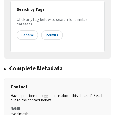
Search by Tags
Click any tag below to search for similar
datasets
General
Permits
Complete Metadata
Contact
Have questions or suggestions about this dataset? Reach
out to the contact below.
NAME
svc dmesb