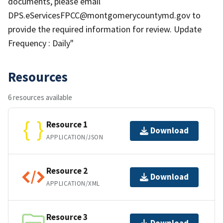
documents, please email
DPS.eServicesFPCC@montgomerycountymd.gov to
provide the required information for review. Update
Frequency : Daily"
Resources
6 resources available
Resource 1
Download
APPLICATION/JSON
Resource 2
Download
APPLICATION/XML
Resource 3