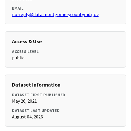
EMAIL
no-reply@data.montgomerycountymd.gov
Access & Use
ACCESS LEVEL
public
Dataset Information
DATASET FIRST PUBLISHED
May 26, 2021
DATASET LAST UPDATED
August 04, 2026