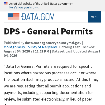
An official website of the United States government
Here’s how you know
MENU
DPS - General Permits
Published by
data.montgomerycountymd.gov
|
Montgomery County of Maryland
| Catalog Last Checked:
August 04, 2026 at 11:21 PM
| Dataset Last Updated:
August
04, 2026
"Data for General Permits are required for specific
locations where hazardous processes occur or where
the location itself may produce a hazard. At this time,
we are requesting that all permit applications and
payments, including supporting documentation for
review, be submitted electronically. In lieu of paper