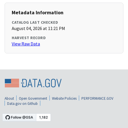
Metadata Information
CATALOG LAST CHECKED
August 04, 2026 at 11:21 PM
HARVEST RECORD
View Raw Data
About
Open Government
Website Policies
PERFORMANCE.GOV
Data.gov on Github