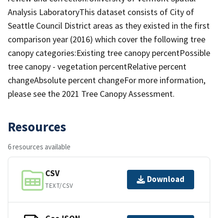
Analysis LaboratoryThis dataset consists of City of
Seattle Council District areas as they existed in the first
comparison year (2016) which cover the following tree
canopy categories:Existing tree canopy percentPossible
tree canopy - vegetation percentRelative percent
changeAbsolute percent changeFor more information,
please see the 2021 Tree Canopy Assessment.
Resources
6 resources available
CSV
Download
TEXT/CSV