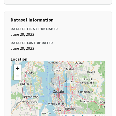
Dataset Information
DATASET FIRST PUBLISHED
June 29, 2023
DATASET LAST UPDATED
June 29, 2023
Location
+
−