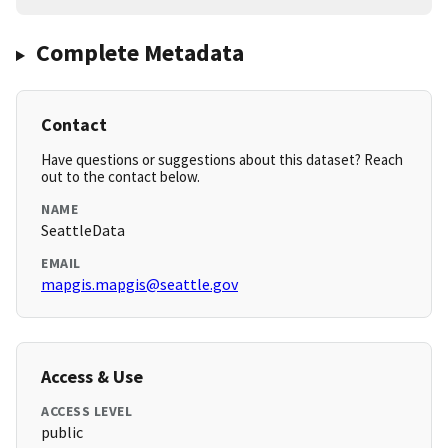
Complete Metadata
Contact
Have questions or suggestions about this dataset? Reach
out to the contact below.
NAME
SeattleData
EMAIL
mapgis.mapgis@seattle.gov
Access & Use
ACCESS LEVEL
public