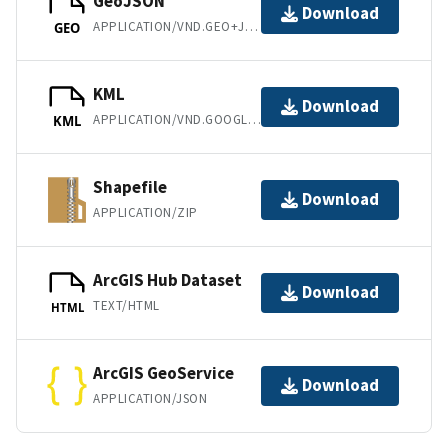
GeoJSON
Download
APPLICATION/VND.GEO+JSON
GEO
KML
Download
APPLICATION/VND.GOOGLE-EARTH.KML+XML
KML
Shapefile
Download
APPLICATION/ZIP
ArcGIS Hub Dataset
Download
TEXT/HTML
HTML
ArcGIS GeoService
Download
APPLICATION/JSON