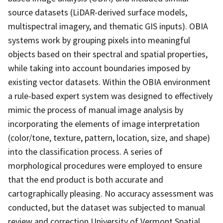
source datasets (LiDAR-derived surface models,
multispectral imagery, and thematic GIS inputs). OBIA
systems work by grouping pixels into meaningful
objects based on their spectral and spatial properties,
while taking into account boundaries imposed by
existing vector datasets. Within the OBIA environment
a rule-based expert system was designed to effectively
mimic the process of manual image analysis by
incorporating the elements of image interpretation
(color/tone, texture, pattern, location, size, and shape)
into the classification process. A series of
morphological procedures were employed to ensure
that the end product is both accurate and
cartographically pleasing. No accuracy assessment was
conducted, but the dataset was subjected to manual
review and correction.University of Vermont Spatial