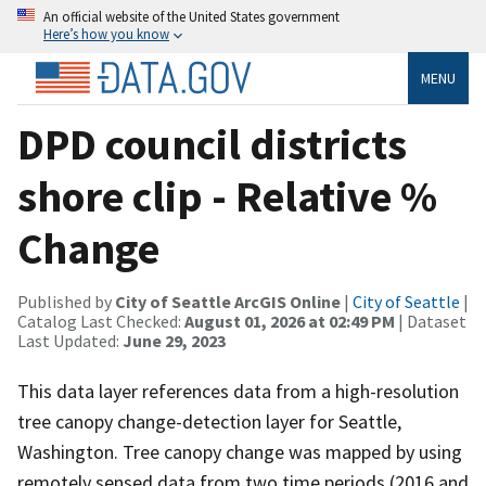
An official website of the United States government
Here’s how you know
MENU
DPD council districts
shore clip - Relative %
Change
Published by
City of Seattle ArcGIS Online
|
City of Seattle
|
Catalog Last Checked:
August 01, 2026 at 02:49 PM
| Dataset
Last Updated:
June 29, 2023
This data layer references data from a high-resolution
tree canopy change-detection layer for Seattle,
Washington. Tree canopy change was mapped by using
remotely sensed data from two time periods (2016 and