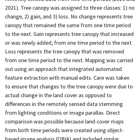
2021). Tree canopy was assigned to three classes: 1) no
change, 2) gain, and 3) loss. No change represents tree
canopy that remained the same from one time period
to the next. Gain represents tree canopy that increased
or was newly added, from one time period to the next.
Loss represents the tree canopy that was removed
from one time period to the next. Mapping was carried
out using an approach that integrated automated
feature extraction with manual edits. Care was taken
to ensure that changes to the tree canopy were due to
actual change in the land cover as opposed to
differences in the remotely sensed data stemming
from lighting conditions or image parallax. Direct
comparison was possible because land-cover maps
from both time periods were created using object-
based image analysis (OBIA) and included similar