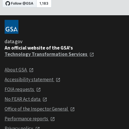
data.gov
An official website of the GSA's
Technology Transformation Services
About GSA
Accessibility statement
FOIA requests
No FEAR Act data
Office of the Inspector General
Performance reports
Privacy policy