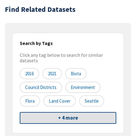
Find Related Datasets
Search by Tags
Click any tag below to search for similar
datasets
2016
2021
Biota
Council Districts
Environment
Flora
Land Cover
Seattle
+ 4 more