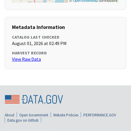
©
OpenStreetMap
contributors
Metadata Information
CATALOG LAST CHECKED
August 01, 2026 at 02:49 PM
HARVEST RECORD
View Raw Data
About
Open Government
Website Policies
PERFORMANCE.GOV
Data.gov on Github