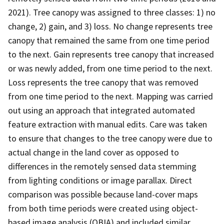
2021). Tree canopy was assigned to three classes: 1) no
change, 2) gain, and 3) loss. No change represents tree
canopy that remained the same from one time period
to the next. Gain represents tree canopy that increased
or was newly added, from one time period to the next.
Loss represents the tree canopy that was removed
from one time period to the next. Mapping was carried
out using an approach that integrated automated
feature extraction with manual edits. Care was taken
to ensure that changes to the tree canopy were due to
actual change in the land cover as opposed to
differences in the remotely sensed data stemming
from lighting conditions or image parallax. Direct
comparison was possible because land-cover maps
from both time periods were created using object-
based image analysis (OBIA) and included similar