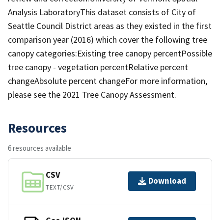
Analysis LaboratoryThis dataset consists of City of
Seattle Council District areas as they existed in the first
comparison year (2016) which cover the following tree
canopy categories:Existing tree canopy percentPossible
tree canopy - vegetation percentRelative percent
changeAbsolute percent changeFor more information,
please see the 2021 Tree Canopy Assessment.
Resources
6 resources available
CSV
Download
TEXT/CSV