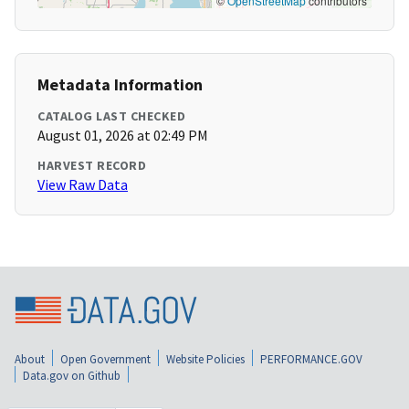
©
OpenStreetMap
contributors
Metadata Information
CATALOG LAST CHECKED
August 01, 2026 at 02:49 PM
HARVEST RECORD
View Raw Data
About
Open Government
Website Policies
PERFORMANCE.GOV
Data.gov on Github