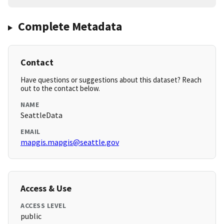
Complete Metadata
Contact
Have questions or suggestions about this dataset? Reach
out to the contact below.
NAME
SeattleData
EMAIL
mapgis.mapgis@seattle.gov
Access & Use
ACCESS LEVEL
public