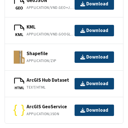
GeoJSON
Download
APPLICATION/VND.GEO+JSON
GEO
KML
Download
APPLICATION/VND.GOOGLE-EARTH.KML+XML
KML
Shapefile
Download
APPLICATION/ZIP
ArcGIS Hub Dataset
Download
TEXT/HTML
HTML
ArcGIS GeoService
Download
APPLICATION/JSON