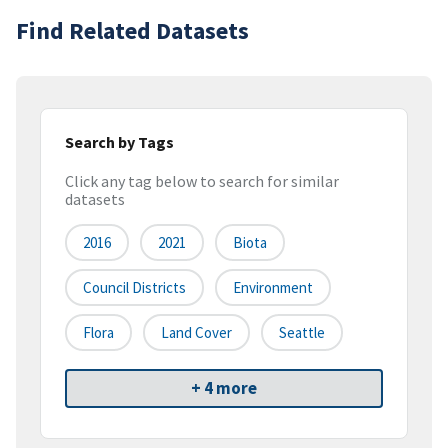
Find Related Datasets
Search by Tags
Click any tag below to search for similar
datasets
2016
2021
Biota
Council Districts
Environment
Flora
Land Cover
Seattle
+ 4 more