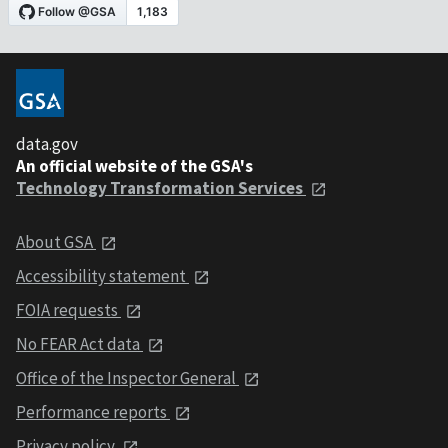
data.gov
An official website of the GSA's
Technology Transformation Services
About GSA
Accessibility statement
FOIA requests
No FEAR Act data
Office of the Inspector General
Performance reports
Privacy policy