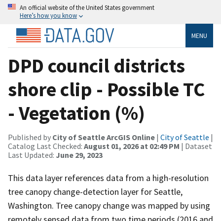
An official website of the United States government
Here’s how you know
MENU
DPD council districts
shore clip - Possible TC
- Vegetation (%)
Published by
City of Seattle ArcGIS Online
|
City of Seattle
|
Catalog Last Checked:
August 01, 2026 at 02:49 PM
| Dataset
Last Updated:
June 29, 2023
This data layer references data from a high-resolution
tree canopy change-detection layer for Seattle,
Washington. Tree canopy change was mapped by using
remotely sensed data from two time periods (2016 and