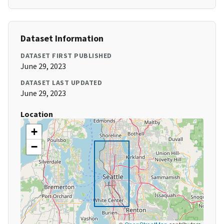
Dataset Information
DATASET FIRST PUBLISHED
June 29, 2023
DATASET LAST UPDATED
June 29, 2023
Location
+
−