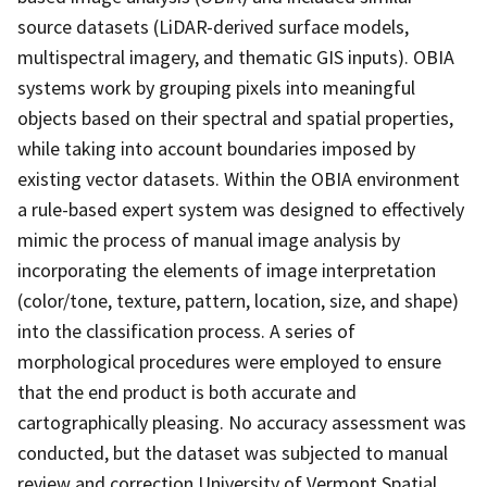
source datasets (LiDAR-derived surface models,
multispectral imagery, and thematic GIS inputs). OBIA
systems work by grouping pixels into meaningful
objects based on their spectral and spatial properties,
while taking into account boundaries imposed by
existing vector datasets. Within the OBIA environment
a rule-based expert system was designed to effectively
mimic the process of manual image analysis by
incorporating the elements of image interpretation
(color/tone, texture, pattern, location, size, and shape)
into the classification process. A series of
morphological procedures were employed to ensure
that the end product is both accurate and
cartographically pleasing. No accuracy assessment was
conducted, but the dataset was subjected to manual
review and correction.University of Vermont Spatial