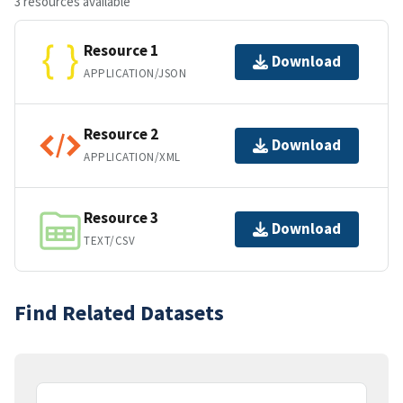
3 resources available
Resource 1
Download
APPLICATION/JSON
Resource 2
Download
APPLICATION/XML
Resource 3
Download
TEXT/CSV
Find Related Datasets