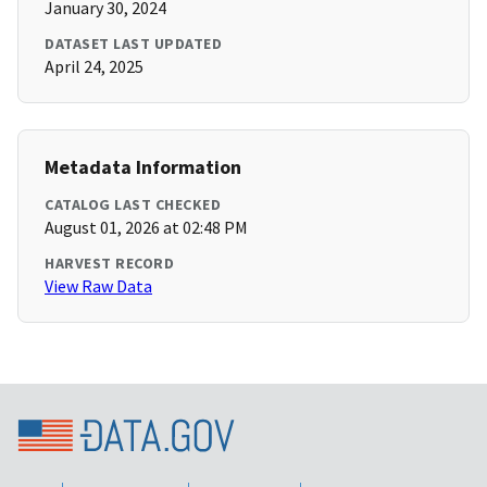
January 30, 2024
DATASET LAST UPDATED
April 24, 2025
Metadata Information
CATALOG LAST CHECKED
August 01, 2026 at 02:48 PM
HARVEST RECORD
View Raw Data