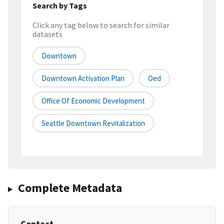
Search by Tags
Click any tag below to search for similar
datasets
Downtown
Downtown Activation Plan
Oed
Office Of Economic Development
Seattle Downtown Revitalization
Complete Metadata
Contact