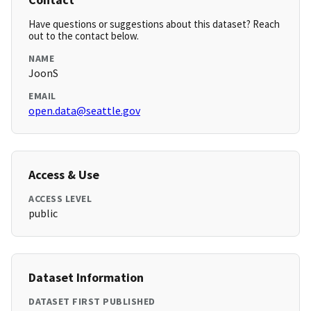
Have questions or suggestions about this dataset? Reach
out to the contact below.
NAME
JoonS
EMAIL
open.data@seattle.gov
Access & Use
ACCESS LEVEL
public
Dataset Information
DATASET FIRST PUBLISHED