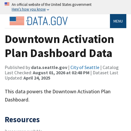
An official website of the United States government
Here’s how you know
MENU
Downtown Activation
Plan Dashboard Data
Published by
data.seattle.gov
|
City of Seattle
| Catalog
Last Checked:
August 01, 2026 at 02:48 PM
| Dataset Last
Updated:
April 24, 2025
This data powers the Downtown Activation Plan
Dashboard.
Resources