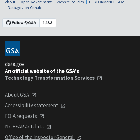
About
Open Government
Website Policies
PERFORMANCE.GOV
Data.gov on Github
data.gov
An official website of the GSA's
Technology Transformation Services
About GSA
Accessibility statement
FOIA requests
No FEAR Act data
Office of the Inspector General