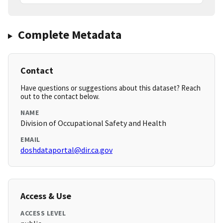
Complete Metadata
Contact
Have questions or suggestions about this dataset? Reach
out to the contact below.
NAME
Division of Occupational Safety and Health
EMAIL
doshdataportal@dir.ca.gov
Access & Use
ACCESS LEVEL