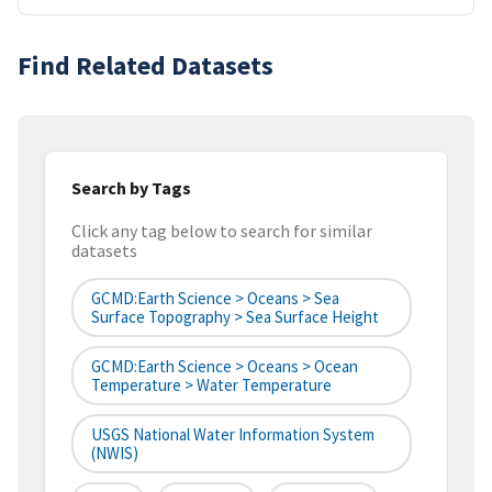
Find Related Datasets
Search by Tags
Click any tag below to search for similar
datasets
GCMD:Earth Science > Oceans > Sea
Surface Topography > Sea Surface Height
GCMD:Earth Science > Oceans > Ocean
Temperature > Water Temperature
USGS National Water Information System
(NWIS)