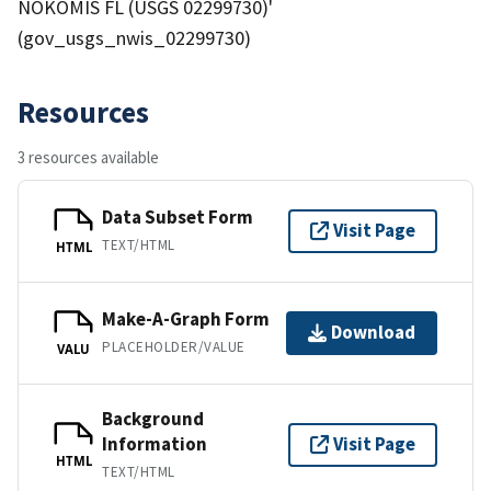
NOKOMIS FL (USGS 02299730)'
(gov_usgs_nwis_02299730)
Resources
3 resources available
Data Subset Form
Visit Page
TEXT/HTML
HTML
Make-A-Graph Form
Download
PLACEHOLDER/VALUE
VALU
Background
Information
Visit Page
HTML
TEXT/HTML