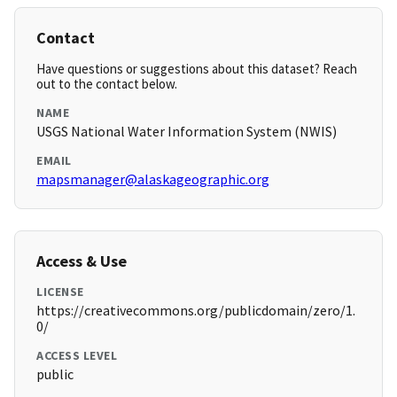
Contact
Have questions or suggestions about this dataset? Reach
out to the contact below.
NAME
USGS National Water Information System (NWIS)
EMAIL
mapsmanager@alaskageographic.org
Access & Use
LICENSE
https://creativecommons.org/publicdomain/zero/1.
0/
ACCESS LEVEL
public