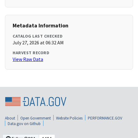
Metadata Information
CATALOG LAST CHECKED
July 27, 2026 at 06:32 AM
HARVEST RECORD
View Raw Data
About
Open Government
Website Policies
PERFORMANCE.GOV
Data.gov on Github