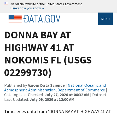
An official website of the United States government
Here’s how you know
MENU
DONNA BAY AT
HIGHWAY 41 AT
NOKOMIS FL (USGS
02299730)
Published by
Axiom Data Science
|
National Oceanic and
Atmospheric Administration, Department of Commerce
|
Catalog Last Checked:
July 27, 2026 at 06:32 AM
| Dataset
Last Updated:
July 09, 2026 at 12:00 AM
Timeseries data from 'DONNA BAY AT HIGHWAY 41 AT