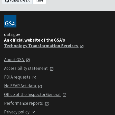
data.gov
An official website of the GSA's
Technology Transformation Services
About GSA
Accessibility statement
FOIA requests
No FEAR Act data
Office of the Inspector General
Performance reports
Privacy policy