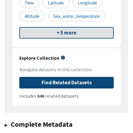
Time
Latitude
Longitude
Altitude
Sea_water_temperature
+ 5 more
Explore Collection
Navigate datasets in this collection
Find Related Datasets
Includes
646
related datasets
Complete Metadata