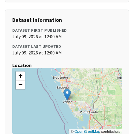
Dataset Information
DATASET FIRST PUBLISHED
July 09, 2026 at 12:00 AM
DATASET LAST UPDATED
July 09, 2026 at 12:00 AM
Location
+
−
©
OpenStreetMap
contributors