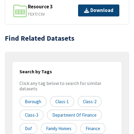
Resource 3
Download
TEXT/CSV
Find Related Datasets
Search by Tags
Click any tag below to search for similar
datasets
Borough
Class-1
Class-2
Class-3
Department Of Finance
Dof
Family Homes
Finance