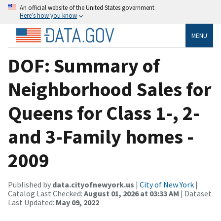
An official website of the United States government
Here’s how you know
MENU
DOF: Summary of
Neighborhood Sales for
Queens for Class 1-, 2-
and 3-Family homes -
2009
Published by
data.cityofnewyork.us
|
City of New York
|
Catalog Last Checked:
August 01, 2026 at 03:33 AM
| Dataset
Last Updated:
May 09, 2022