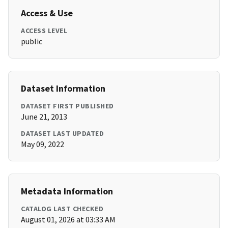
Access & Use
ACCESS LEVEL
public
Dataset Information
DATASET FIRST PUBLISHED
June 21, 2013
DATASET LAST UPDATED
May 09, 2022
Metadata Information
CATALOG LAST CHECKED
August 01, 2026 at 03:33 AM