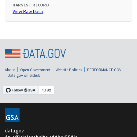
HARVEST RECORD
View Raw Data
About
Open Government
Website Policies
PERFORMANCE.GOV
Data.gov on Github
data.gov