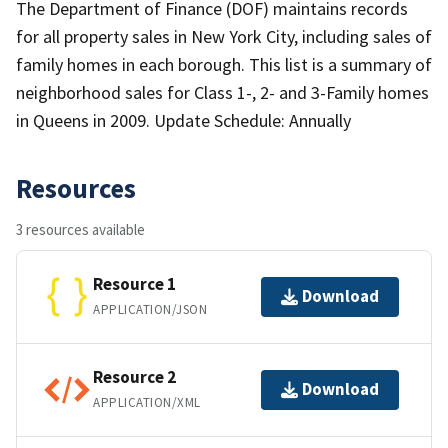
The Department of Finance (DOF) maintains records
for all property sales in New York City, including sales of
family homes in each borough. This list is a summary of
neighborhood sales for Class 1-, 2- and 3-Family homes
in Queens in 2009. Update Schedule: Annually
Resources
3 resources available
Resource 1
Download
APPLICATION/JSON
Resource 2
Download
APPLICATION/XML