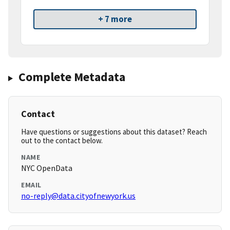
+ 7 more
Complete Metadata
Contact
Have questions or suggestions about this dataset? Reach
out to the contact below.
NAME
NYC OpenData
EMAIL
no-reply@data.cityofnewyork.us