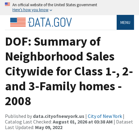
An official website of the United States government
Here’s how you know
MENU
DOF: Summary of
Neighborhood Sales
Citywide for Class 1-, 2-
and 3-Family homes -
2008
Published by
data.cityofnewyork.us
|
City of New York
|
Catalog Last Checked:
August 01, 2026 at 03:38 AM
| Dataset
Last Updated:
May 09, 2022