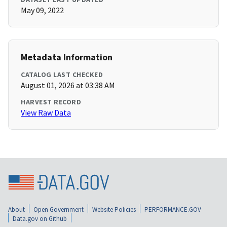
May 09, 2022
Metadata Information
CATALOG LAST CHECKED
August 01, 2026 at 03:38 AM
HARVEST RECORD
View Raw Data
About
Open Government
Website Policies
PERFORMANCE.GOV
Data.gov on Github