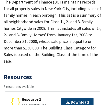
The Department of Finance (DOF) maintains records
for all property sales in New York City, including sales of
family homes in each borough. This list is a summary of
all neighborhood sales for Class 1-, 2- and 3-Family
homes Citywide in 2008. This list includes all sales of 1-,
2-, and 3-Family Homes' from January 1st, 2008 to
December 31, 2008, whose sale price is equal to or
more than $150,000. The Building Class Category for
Sales is based on the Building Class at the time of the
sale.
Resources
3 resources available
Resource 1
Download