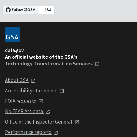
data.gov
An official website of the GSA's
Technology Transformation Services
About GSA
Accessibility statement
FOIA requests
No FEAR Act data
Office of the Inspector General
Performance reports