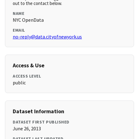
out to the contact below.
NAME
NYC OpenData
EMAIL
no-reply@data.cityofnewyork.us
Access & Use
ACCESS LEVEL
public
Dataset Information
DATASET FIRST PUBLISHED
June 26, 2013
DATASET LAST UPDATED