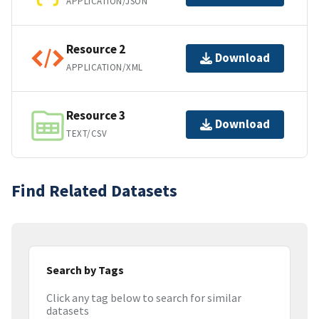
APPLICATION/JSON
Resource 2
Download
APPLICATION/XML
Resource 3
Download
TEXT/CSV
Find Related Datasets
Search by Tags
Click any tag below to search for similar
datasets