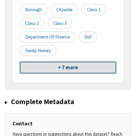
Borough
Citywide
Class-1
Class-2
Class-3
Department Of Finance
Dof
Family Homes
+ 7 more
Complete Metadata
Contact
Have questions or suggestions about this dataset? Reach