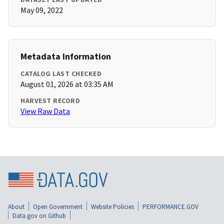
May 09, 2022
Metadata Information
CATALOG LAST CHECKED
August 01, 2026 at 03:35 AM
HARVEST RECORD
View Raw Data
About
Open Government
Website Policies
PERFORMANCE.GOV
Data.gov on Github