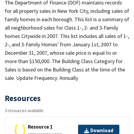
The Department of Finance (DOF) maintains records
for all property sales in New York City, including sales of
family homes in each borough. This list is a summary of
all neighborhood sales for Class 1-, 2- and 3-Family
homes Citywide in 2007. This list includes all sales of 1-,
2-, and 3-Family Homes' from January 1st, 2007 to
December 31, 2007, whose sale price is equal to or
more than $150,000. The Building Class Category for
Sales is based on the Building Class at the time of the
sale. Update Frequency: Annually
Resources
3 resources available
Resource 1
Download