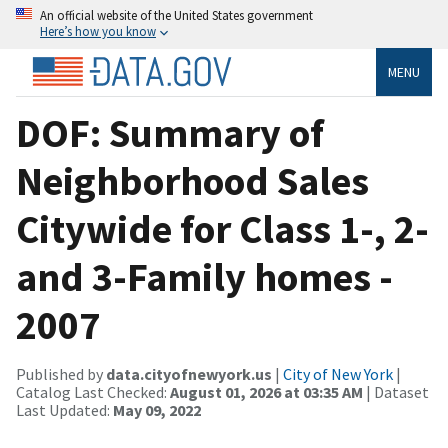
An official website of the United States government
Here’s how you know
MENU
DOF: Summary of
Neighborhood Sales
Citywide for Class 1-, 2-
and 3-Family homes -
2007
Published by
data.cityofnewyork.us
|
City of New York
|
Catalog Last Checked:
August 01, 2026 at 03:35 AM
| Dataset
Last Updated:
May 09, 2022