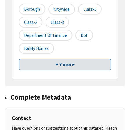
Borough
Citywide
Class-1
Class-2
Class-3
Department Of Finance
Dof
Family Homes
+ 7 more
Complete Metadata
Contact
Have questions or suggestions about this dataset? Reach