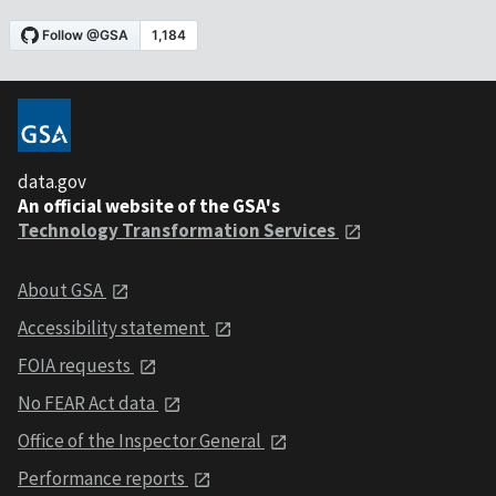
data.gov
An official website of the GSA's
Technology Transformation Services
About GSA
Accessibility statement
FOIA requests
No FEAR Act data
Office of the Inspector General
Performance reports