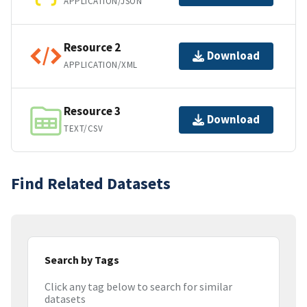
APPLICATION/JSON
Resource 2
Download
APPLICATION/XML
Resource 3
Download
TEXT/CSV
Find Related Datasets
Search by Tags
Click any tag below to search for similar
datasets