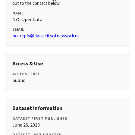
out to the contact below.
NAME
NYC OpenData
EMAIL
no-reply@data.cityofnewyork.us
Access & Use
ACCESS LEVEL
public
Dataset Information
DATASET FIRST PUBLISHED
June 26, 2013
DATASET LAST UPDATED