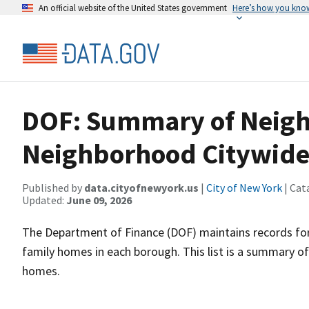
An official website of the United States government
Here’s how you kno
DOF: Summary of Neigh
Neighborhood Citywide
Published by
data.cityofnewyork.us
|
City of New York
| Cat
Updated:
June 09, 2026
The Department of Finance (DOF) maintains records for a
family homes in each borough. This list is a summary of
homes.