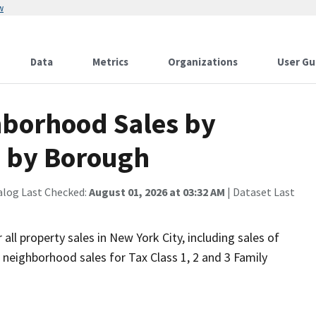
w
Data
Metrics
Organizations
User Gu
borhood Sales by
 by Borough
alog Last Checked:
August 01, 2026 at 03:32 AM
| Dataset Last
ll property sales in New York City, including sales of
 neighborhood sales for Tax Class 1, 2 and 3 Family