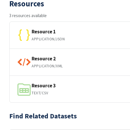
Resources
3 resources available
Resource 1
APPLICATION/JSON
Resource 2
APPLICATION/XML
Resource 3
TEXT/CSV
Find Related Datasets