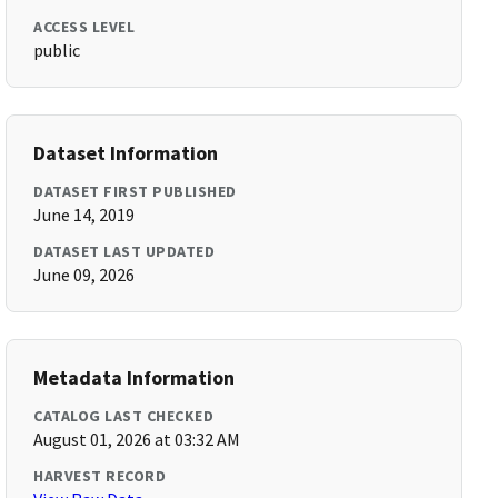
ACCESS LEVEL
public
Dataset Information
DATASET FIRST PUBLISHED
June 14, 2019
DATASET LAST UPDATED
June 09, 2026
Metadata Information
CATALOG LAST CHECKED
August 01, 2026 at 03:32 AM
HARVEST RECORD