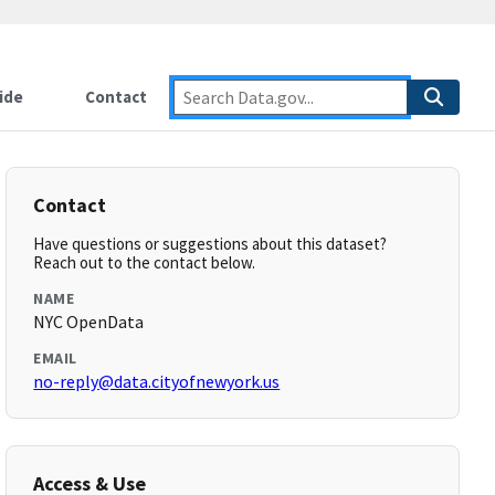
ide
Contact
Contact
Have questions or suggestions about this dataset?
Reach out to the contact below.
NAME
NYC OpenData
EMAIL
no-reply@data.cityofnewyork.us
Access & Use