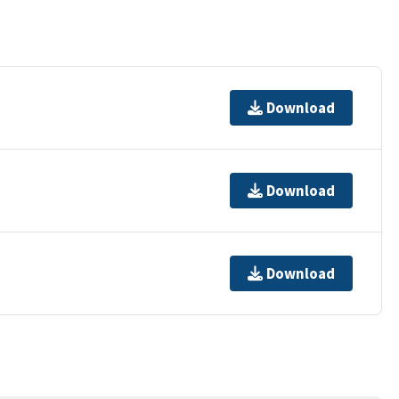
Download
Download
Download