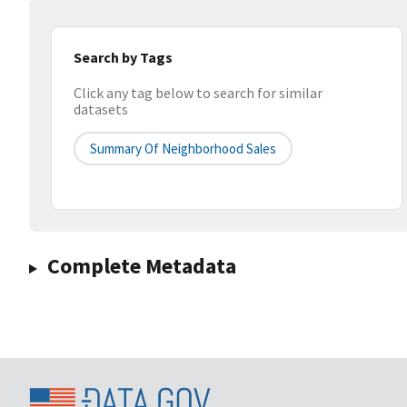
Search by Tags
Click any tag below to search for similar
datasets
Summary Of Neighborhood Sales
Complete Metadata