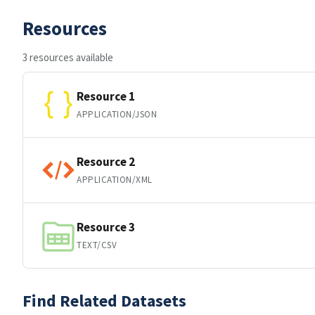
Resources
3 resources available
Resource 1
APPLICATION/JSON
Resource 2
APPLICATION/XML
Resource 3
TEXT/CSV
Find Related Datasets