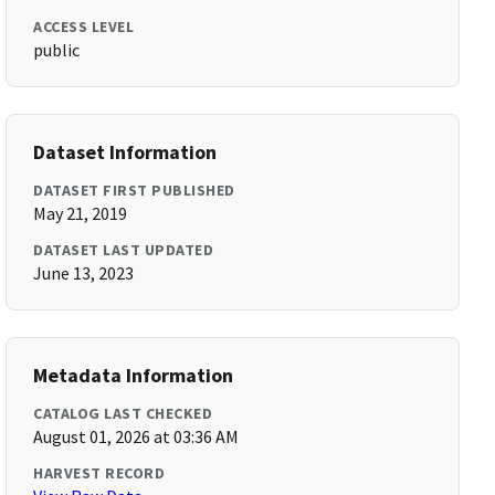
ACCESS LEVEL
public
Dataset Information
DATASET FIRST PUBLISHED
May 21, 2019
DATASET LAST UPDATED
June 13, 2023
Metadata Information
CATALOG LAST CHECKED
August 01, 2026 at 03:36 AM
HARVEST RECORD