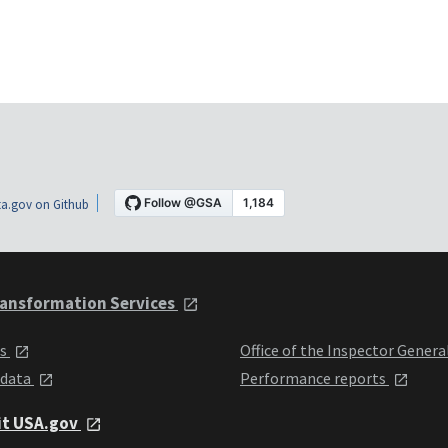
a.gov on Github
ansformation Services
ts
Office of the Inspector Genera
 data
Performance reports
it USA.gov