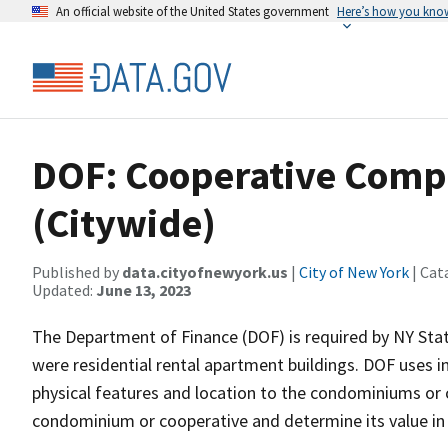
An official website of the United States government
Here’s how you kno
DOF: Cooperative Comp
(Citywide)
Published by
data.cityofnewyork.us
|
City of New York
| Cat
Updated:
June 13, 2023
The Department of Finance (DOF) is required by NY Stat
were residential rental apartment buildings. DOF uses i
physical features and location to the condominiums or 
condominium or cooperative and determine its value in