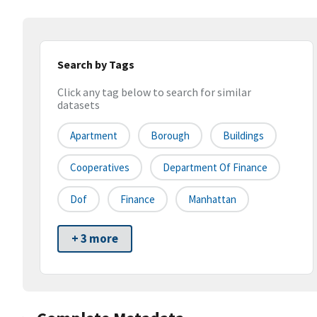
Search by Tags
Click any tag below to search for similar
datasets
Apartment
Borough
Buildings
Cooperatives
Department Of Finance
Dof
Finance
Manhattan
+ 3 more