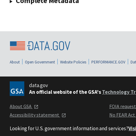
Complete Metadata
About
Open Government
Website Policies
PERFORMANCE.GOV
Dat
data.gov
An official website of the GSA's
Technology Tr
About GSA
FOIA reques
Accessibility statement
No FEAR Act
Looking for U.S. government information and services?
Vis