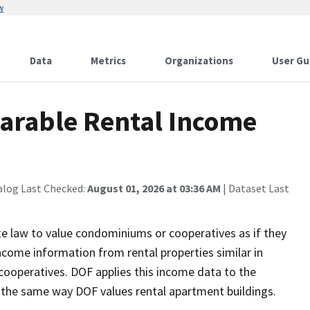
w
Data
Metrics
Organizations
User Gu
arable Rental Income
alog Last Checked:
August 01, 2026 at 03:36 AM
| Dataset Last
e law to value condominiums or cooperatives as if they
ncome information from rental properties similar in
cooperatives. DOF applies this income data to the
 the same way DOF values rental apartment buildings.