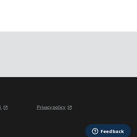
l
Privacy policy