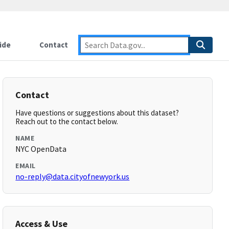
ide
Contact
Contact
Have questions or suggestions about this dataset?
Reach out to the contact below.
NAME
NYC OpenData
EMAIL
no-reply@data.cityofnewyork.us
Access & Use