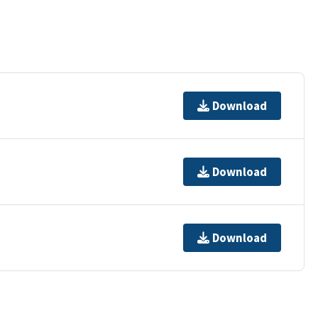
Download
Download
Download