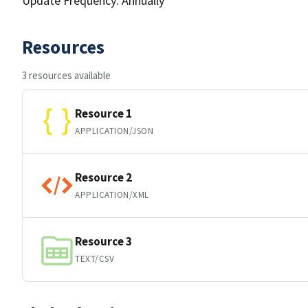
Update Frequency: Annually
Resources
3 resources available
Resource 1
APPLICATION/JSON
Resource 2
APPLICATION/XML
Resource 3
TEXT/CSV