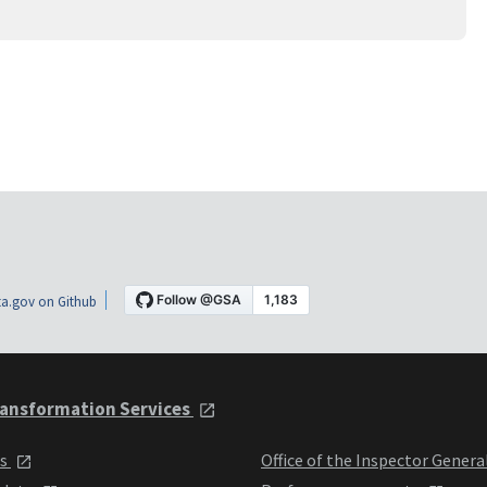
a.gov on Github
ansformation Services
ts
Office of the Inspector Genera