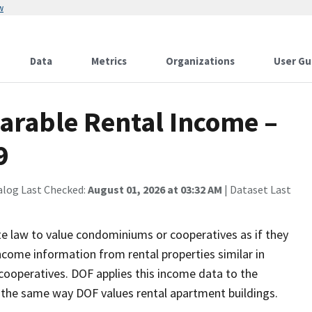
w
Data
Metrics
Organizations
User Gu
arable Rental Income –
9
alog Last Checked:
August 01, 2026 at 03:32 AM
| Dataset Last
e law to value condominiums or cooperatives as if they
ncome information from rental properties similar in
cooperatives. DOF applies this income data to the
 the same way DOF values rental apartment buildings.