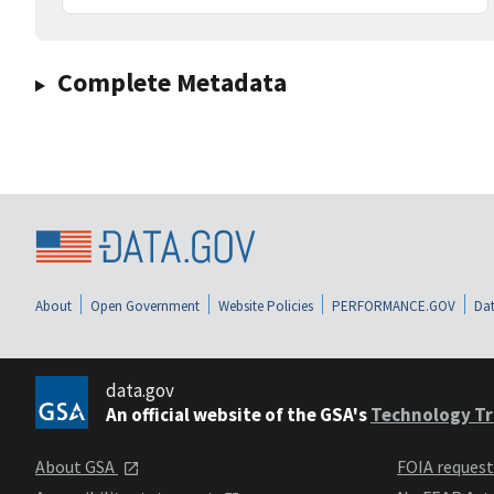
Complete Metadata
About
Open Government
Website Policies
PERFORMANCE.GOV
Dat
data.gov
An official website of the GSA's
Technology Tr
About GSA
FOIA reques