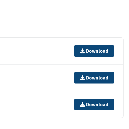
Download
Download
Download