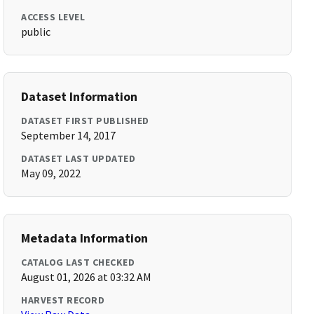
ACCESS LEVEL
public
Dataset Information
DATASET FIRST PUBLISHED
September 14, 2017
DATASET LAST UPDATED
May 09, 2022
Metadata Information
CATALOG LAST CHECKED
August 01, 2026 at 03:32 AM
HARVEST RECORD