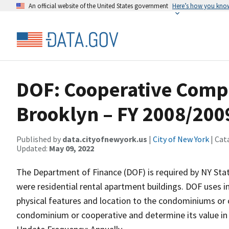
An official website of the United States government
Here’s how you kno
DOF: Cooperative Comp
Brooklyn – FY 2008/200
Published by
data.cityofnewyork.us
|
City of New York
| Cat
Updated:
May 09, 2022
The Department of Finance (DOF) is required by NY Stat
were residential rental apartment buildings. DOF uses i
physical features and location to the condominiums or 
condominium or cooperative and determine its value in