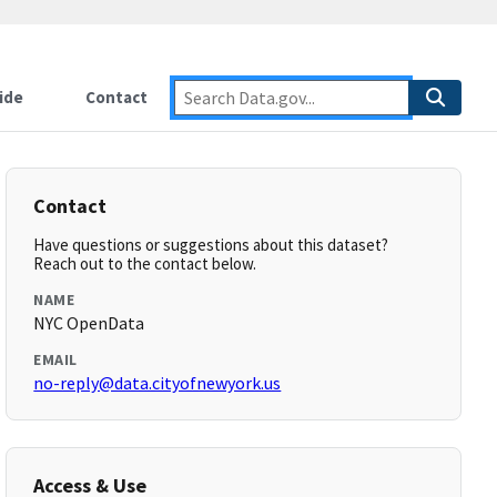
ide
Contact
Contact
Have questions or suggestions about this dataset?
Reach out to the contact below.
NAME
NYC OpenData
EMAIL
no-reply@data.cityofnewyork.us
Access & Use