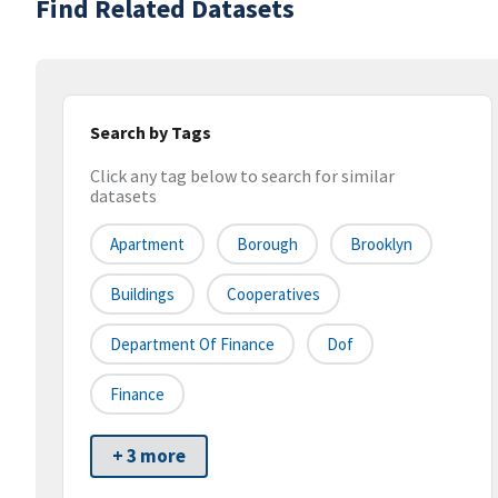
Find Related Datasets
Search by Tags
Click any tag below to search for similar
datasets
Apartment
Borough
Brooklyn
Buildings
Cooperatives
Department Of Finance
Dof
Finance
+ 3 more