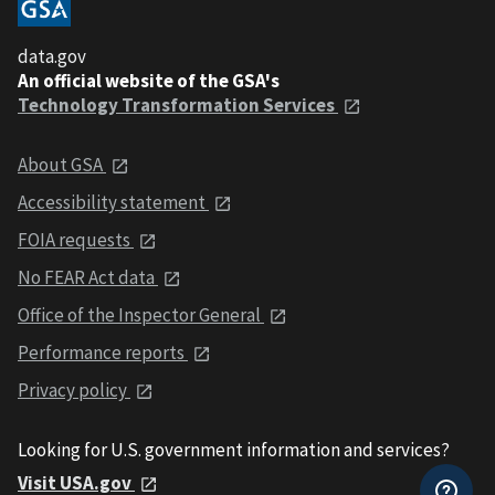
data.gov
An official website of the GSA's
Technology Transformation Services
About GSA
Accessibility statement
FOIA requests
No FEAR Act data
Office of the Inspector General
Performance reports
Privacy policy
Looking for U.S. government information and services?
Visit USA.gov