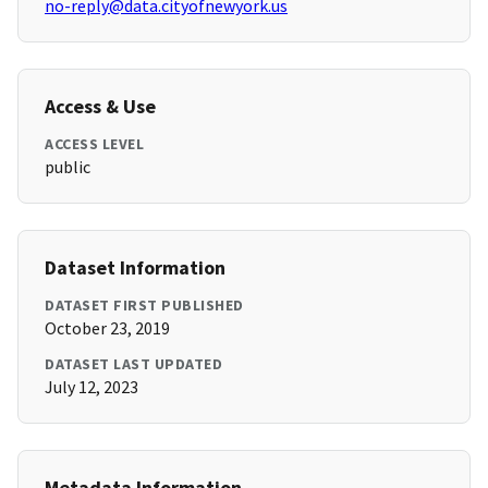
no-reply@data.cityofnewyork.us
Access & Use
ACCESS LEVEL
public
Dataset Information
DATASET FIRST PUBLISHED
October 23, 2019
DATASET LAST UPDATED
July 12, 2023
Metadata Information