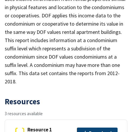
in physical features and location to the condominiums
or cooperatives. DOF applies this income data to the
condominium or cooperative to determine its value in
the same way DOF values rental apartment buildings.
This report includes information at a condominium
suffix level which represents a subdivision of the
condominium since DOF values condominiums at a
suffix level. A condominium may have more than one
suffix. This data set contains the reports from 2012-
2018.
Resources
3 resources available
Resource 1