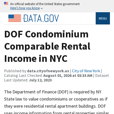
An official website of the United States government
Here’s how you know
MENU
DOF Condominium
Comparable Rental
Income in NYC
Published by
data.cityofnewyork.us
|
City of New York
|
Catalog Last Checked:
August 01, 2026 at 03:33 AM
| Dataset
Last Updated:
July 12, 2023
The Department of Finance (DOF) is required by NY
State law to value condominiums or cooperatives as if
they were residential rental apartment buildings. DOF
uses income information from rental properties similar