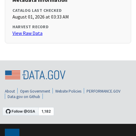
CATALOG LAST CHECKED
August 01, 2026 at 03:33 AM
HARVEST RECORD
View Raw Data
About
Open Government
Website Policies
PERFORMANCE.GOV
Data.gov on Github