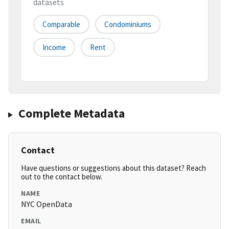
datasets
Comparable
Condominiums
Income
Rent
Complete Metadata
Contact
Have questions or suggestions about this dataset? Reach
out to the contact below.
NAME
NYC OpenData
EMAIL