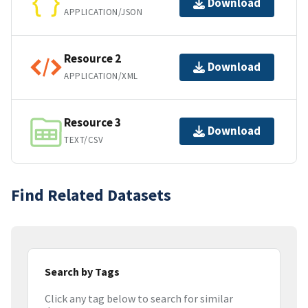
Download
APPLICATION/JSON
Resource 2
Download
APPLICATION/XML
Resource 3
Download
TEXT/CSV
Find Related Datasets
Search by Tags
Click any tag below to search for similar