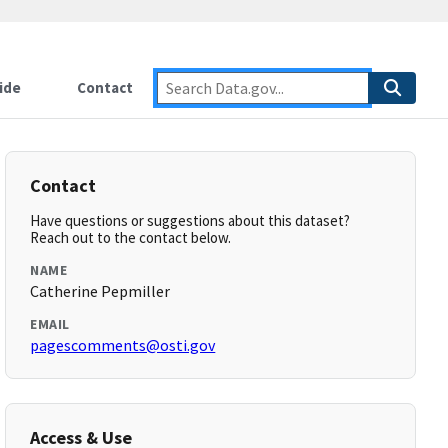
ide
Contact
Contact
Have questions or suggestions about this dataset?
Reach out to the contact below.
NAME
Catherine Pepmiller
EMAIL
pagescomments@osti.gov
Access & Use