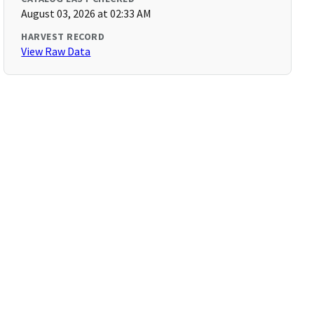
August 03, 2026 at 02:33 AM
HARVEST RECORD
View Raw Data