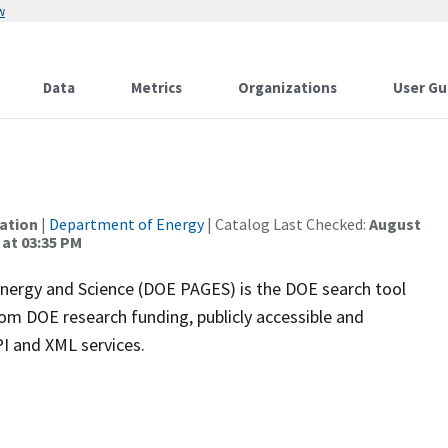
w
Data
Metrics
Organizations
User Gu
mation
|
Department of Energy
| Catalog Last Checked:
August
 at 03:35 PM
nergy and Science (DOE PAGES) is the DOE search tool
from DOE research funding, publicly accessible and
PI and XML services.