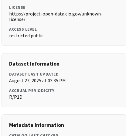
LICENSE
https://project-open-data.cio.gov/unknown-
license/
ACCESS LEVEL
restricted public
Dataset Information
DATASET LAST UPDATED
August 27, 2025 at 03:35 PM
ACCRUAL PERIODICITY
R/P1D
Metadata Information
CATALOG LAST CHECKED