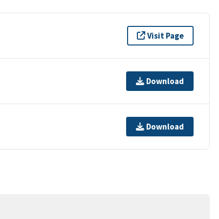
Visit Page
Download
Download