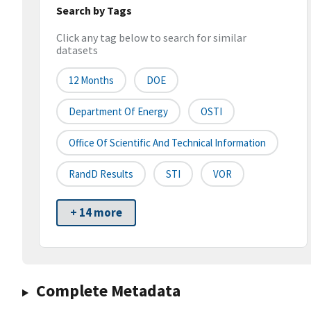
Search by Tags
Click any tag below to search for similar
datasets
12 Months
DOE
Department Of Energy
OSTI
Office Of Scientific And Technical Information
RandD Results
STI
VOR
+ 14 more
Complete Metadata