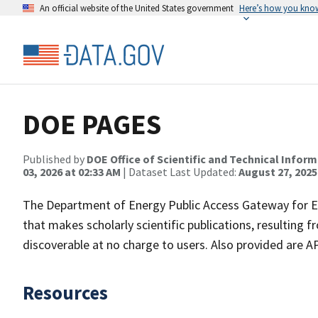
An official website of the United States government
Here’s how you kno
DOE PAGES
Published by
DOE Office of Scientific and Technical Infor
03, 2026 at 02:33 AM
| Dataset Last Updated:
August 27, 2025
The Department of Energy Public Access Gateway for E
that makes scholarly scientific publications, resulting 
discoverable at no charge to users. Also provided are A
Resources