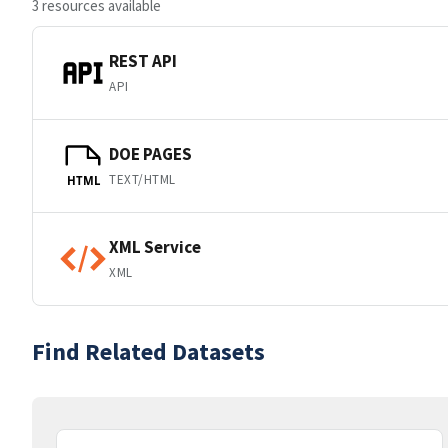
3 resources available
REST API
API
DOE PAGES
TEXT/HTML
HTML
XML Service
XML
Find Related Datasets