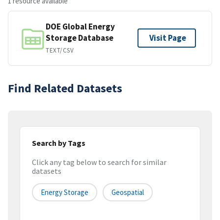
1 resource available
DOE Global Energy
Storage Database
Visit Page
TEXT/CSV
Find Related Datasets
Search by Tags
Click any tag below to search for similar
datasets
Energy Storage
Geospatial