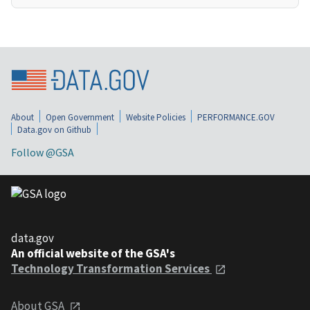
About
Open Government
Website Policies
PERFORMANCE.GOV
Data.gov on Github
Follow @GSA
data.gov
An official website of the GSA's
Technology Transformation Services
About GSA