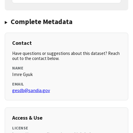
Complete Metadata
Contact
Have questions or suggestions about this dataset? Reach
out to the contact below.
NAME
Imre Gyuk
EMAIL
gesdb@sandia.gov
Access & Use
LICENSE