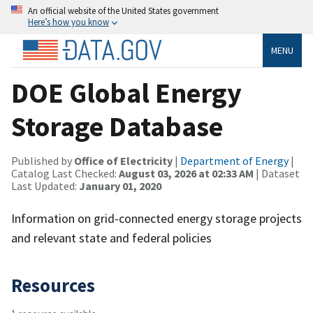
An official website of the United States government
Here’s how you know
MENU
DOE Global Energy
Storage Database
Published by
Office of Electricity
|
Department of Energy
|
Catalog Last Checked:
August 03, 2026 at 02:33 AM
| Dataset
Last Updated:
January 01, 2020
Information on grid-connected energy storage projects
and relevant state and federal policies
Resources