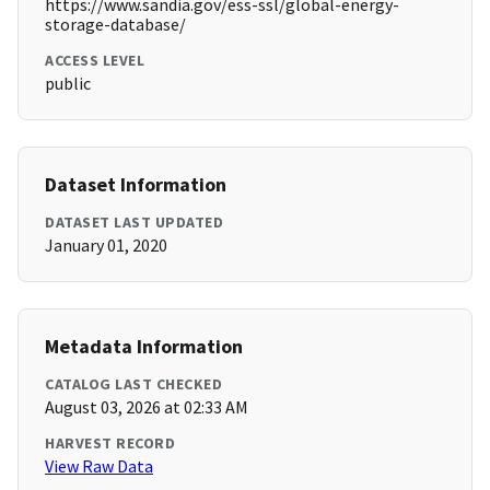
https://www.sandia.gov/ess-ssl/global-energy-
storage-database/
ACCESS LEVEL
public
Dataset Information
DATASET LAST UPDATED
January 01, 2020
Metadata Information
CATALOG LAST CHECKED
August 03, 2026 at 02:33 AM
HARVEST RECORD
View Raw Data