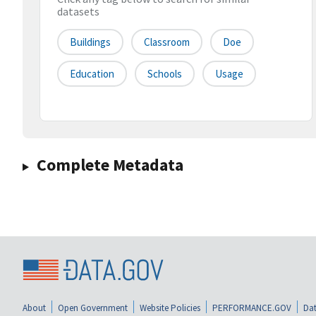
datasets
Buildings
Classroom
Doe
Education
Schools
Usage
Complete Metadata
About
Open Government
Website Policies
PERFORMANCE.GOV
Dat