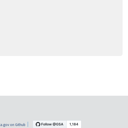
a.gov on Github