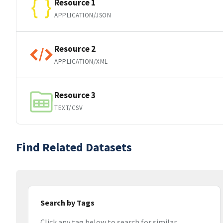
Resource 1
APPLICATION/JSON
Resource 2
APPLICATION/XML
Resource 3
TEXT/CSV
Find Related Datasets
Search by Tags
Click any tag below to search for similar