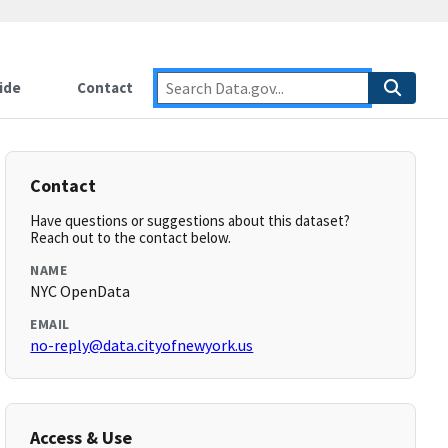
ide
Contact
Contact
Have questions or suggestions about this dataset?
Reach out to the contact below.
NAME
NYC OpenData
EMAIL
no-reply@data.cityofnewyork.us
Access & Use