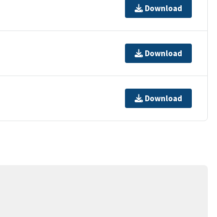
Download
Download
Download