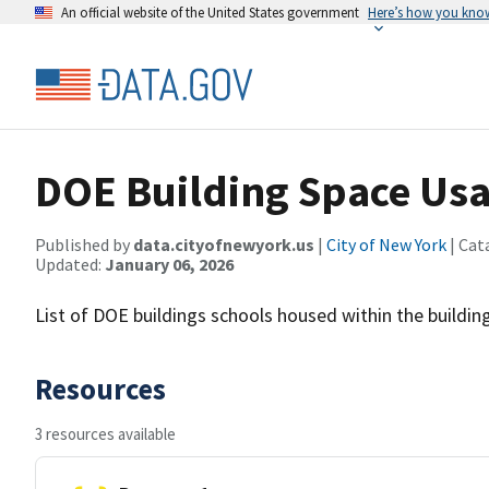
An official website of the United States government
Here’s how you kno
DOE Building Space Us
Published by
data.cityofnewyork.us
|
City of New York
| Cat
Updated:
January 06, 2026
List of DOE buildings schools housed within the building
Resources
3 resources available