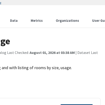
w
Data
Metrics
Organizations
User Gu
age
alog Last Checked:
August 01, 2026 at 03:38 AM
| Dataset Last
 and with listing of rooms by size, usage.