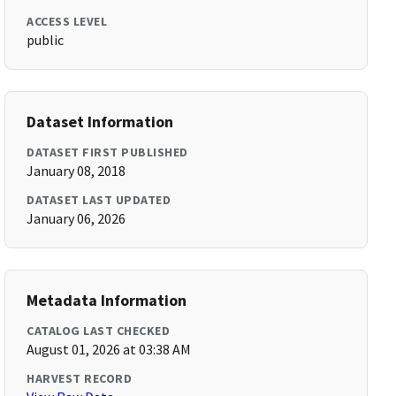
ACCESS LEVEL
public
Dataset Information
DATASET FIRST PUBLISHED
January 08, 2018
DATASET LAST UPDATED
January 06, 2026
Metadata Information
CATALOG LAST CHECKED
August 01, 2026 at 03:38 AM
HARVEST RECORD