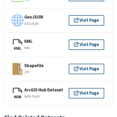
GeoJSON
Visit Page
GEOJSON
KML
Visit Page
KML
KML
Shapefile
Visit Page
ZIP
ArcGIS Hub Dataset
Visit Page
WEB PAGE
WEB