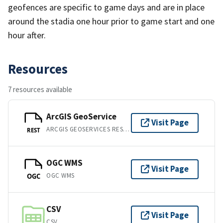
geofences are specific to game days and are in place
around the stadia one hour prior to game start and one
hour after.
Resources
7 resources available
ArcGIS GeoService
Visit Page
ARCGIS GEOSERVICES REST API
REST
OGC WMS
Visit Page
OGC WMS
OGC
CSV
Visit Page
CSV