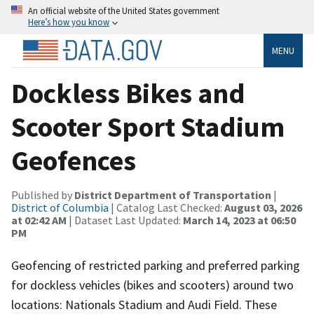
An official website of the United States government
Here’s how you know
MENU
Dockless Bikes and
Scooter Sport Stadium
Geofences
Published by
District Department of Transportation
|
District of Columbia
| Catalog Last Checked:
August 03, 2026
at 02:42 AM
| Dataset Last Updated:
March 14, 2023 at 06:50
PM
Geofencing of restricted parking and preferred parking
for dockless vehicles (bikes and scooters) around two
locations: Nationals Stadium and Audi Field. These