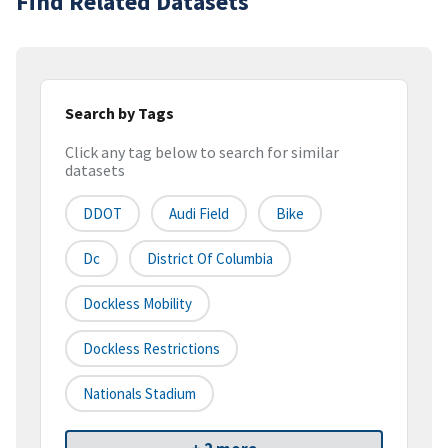
Find Related Datasets
Search by Tags
Click any tag below to search for similar
datasets
DDOT
Audi Field
Bike
Dc
District Of Columbia
Dockless Mobility
Dockless Restrictions
Nationals Stadium