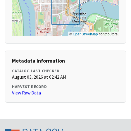
©
OpenStreetMap
contributors
Metadata Information
CATALOG LAST CHECKED
August 03, 2026 at 02:42 AM
HARVEST RECORD
View Raw Data