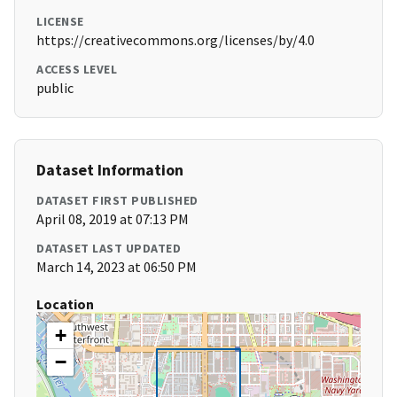
LICENSE
https://creativecommons.org/licenses/by/4.0
ACCESS LEVEL
public
Dataset Information
DATASET FIRST PUBLISHED
April 08, 2019 at 07:13 PM
DATASET LAST UPDATED
March 14, 2023 at 06:50 PM
Location
+
−