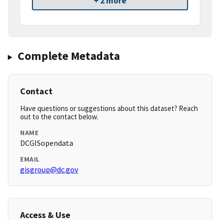
+ 2 more
Complete Metadata
Contact
Have questions or suggestions about this dataset? Reach
out to the contact below.
NAME
DCGISopendata
EMAIL
gisgroup@dc.gov
Access & Use