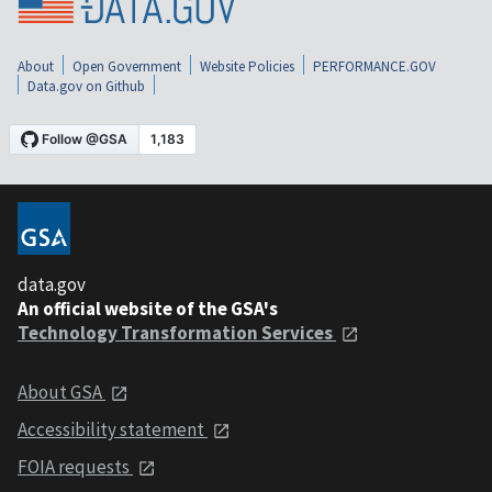
About
Open Government
Website Policies
PERFORMANCE.GOV
Data.gov on Github
data.gov
An official website of the GSA's
Technology Transformation Services
About GSA
Accessibility statement
FOIA requests