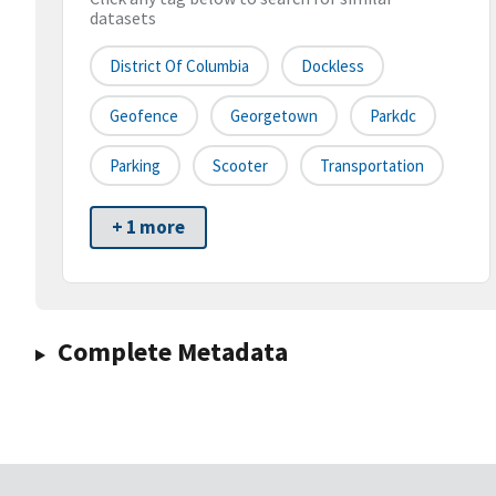
datasets
District Of Columbia
Dockless
Geofence
Georgetown
Parkdc
Parking
Scooter
Transportation
+ 1 more
Complete Metadata