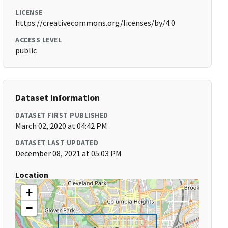
LICENSE
https://creativecommons.org/licenses/by/4.0
ACCESS LEVEL
public
Dataset Information
DATASET FIRST PUBLISHED
March 02, 2020 at 04:42 PM
DATASET LAST UPDATED
December 08, 2021 at 05:03 PM
Location
+
−