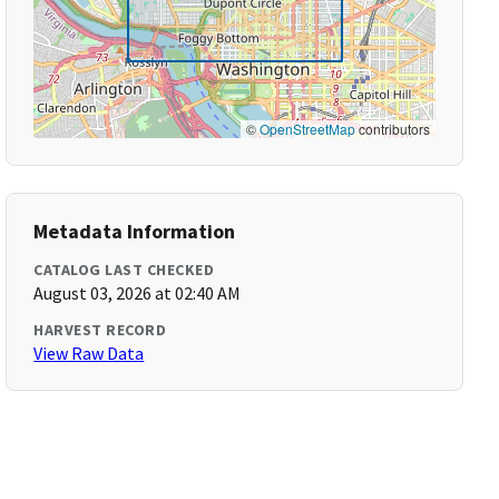
©
OpenStreetMap
contributors
Metadata Information
CATALOG LAST CHECKED
August 03, 2026 at 02:40 AM
HARVEST RECORD
View Raw Data