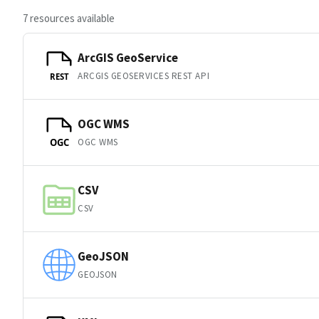
7 resources available
ArcGIS GeoService
ARCGIS GEOSERVICES REST API
REST
OGC WMS
OGC WMS
OGC
CSV
CSV
GeoJSON
GEOJSON