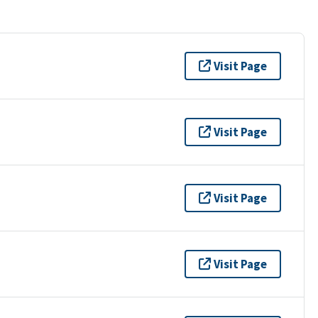
Visit Page
Visit Page
Visit Page
Visit Page