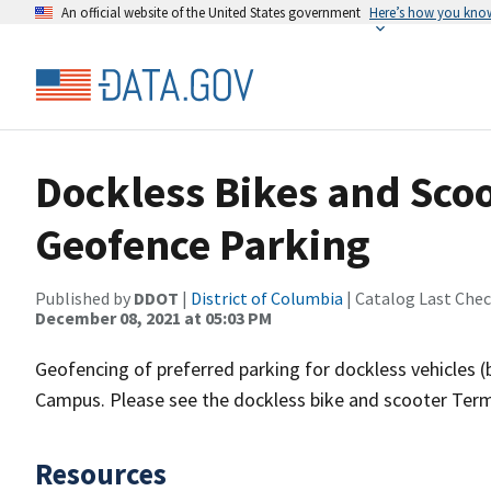
An official website of the United States government
Here’s how you kno
Dockless Bikes and Sco
Geofence Parking
Published by
DDOT
|
District of Columbia
| Catalog Last Che
December 08, 2021 at 05:03 PM
Geofencing of preferred parking for dockless vehicles 
Campus. Please see the dockless bike and scooter Term
Resources