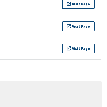
Visit Page
Visit Page
Visit Page