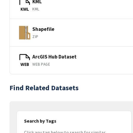
KML
KML
KML
Shapefile
ZIP
ArcGIS Hub Dataset
WEB PAGE
WEB
Find Related Datasets
Search by Tags
Click any tag below to search for similar