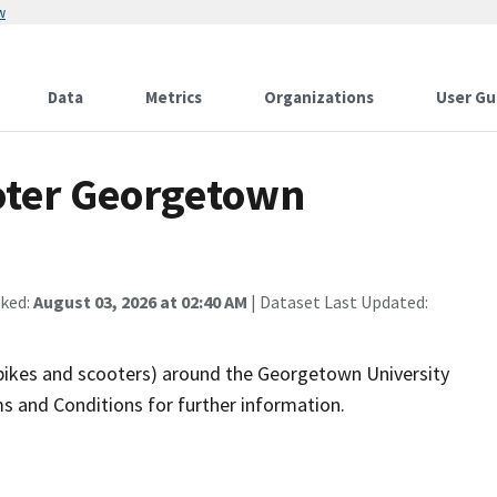
w
Data
Metrics
Organizations
User Gu
oter Georgetown
cked:
August 03, 2026 at 02:40 AM
| Dataset Last Updated:
(bikes and scooters) around the Georgetown University
s and Conditions for further information.