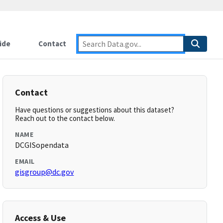
ide
Contact
Contact
Have questions or suggestions about this dataset?
Reach out to the contact below.
NAME
DCGISopendata
EMAIL
gisgroup@dc.gov
Access & Use