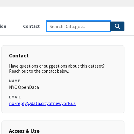
ide
Contact
Contact
Have questions or suggestions about this dataset?
Reach out to the contact below.
NAME
NYC OpenData
EMAIL
no-reply@data.cityofnewyork.us
Access & Use