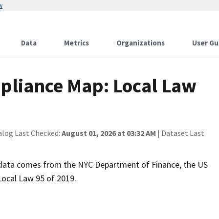
w
Data
Metrics
Organizations
User Gu
pliance Map: Local Law
alog Last Checked:
August 01, 2026 at 03:32 AM
| Dataset Last
s data comes from the NYC Department of Finance, the US
Local Law 95 of 2019.