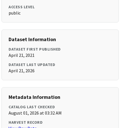
ACCESS LEVEL
public
Dataset Information
DATASET FIRST PUBLISHED
April 21, 2021
DATASET LAST UPDATED
April 21, 2026
Metadata Information
CATALOG LAST CHECKED
August 01, 2026 at 03:32 AM
HARVEST RECORD