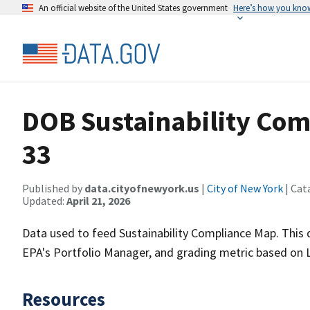
An official website of the United States government
Here’s how you kno
DOB Sustainability Com
33
Published by
data.cityofnewyork.us
|
City of New York
| Cat
Updated:
April 21, 2026
Data used to feed Sustainability Compliance Map. Thi
EPA's Portfolio Manager, and grading metric based on 
Resources