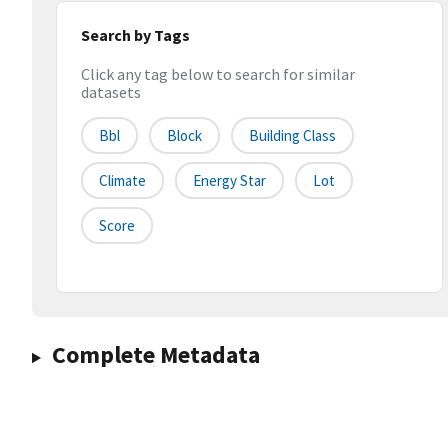
Search by Tags
Click any tag below to search for similar
datasets
Bbl
Block
Building Class
Climate
Energy Star
Lot
Score
Complete Metadata