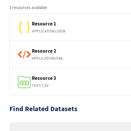
3 resources available
Resource 1
APPLICATION/JSON
Resource 2
APPLICATION/XML
Resource 3
TEXT/CSV
Find Related Datasets