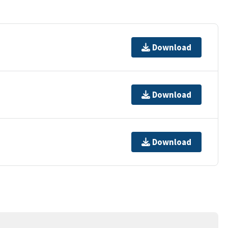
Download
Download
Download