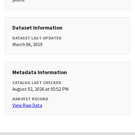
Dataset Information
DATASET LAST UPDATED
March 06, 2019
Metadata Information
CATALOG LAST CHECKED
August 02, 2026 at 05:52 PM
HARVEST RECORD
View Raw Data