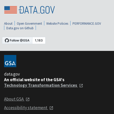
About
Open Government
Website Policies
PERFORMANCE.GOV
Data.gov on Github
data.gov
An official website of the GSA's
Technology Transformation Services
About GSA
Accessibility statement