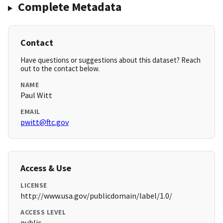
Complete Metadata
Contact
Have questions or suggestions about this dataset? Reach
out to the contact below.
NAME
Paul Witt
EMAIL
pwitt@ftc.gov
Access & Use
LICENSE
http://www.usa.gov/publicdomain/label/1.0/
ACCESS LEVEL
public