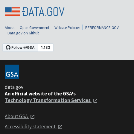
About
Open Government
Website Policies
PERFORMANCE.GOV
Data.gov on Github
data.gov
An official website of the GSA's
Technology Transformation Services
About GSA
Accessibility statement