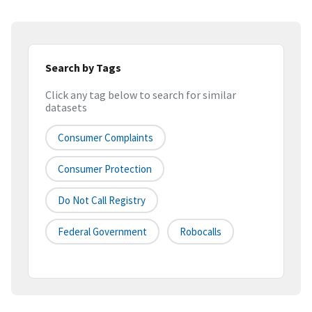
Search by Tags
Click any tag below to search for similar
datasets
Consumer Complaints
Consumer Protection
Do Not Call Registry
Federal Government
Robocalls