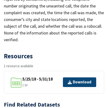
number originating the unwanted call, the date the
complaint was created, the time the call was made, the
consumer’s city and state locations reported, the
subject of the call, and whether the call was a robocall.
None of the information about the reported calls is
verified.
Resources
1 resource available
5/25/18 - 5/31/18
Download
CSV
Find Related Datasets