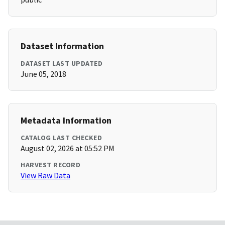
Dataset Information
DATASET LAST UPDATED
June 05, 2018
Metadata Information
CATALOG LAST CHECKED
August 02, 2026 at 05:52 PM
HARVEST RECORD
View Raw Data