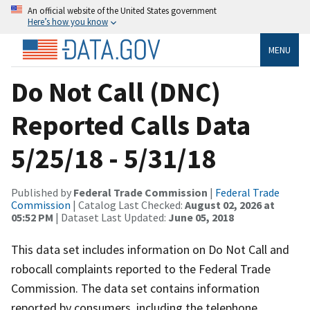
An official website of the United States government
Here’s how you know
MENU
Do Not Call (DNC)
Reported Calls Data
5/25/18 - 5/31/18
Published by
Federal Trade Commission
|
Federal Trade
Commission
| Catalog Last Checked:
August 02, 2026 at
05:52 PM
| Dataset Last Updated:
June 05, 2018
This data set includes information on Do Not Call and
robocall complaints reported to the Federal Trade
Commission. The data set contains information
reported by consumers, including the telephone