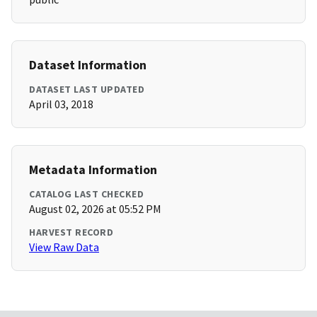
Dataset Information
DATASET LAST UPDATED
April 03, 2018
Metadata Information
CATALOG LAST CHECKED
August 02, 2026 at 05:52 PM
HARVEST RECORD
View Raw Data