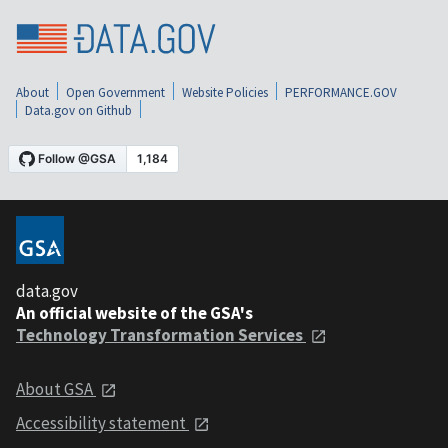
About
Open Government
Website Policies
PERFORMANCE.GOV
Data.gov on Github
data.gov
An official website of the GSA's
Technology Transformation Services
About GSA
Accessibility statement