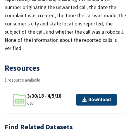
number originating the unwanted call, the date the
complaint was created, the time the call was made, the
consumer’s city and state locations reported, the
subject of the call, and whether the call was a robocall.
None of the information about the reported calls is
verified.
Resources
1 resource available
3/30/18 - 4/5/18
Download
CSV
Find Related Datasets