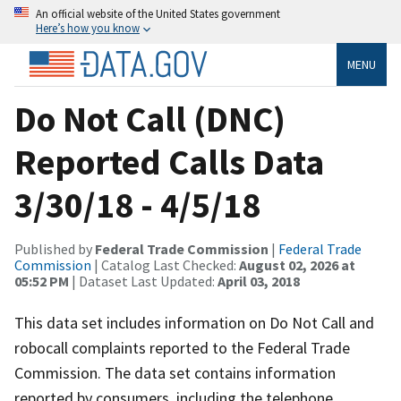
An official website of the United States government
Here’s how you know
MENU
Do Not Call (DNC)
Reported Calls Data
3/30/18 - 4/5/18
Published by
Federal Trade Commission
|
Federal Trade
Commission
| Catalog Last Checked:
August 02, 2026 at
05:52 PM
| Dataset Last Updated:
April 03, 2018
This data set includes information on Do Not Call and
robocall complaints reported to the Federal Trade
Commission. The data set contains information
reported by consumers, including the telephone