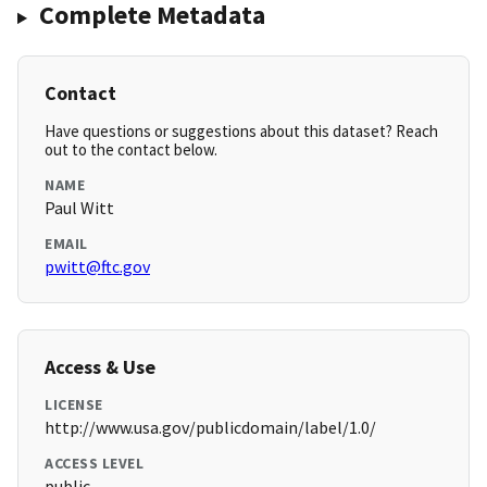
Complete Metadata
Contact
Have questions or suggestions about this dataset? Reach
out to the contact below.
NAME
Paul Witt
EMAIL
pwitt@ftc.gov
Access & Use
LICENSE
http://www.usa.gov/publicdomain/label/1.0/
ACCESS LEVEL
public