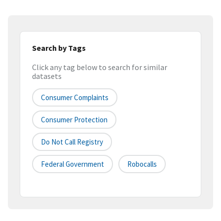
Search by Tags
Click any tag below to search for similar
datasets
Consumer Complaints
Consumer Protection
Do Not Call Registry
Federal Government
Robocalls