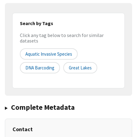
Search by Tags
Click any tag below to search for similar
datasets
Aquatic Invasive Species
DNA Barcoding
Great Lakes
Complete Metadata
Contact