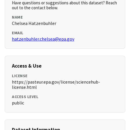
Have questions or suggestions about this dataset? Reach
out to the contact below.
NAME
Chelsea Hatzenbuhler
EMAIL
hatzenbuhler.chelsea@epa.gov
Access & Use
LICENSE
https://pasteur.epa.gov/license/sciencehub-
license.html
ACCESS LEVEL
public
Dataset Information