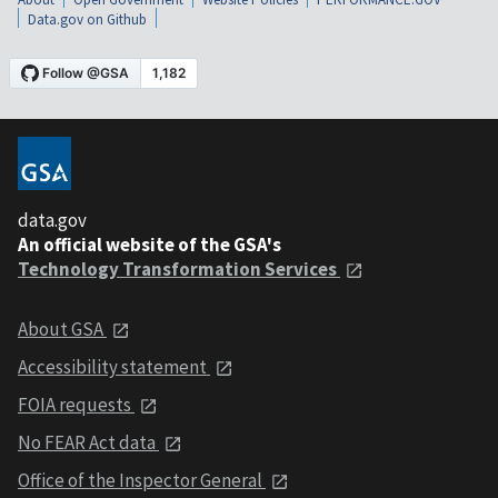
Data.gov on Github
data.gov
An official website of the GSA's
Technology Transformation Services
About GSA
Accessibility statement
FOIA requests
No FEAR Act data
Office of the Inspector General