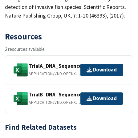
detection of invasive fish species. Scientific Reports.
Nature Publishing Group, UK, 7: 1-10 (46393), (2017).
Resources
2 resources available
TrialA_DNA_SequenceData.xlsx
Download
APPLICATION/VND.OPENXMLFORMATS-OFFICEDOCUMENT.SPREADSHEETML.SHEET
TrialB_DNA_SequenceData.xlsx
Download
APPLICATION/VND.OPENXMLFORMATS-OFFICEDOCUMENT.SPREADSHEETML.SHEET
Find Related Datasets