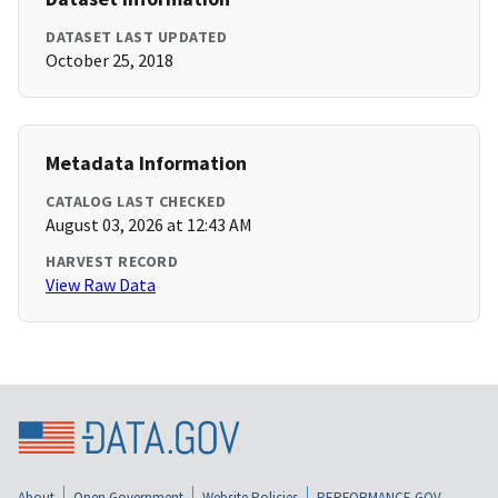
DATASET LAST UPDATED
October 25, 2018
Metadata Information
CATALOG LAST CHECKED
August 03, 2026 at 12:43 AM
HARVEST RECORD
View Raw Data
About
Open Government
Website Policies
PERFORMANCE.GOV