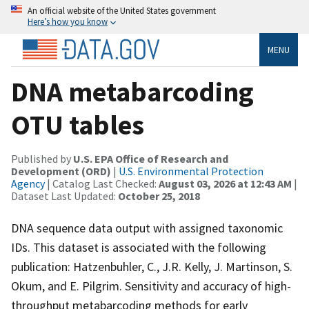
An official website of the United States government
Here’s how you know
MENU
DNA metabarcoding
OTU tables
Published by
U.S. EPA Office of Research and
Development (ORD)
|
U.S. Environmental Protection
Agency
| Catalog Last Checked:
August 03, 2026 at 12:43 AM
|
Dataset Last Updated:
October 25, 2018
DNA sequence data output with assigned taxonomic
IDs. This dataset is associated with the following
publication: Hatzenbuhler, C., J.R. Kelly, J. Martinson, S.
Okum, and E. Pilgrim. Sensitivity and accuracy of high-
throughput metabarcoding methods for early