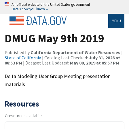
An official website of the United States government
Here’s how you know
MENU
DMUG May 9th 2019
Published by
California Department of Water Resources
|
State of California
| Catalog Last Checked:
July 31, 2026 at
08:53 PM
| Dataset Last Updated:
May 08, 2019 at 05:57 PM
Delta Modeling User Group Meeting presentation
materials
Resources
7 resources available