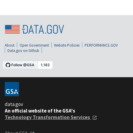
About
Open Government
Website Policies
PERFORMANCE.GOV
Data.gov on Github
data.gov
An official website of the GSA's
Technology Transformation Services