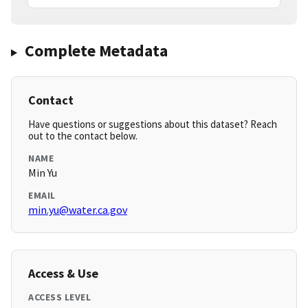
Complete Metadata
Contact
Have questions or suggestions about this dataset? Reach
out to the contact below.
NAME
Min Yu
EMAIL
min.yu@water.ca.gov
Access & Use
ACCESS LEVEL