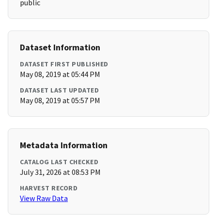
public
Dataset Information
DATASET FIRST PUBLISHED
May 08, 2019 at 05:44 PM
DATASET LAST UPDATED
May 08, 2019 at 05:57 PM
Metadata Information
CATALOG LAST CHECKED
July 31, 2026 at 08:53 PM
HARVEST RECORD
View Raw Data