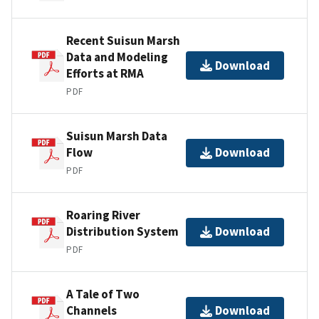
Recent Suisun Marsh
Data and Modeling
Download
Efforts at RMA
PDF
Suisun Marsh Data
Flow
Download
PDF
Roaring River
Distribution System
Download
PDF
A Tale of Two
Channels
Download