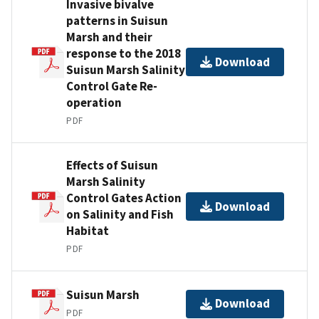
Invasive bivalve
patterns in Suisun
Marsh and their
response to the 2018
Download
Suisun Marsh Salinity
Control Gate Re-
operation
PDF
Effects of Suisun
Marsh Salinity
Control Gates Action
Download
on Salinity and Fish
Habitat
PDF
Suisun Marsh
Download
PDF