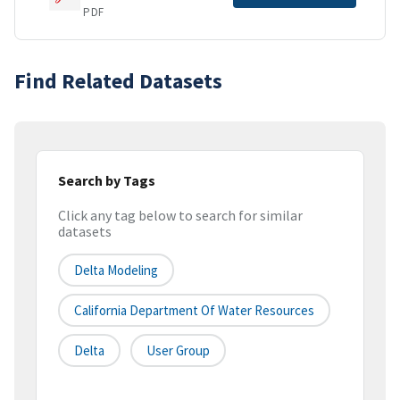
PDF
Find Related Datasets
Search by Tags
Click any tag below to search for similar
datasets
Delta Modeling
California Department Of Water Resources
Delta
User Group