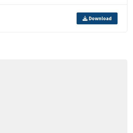
Download