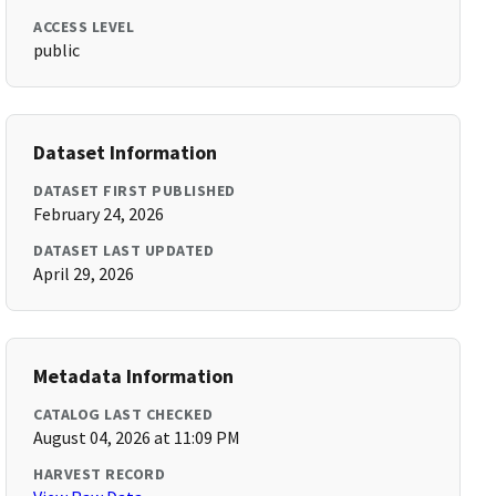
ACCESS LEVEL
public
Dataset Information
DATASET FIRST PUBLISHED
February 24, 2026
DATASET LAST UPDATED
April 29, 2026
Metadata Information
CATALOG LAST CHECKED
August 04, 2026 at 11:09 PM
HARVEST RECORD