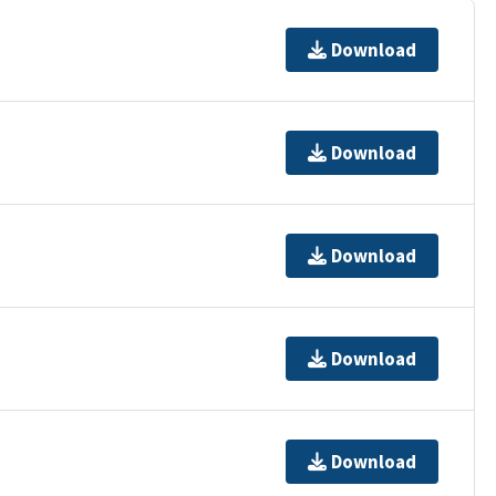
Download
Download
Download
Download
Download