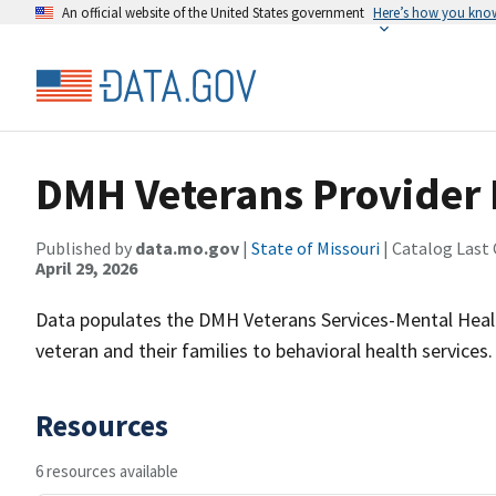
An official website of the United States government
Here’s how you kno
DMH Veterans Provider
Published by
data.mo.gov
|
State of Missouri
| Catalog Last
April 29, 2026
Data populates the DMH Veterans Services-Mental Heal
veteran and their families to behavioral health services
Resources
6 resources available