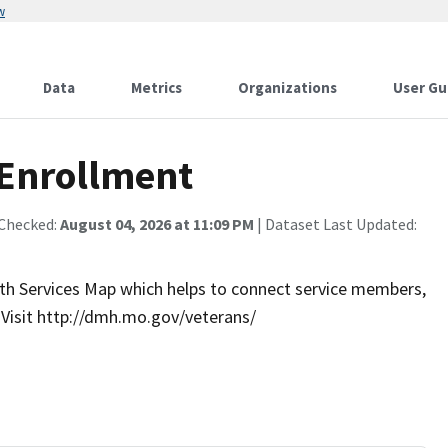
w
Data
Metrics
Organizations
User Gu
 Enrollment
 Checked:
August 04, 2026 at 11:09 PM
| Dataset Last Updated:
th Services Map which helps to connect service members,
. Visit http://dmh.mo.gov/veterans/