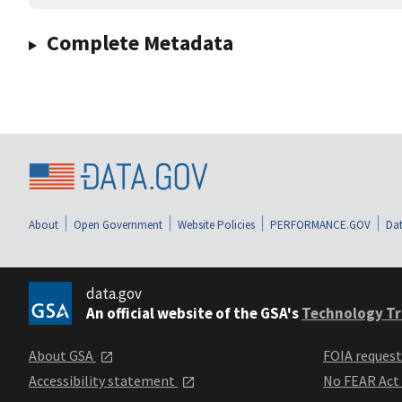
Complete Metadata
About
Open Government
Website Policies
PERFORMANCE.GOV
Dat
data.gov
An official website of the GSA's
Technology Tr
About GSA
FOIA reques
Accessibility statement
No FEAR Act