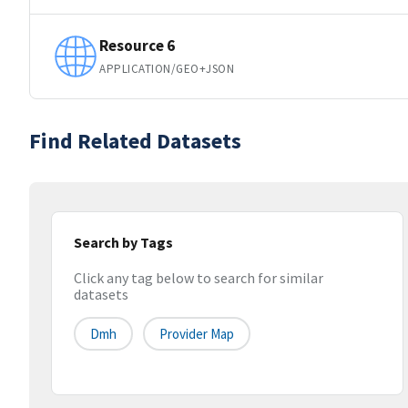
Resource 6
APPLICATION/GEO+JSON
Find Related Datasets
Search by Tags
Click any tag below to search for similar
datasets
Dmh
Provider Map