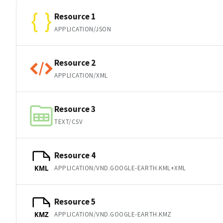
Resource 1
APPLICATION/JSON
Resource 2
APPLICATION/XML
Resource 3
TEXT/CSV
Resource 4
APPLICATION/VND.GOOGLE-EARTH.KML+XML
KML
Resource 5
APPLICATION/VND.GOOGLE-EARTH.KMZ
KMZ