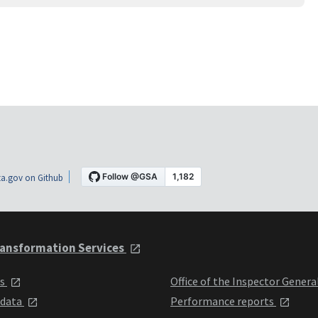
a.gov on Github
ansformation Services
ts
Office of the Inspector Genera
 data
Performance reports