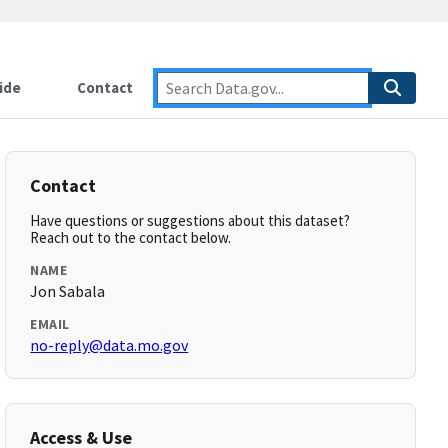
ide
Contact
Contact
Have questions or suggestions about this dataset?
Reach out to the contact below.
NAME
Jon Sabala
EMAIL
no-reply@data.mo.gov
Access & Use