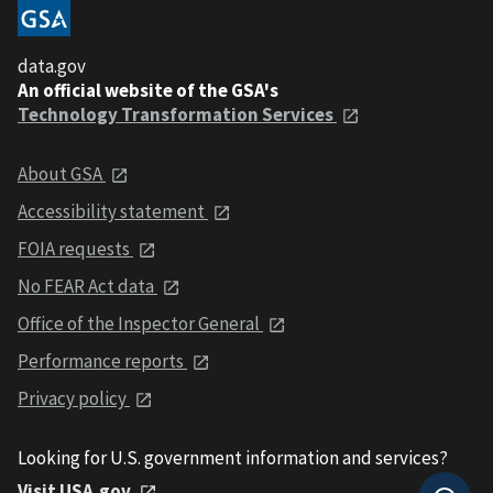
data.gov
An official website of the GSA's
Technology Transformation Services
About GSA
Accessibility statement
FOIA requests
No FEAR Act data
Office of the Inspector General
Performance reports
Privacy policy
Looking for U.S. government information and services?
Visit USA.gov