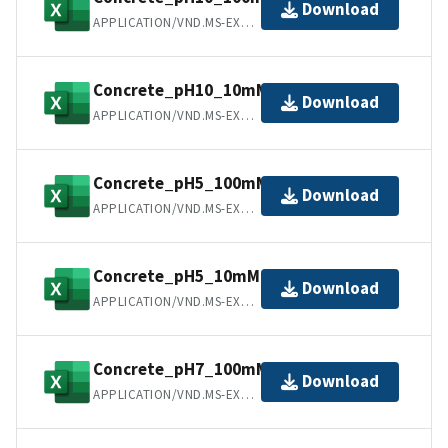
Download
APPLICATION/VND.MS-EXCEL
Concrete_pH10_10mM.csv
Download
APPLICATION/VND.MS-EXCEL
Concrete_pH5_100mM.csv
Download
APPLICATION/VND.MS-EXCEL
Concrete_pH5_10mM.csv
Download
APPLICATION/VND.MS-EXCEL
Concrete_pH7_100mM.csv
Download
APPLICATION/VND.MS-EXCEL