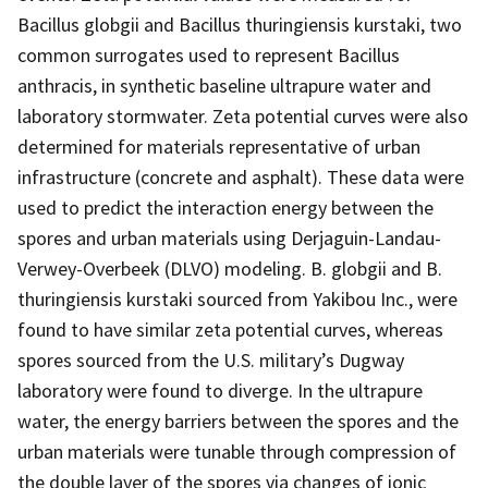
Bacillus globgii and Bacillus thuringiensis kurstaki, two
common surrogates used to represent Bacillus
anthracis, in synthetic baseline ultrapure water and
laboratory stormwater. Zeta potential curves were also
determined for materials representative of urban
infrastructure (concrete and asphalt). These data were
used to predict the interaction energy between the
spores and urban materials using Derjaguin-Landau-
Verwey-Overbeek (DLVO) modeling. B. globgii and B.
thuringiensis kurstaki sourced from Yakibou Inc., were
found to have similar zeta potential curves, whereas
spores sourced from the U.S. military’s Dugway
laboratory were found to diverge. In the ultrapure
water, the energy barriers between the spores and the
urban materials were tunable through compression of
the double layer of the spores via changes of ionic