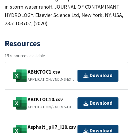
in storm water runoff. JOURNAL OF CONTAMINANT
HYDROLOGY. Elsevier Science Ltd, New York, NY, USA,
235: 103707, (2020).
Resources
19 resources available
ABtKTOC1.csv
Download
APPLICATION/VND.MS-EXCEL
ABtKTOC10.csv
Download
APPLICATION/VND.MS-EXCEL
Asphalt_pH7_I10.csv
Download