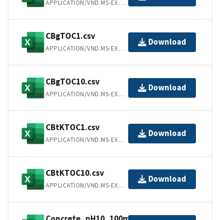
APPLICATION/VND.MS-EXCEL
CBgTOC1.csv
Download
APPLICATION/VND.MS-EXCEL
CBgTOC10.csv
Download
APPLICATION/VND.MS-EXCEL
CBtKTOC1.csv
Download
APPLICATION/VND.MS-EXCEL
CBtKTOC10.csv
Download
APPLICATION/VND.MS-EXCEL
Concrete_pH10_100mM.csv