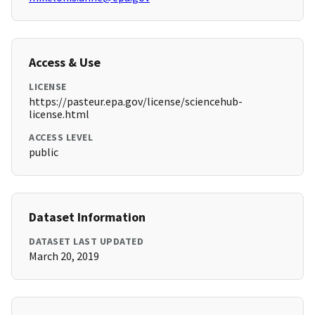
Access & Use
LICENSE
https://pasteur.epa.gov/license/sciencehub-
license.html
ACCESS LEVEL
public
Dataset Information
DATASET LAST UPDATED
March 20, 2019