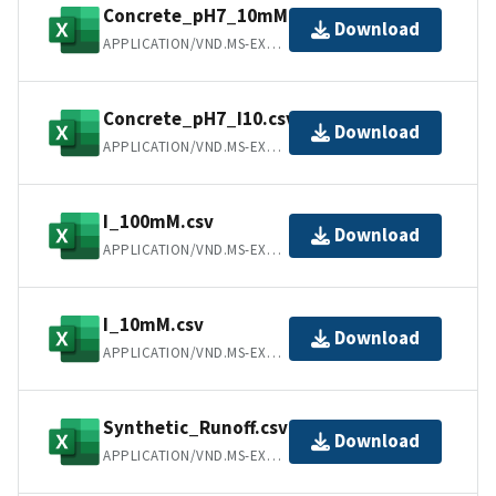
Concrete_pH7_10mM.csv
Download
APPLICATION/VND.MS-EXCEL
Concrete_pH7_I10.csv
Download
APPLICATION/VND.MS-EXCEL
I_100mM.csv
Download
APPLICATION/VND.MS-EXCEL
I_10mM.csv
Download
APPLICATION/VND.MS-EXCEL
Synthetic_Runoff.csv
Download
APPLICATION/VND.MS-EXCEL