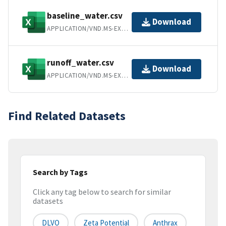
baseline_water.csv
Download
APPLICATION/VND.MS-EXCEL
runoff_water.csv
Download
APPLICATION/VND.MS-EXCEL
Find Related Datasets
Search by Tags
Click any tag below to search for similar
datasets
DLVO
Zeta Potential
Anthrax