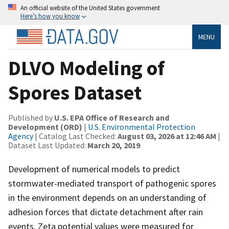
An official website of the United States government
Here’s how you know
MENU
DLVO Modeling of
Spores Dataset
Published by
U.S. EPA Office of Research and
Development (ORD)
|
U.S. Environmental Protection
Agency
| Catalog Last Checked:
August 03, 2026 at 12:46 AM
|
Dataset Last Updated:
March 20, 2019
Development of numerical models to predict
stormwater-mediated transport of pathogenic spores
in the environment depends on an understanding of
adhesion forces that dictate detachment after rain
events. Zeta potential values were measured for