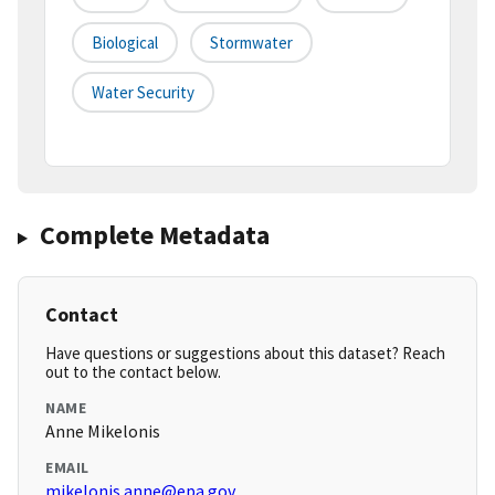
Biological
Stormwater
Water Security
Complete Metadata
Contact
Have questions or suggestions about this dataset? Reach
out to the contact below.
NAME
Anne Mikelonis
EMAIL
mikelonis.anne@epa.gov