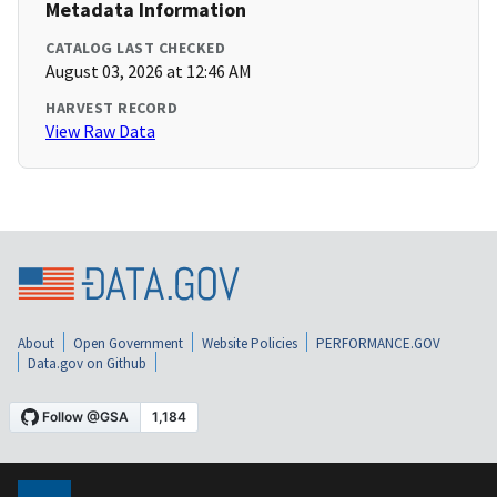
Metadata Information
CATALOG LAST CHECKED
August 03, 2026 at 12:46 AM
HARVEST RECORD
View Raw Data
About
Open Government
Website Policies
PERFORMANCE.GOV
Data.gov on Github