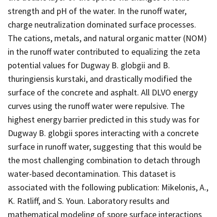
strength and pH of the water. In the runoff water,
charge neutralization dominated surface processes.
The cations, metals, and natural organic matter (NOM)
in the runoff water contributed to equalizing the zeta
potential values for Dugway B. globgii and B.
thuringiensis kurstaki, and drastically modified the
surface of the concrete and asphalt. All DLVO energy
curves using the runoff water were repulsive. The
highest energy barrier predicted in this study was for
Dugway B. globgii spores interacting with a concrete
surface in runoff water, suggesting that this would be
the most challenging combination to detach through
water-based decontamination. This dataset is
associated with the following publication: Mikelonis, A.,
K. Ratliff, and S. Youn. Laboratory results and
mathematical modeling of spore surface interactions