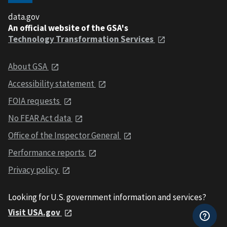
data.gov
An official website of the GSA's
Technology Transformation Services
About GSA
Accessibility statement
FOIA requests
No FEAR Act data
Office of the Inspector General
Performance reports
Privacy policy
Looking for U.S. government information and services?
Visit USA.gov