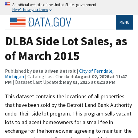
An official website of the United States government
Here’s how you know
MENU
DLBA Side Lot Sales, as
of March 2015
Published by
Data Driven Detroit
|
City of Ferndale,
Michigan
| Catalog Last Checked:
August 02, 2026 at 11:47
PM
| Dataset Last Updated:
May 01, 2015 at 02:30 PM
This dataset contains the locations of all properties
that have been sold by the Detroit Land Bank Authority
under their side lot program. This program sells vacant
lots to adjacent homeowners for a small fee in
exchange for the homeowner agreeing to maintain the