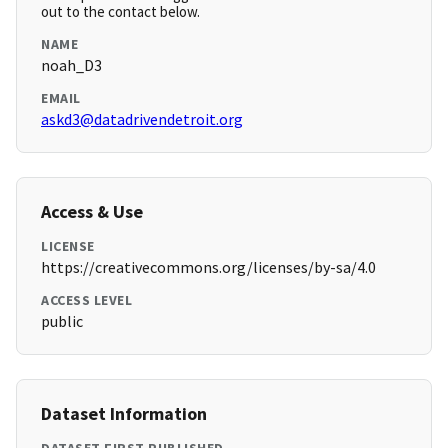
out to the contact below.
NAME
noah_D3
EMAIL
askd3@datadrivendetroit.org
Access & Use
LICENSE
https://creativecommons.org/licenses/by-sa/4.0
ACCESS LEVEL
public
Dataset Information