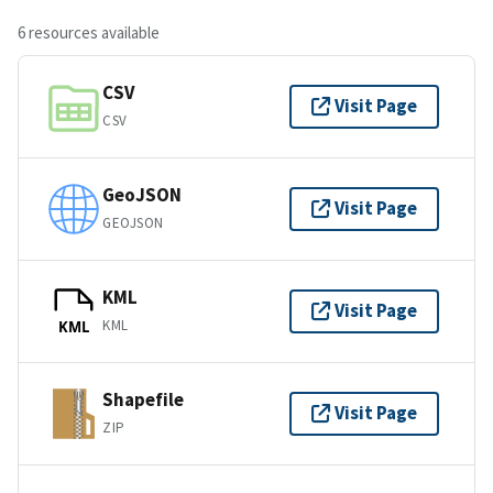
6 resources available
CSV
Visit Page
CSV
GeoJSON
Visit Page
GEOJSON
KML
Visit Page
KML
KML
Shapefile
Visit Page
ZIP