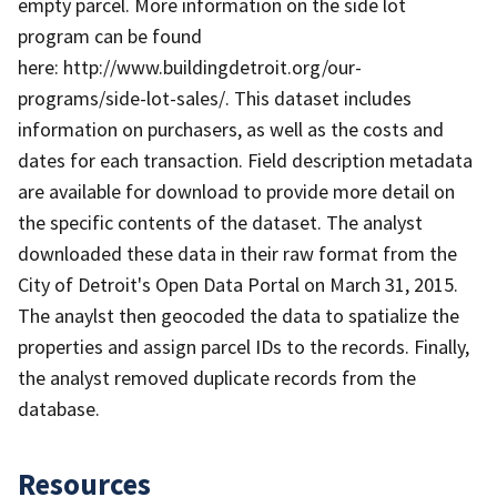
empty parcel. More information on the side lot
program can be found
here: http://www.buildingdetroit.org/our-
programs/side-lot-sales/. This dataset includes
information on purchasers, as well as the costs and
dates for each transaction. Field description metadata
are available for download to provide more detail on
the specific contents of the dataset. The analyst
downloaded these data in their raw format from the
City of Detroit's Open Data Portal on March 31, 2015.
The anaylst then geocoded the data to spatialize the
properties and assign parcel IDs to the records. Finally,
the analyst removed duplicate records from the
database.
Resources