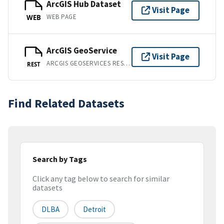
ArcGIS Hub Dataset
Visit Page
WEB PAGE
WEB
ArcGIS GeoService
Visit Page
ARCGIS GEOSERVICES REST API
REST
Find Related Datasets
Search by Tags
Click any tag below to search for similar
datasets
DLBA
Detroit