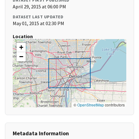
DATASET FIRST PUBLISHED
April 29, 2015 at 06:00 PM
DATASET LAST UPDATED
May 01, 2015 at 02:30 PM
Location
+
−
©
OpenStreetMap
contributors
Metadata Information