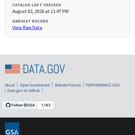
CATALOG LAST CHECKED
August 02, 2026 at 11:47 PM
HARVEST RECORD
View Raw Data
About
Open Government
Website Policies
PERFORMANCE.GOV
Data.gov on Github