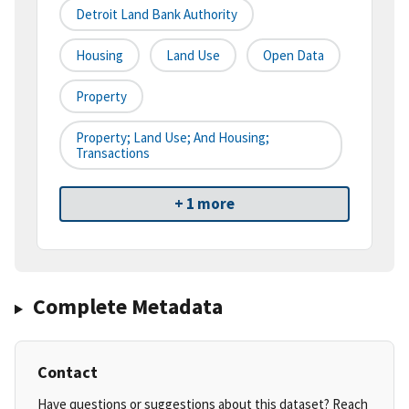
Detroit Land Bank Authority
Housing
Land Use
Open Data
Property
Property; Land Use; And Housing;
Transactions
+ 1 more
Complete Metadata
Contact
Have questions or suggestions about this dataset? Reach