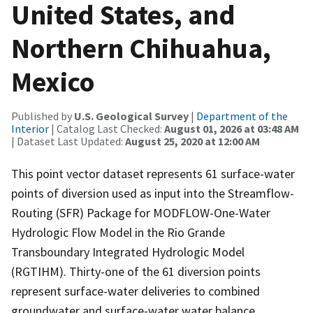
United States, and
Northern Chihuahua,
Mexico
Published by
U.S. Geological Survey
|
Department of the
Interior
| Catalog Last Checked:
August 01, 2026 at 03:48 AM
| Dataset Last Updated:
August 25, 2020 at 12:00 AM
This point vector dataset represents 61 surface-water
points of diversion used as input into the Streamflow-
Routing (SFR) Package for MODFLOW-One-Water
Hydrologic Flow Model in the Rio Grande
Transboundary Integrated Hydrologic Model
(RGTIHM). Thirty-one of the 61 diversion points
represent surface-water deliveries to combined
groundwater and surface-water water balance