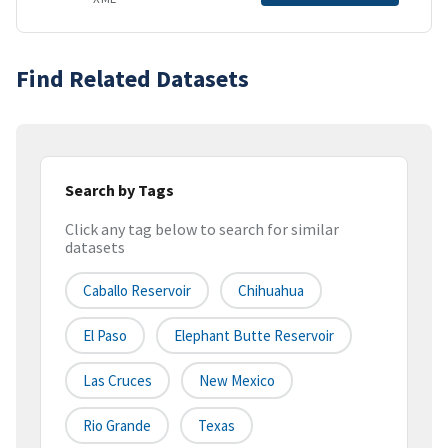
Find Related Datasets
Search by Tags
Click any tag below to search for similar
datasets
Caballo Reservoir
Chihuahua
El Paso
Elephant Butte Reservoir
Las Cruces
New Mexico
Rio Grande
Texas