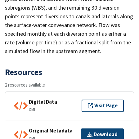
subregions (WBS), and the remaining 30 diversion
points represent diversions to canals and laterals along
the surface-water conveyance network. Flow was
specified monthly at each diversion point as either a
rate (volume per time) or as a fractional split from the
simulated flow in the upstream segment.
Resources
2 resources available
Digital Data
Visit Page
XML
Original Metadata
Download
XML