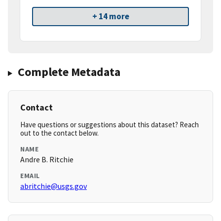
+ 14 more
Complete Metadata
Contact
Have questions or suggestions about this dataset? Reach
out to the contact below.
NAME
Andre B. Ritchie
EMAIL
abritchie@usgs.gov