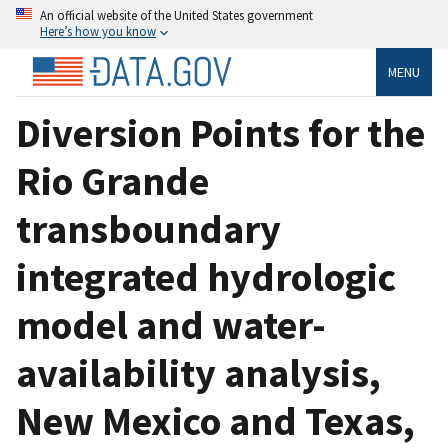
An official website of the United States government
Here’s how you know
MENU
Diversion Points for the
Rio Grande
transboundary
integrated hydrologic
model and water-
availability analysis,
New Mexico and Texas,