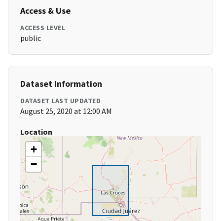
Access & Use
ACCESS LEVEL
public
Dataset Information
DATASET LAST UPDATED
August 25, 2020 at 12:00 AM
Location
+
−