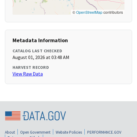
©
OpenStreetMap
contributors
Metadata Information
CATALOG LAST CHECKED
August 01, 2026 at 03:48 AM
HARVEST RECORD
View Raw Data
About
Open Government
Website Policies
PERFORMANCE.GOV