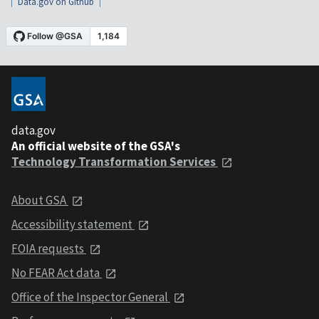
Data.gov on Github
data.gov
An official website of the GSA's
Technology Transformation Services
About GSA
Accessibility statement
FOIA requests
No FEAR Act data
Office of the Inspector General