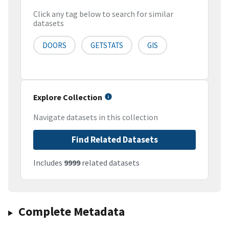
Click any tag below to search for similar
datasets
DOORS
GETSTATS
GIS
Explore Collection
Navigate datasets in this collection
Find Related Datasets
Includes
9999
related datasets
Complete Metadata