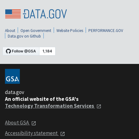
About
Open Government
Website Policies
PERFORMANCE.GOV
Data.gov on Github
data.gov
An official website of the GSA's
Technology Transformation Services
About GSA
Accessibility statement