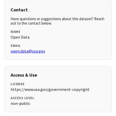
Contact
Have questions or suggestions about this dataset? Reach
out to the contact below.
NAME
Open Data
EMAIL
open.data@ssa.gov
Access & Use
LICENSE
https://www.usa.gov/government-copyright
ACCESS LEVEL
non-public