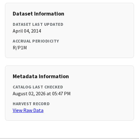
Dataset Information
DATASET LAST UPDATED
April 04, 2014
ACCRUAL PERIODICITY
R/P1M
Metadata Information
CATALOG LAST CHECKED
August 02, 2026 at 05:47 PM
HARVEST RECORD
View Raw Data