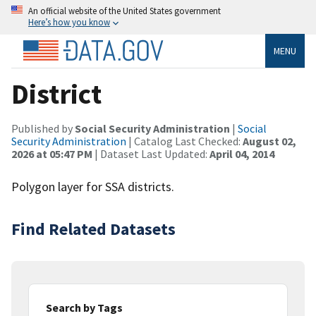
An official website of the United States government
Here’s how you know
MENU
District
Published by
Social Security Administration
|
Social
Security Administration
| Catalog Last Checked:
August 02,
2026 at 05:47 PM
| Dataset Last Updated:
April 04, 2014
Polygon layer for SSA districts.
Find Related Datasets
Search by Tags