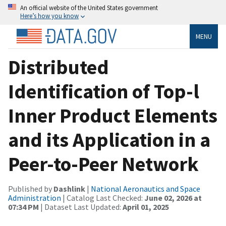
An official website of the United States government
Here’s how you know
MENU
Distributed
Identification of Top-l
Inner Product Elements
and its Application in a
Peer-to-Peer Network
Published by
Dashlink
|
National Aeronautics and Space
Administration
| Catalog Last Checked:
June 02, 2026 at
07:34 PM
| Dataset Last Updated:
April 01, 2025