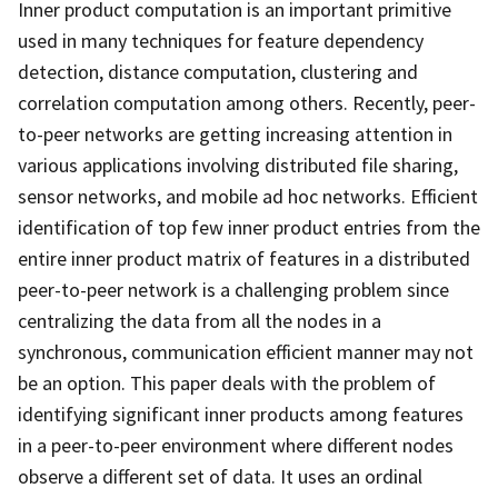
Inner product computation is an important primitive
used in many techniques for feature dependency
detection, distance computation, clustering and
correlation computation among others. Recently, peer-
to-peer networks are getting increasing attention in
various applications involving distributed file sharing,
sensor networks, and mobile ad hoc networks. Efficient
identification of top few inner product entries from the
entire inner product matrix of features in a distributed
peer-to-peer network is a challenging problem since
centralizing the data from all the nodes in a
synchronous, communication efficient manner may not
be an option. This paper deals with the problem of
identifying significant inner products among features
in a peer-to-peer environment where different nodes
observe a different set of data. It uses an ordinal