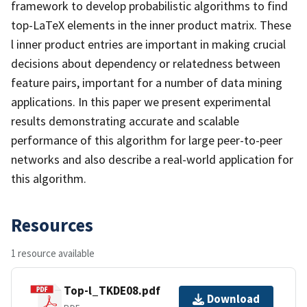
framework to develop probabilistic algorithms to find
top-LaTeX elements in the inner product matrix. These
l inner product entries are important in making crucial
decisions about dependency or relatedness between
feature pairs, important for a number of data mining
applications. In this paper we present experimental
results demonstrating accurate and scalable
performance of this algorithm for large peer-to-peer
networks and also describe a real-world application for
this algorithm.
Resources
1 resource available
Top-l_TKDE08.pdf
Download