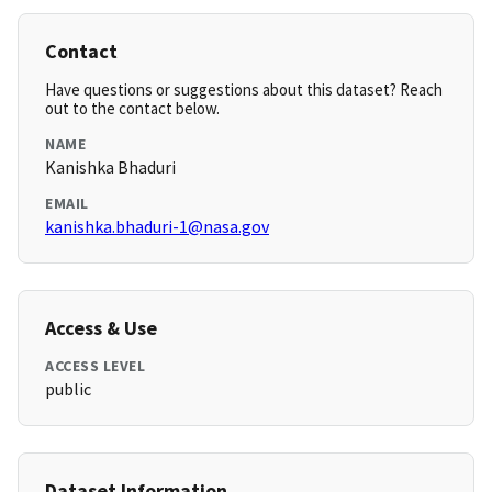
Contact
Have questions or suggestions about this dataset? Reach
out to the contact below.
NAME
Kanishka Bhaduri
EMAIL
kanishka.bhaduri-1@nasa.gov
Access & Use
ACCESS LEVEL
public
Dataset Information