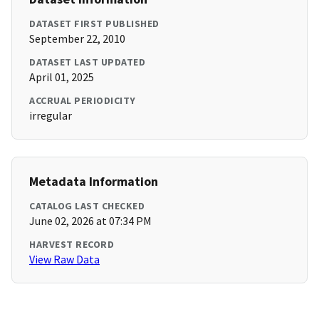
DATASET FIRST PUBLISHED
September 22, 2010
DATASET LAST UPDATED
April 01, 2025
ACCRUAL PERIODICITY
irregular
Metadata Information
CATALOG LAST CHECKED
June 02, 2026 at 07:34 PM
HARVEST RECORD
View Raw Data