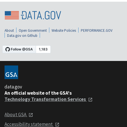
About
Open Government
Website Policies
PERFORMANCE.GOV
Data.gov on Github
data.gov
An official website of the GSA's
Technology Transformation Services
About GSA
Accessibility statement