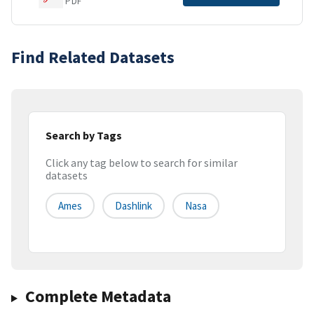
PDF
Find Related Datasets
Search by Tags
Click any tag below to search for similar
datasets
Ames
Dashlink
Nasa
Complete Metadata