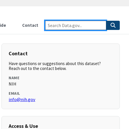
ide
Contact
Contact
Have questions or suggestions about this dataset?
Reach out to the contact below.
NAME
NIH
EMAIL
info@nih.gov
Access & Use