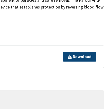
rapment of particles and safe removal. The Parodi Anti-
evice that establishes protection by reversing blood flow
Download