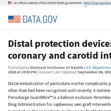
An official website of the United States government
Here’s how you kno
Distal protection devic
coronary and carotid in
Published by
National Institutes of Health
|
U.S. Departmen
2026 at 10:02 PM
| Dataset Last Updated:
September 06, 202
Distal embolization of particulate matter complicates 
often than had been recognized until recently. A numbe
PercuSurge GuardWire™ is a balloon occlusion thrombe
Drug Administration for saphenous vein graft interventio