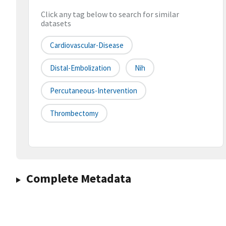
Click any tag below to search for similar
datasets
Cardiovascular-Disease
Distal-Embolization
Nih
Percutaneous-Intervention
Thrombectomy
Complete Metadata