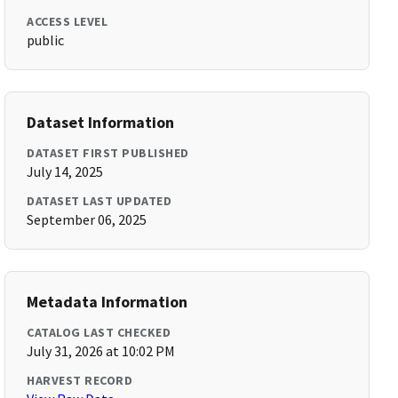
ACCESS LEVEL
public
Dataset Information
DATASET FIRST PUBLISHED
July 14, 2025
DATASET LAST UPDATED
September 06, 2025
Metadata Information
CATALOG LAST CHECKED
July 31, 2026 at 10:02 PM
HARVEST RECORD