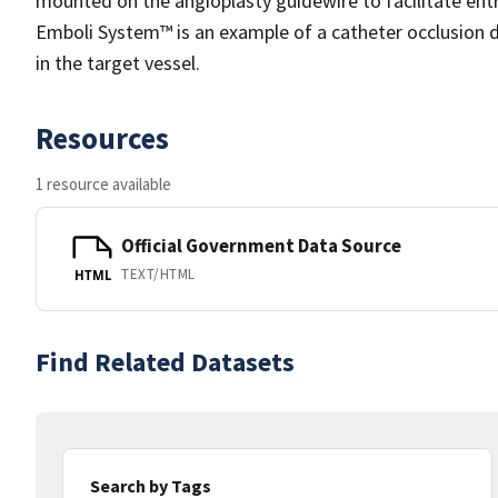
mounted on the angioplasty guidewire to facilitate ent
Emboli System™ is an example of a catheter occlusion d
in the target vessel.
Resources
1 resource available
Official Government Data Source
TEXT/HTML
HTML
Find Related Datasets
Search by Tags