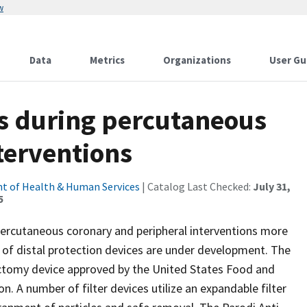
w
Data
Metrics
Organizations
User Gu
es during percutaneous
terventions
t of Health & Human Services
| Catalog Last Checked:
July 31,
5
percutaneous coronary and peripheral interventions more
r of distal protection devices are under development. The
ctomy device approved by the United States Food and
n. A number of filter devices utilize an expandable filter