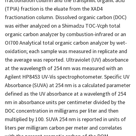
fractionation column and the transphilic organic acid
(TPIA) fraction is the eluate from the XAD4
fractionation column. Dissolved organic carbon (DOC)
was either analyzed on a Shimadzu TOC-Vcph total
organic carbon analyzer by combustion-infrared or an
OI700 Analytical total organic carbon analyzer by wet-
oxidation; each sample was measured in replicate and
the average was reported. Ultraviolet (UV) absorbance
at the wavelength of 254 nm was measured with an
Agilent HP8453 UV-Vis spectrophotometer. Specific UV
Absorbance (SUVA) at 254 nm is a calculated parameter
defined as the UV absorbance at a wavelength of 254
nm in absorbance units per centimeter divided by the
DOC concentration in milligrams per liter and then
multiplied by 100. SUVA 254 nm is reported in units of
liters per milligram carbon per meter and correlates