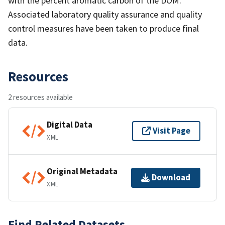
with the percent aromatic carbon of the DOM.
Associated laboratory quality assurance and quality
control measures have been taken to produce final
data.
Resources
2 resources available
Digital Data
Visit Page
XML
Original Metadata
Download
XML
Find Related Datasets