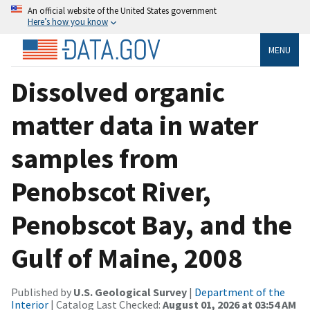
An official website of the United States government
Here’s how you know
MENU
Dissolved organic
matter data in water
samples from
Penobscot River,
Penobscot Bay, and the
Gulf of Maine, 2008
Published by
U.S. Geological Survey
|
Department of the
Interior
| Catalog Last Checked:
August 01, 2026 at 03:54 AM