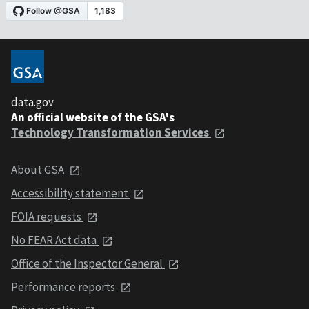
data.gov
An official website of the GSA's
Technology Transformation Services
About GSA
Accessibility statement
FOIA requests
No FEAR Act data
Office of the Inspector General
Performance reports