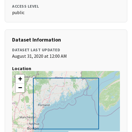
ACCESS LEVEL
public
Dataset Information
DATASET LAST UPDATED
August 31, 2020 at 12:00 AM
Location
+
−