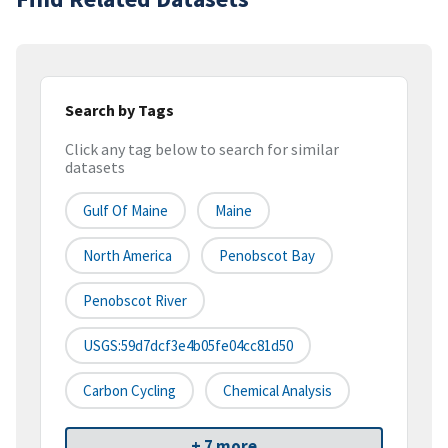
Search by Tags
Click any tag below to search for similar
datasets
Gulf Of Maine
Maine
North America
Penobscot Bay
Penobscot River
USGS:59d7dcf3e4b05fe04cc81d50
Carbon Cycling
Chemical Analysis
+ 7 more