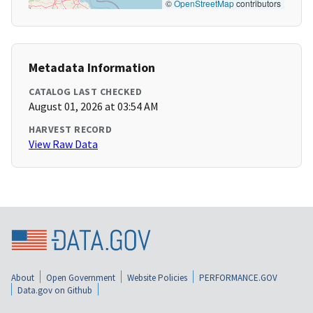
©
OpenStreetMap
contributors
Metadata Information
CATALOG LAST CHECKED
August 01, 2026 at 03:54 AM
HARVEST RECORD
View Raw Data
About
Open Government
Website Policies
PERFORMANCE.GOV
Data.gov on Github