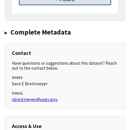
Complete Metadata
Contact
Have questions or suggestions about this dataset? Reach
out to the contact below.
NAME
Sara E Breitmeyer
EMAIL
sbreitmeyer@usgs.gov
Access & Use