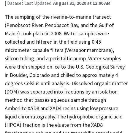
| Dataset Last Updated:
August 31, 2020 at 12:00 AM
The sampling of the riverine-to-marine transect
(Penobscot River, Penobscot Bay, and the Gulf of
Maine) took place in 2008. Water samples were
collected and filtered in the field using 0.45
micrometer capsule filters (Versapor membrane),
silicon tubing, and a peristaltic pump. Water samples
were then shipped on ice to the U.S. Geological Survey
in Boulder, Colorado and chilled to approximately 4
degrees Celsius until analysis. Dissolved organic matter
(DOM) was separated into fractions by an isolation
method that passes aqueous sample through
Amberlite XAD8 and XAD4 resins using low pressure
liquid chromatography. The hydrophobic organic acid
(HPOA) fraction is the eluate from the XAD8