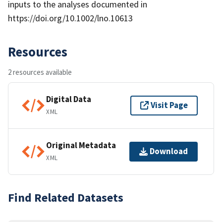
inputs to the analyses documented in
https://doi.org/10.1002/lno.10613
Resources
2 resources available
Digital Data
Visit Page
XML
Original Metadata
Download
XML
Find Related Datasets