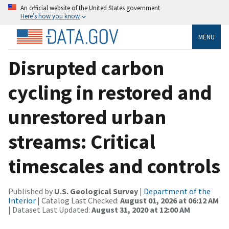
An official website of the United States government
Here’s how you know
MENU
Disrupted carbon
cycling in restored and
unrestored urban
streams: Critical
timescales and controls
Published by
U.S. Geological Survey
|
Department of the
Interior
| Catalog Last Checked:
August 01, 2026 at 06:12 AM
| Dataset Last Updated:
August 31, 2020 at 12:00 AM