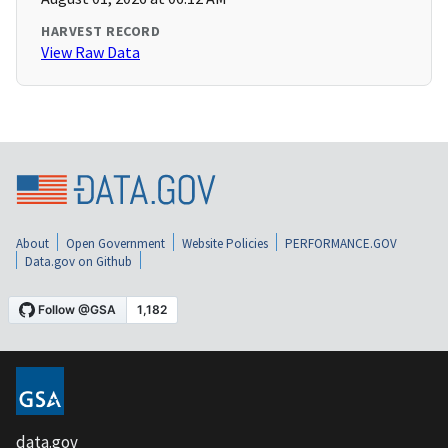
HARVEST RECORD
View Raw Data
About
Open Government
Website Policies
PERFORMANCE.GOV
Data.gov on Github
data.gov