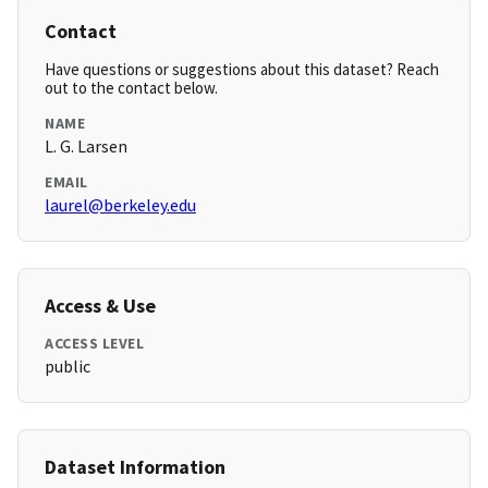
Contact
Have questions or suggestions about this dataset? Reach
out to the contact below.
NAME
L. G. Larsen
EMAIL
laurel@berkeley.edu
Access & Use
ACCESS LEVEL
public
Dataset Information