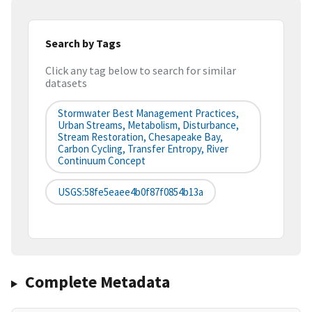
Search by Tags
Click any tag below to search for similar
datasets
Stormwater Best Management Practices,
Urban Streams, Metabolism, Disturbance,
Stream Restoration, Chesapeake Bay,
Carbon Cycling, Transfer Entropy, River
Continuum Concept
USGS:58fe5eaee4b0f87f0854b13a
Complete Metadata