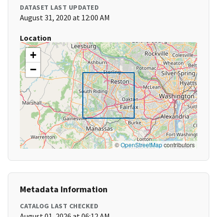
DATASET LAST UPDATED
August 31, 2020 at 12:00 AM
Location
+
−
©
OpenStreetMap
contributors
Metadata Information
CATALOG LAST CHECKED
August 01, 2026 at 06:12 AM