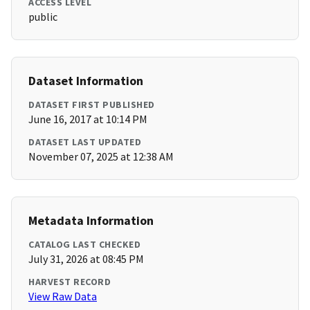
ACCESS LEVEL
public
Dataset Information
DATASET FIRST PUBLISHED
June 16, 2017 at 10:14 PM
DATASET LAST UPDATED
November 07, 2025 at 12:38 AM
Metadata Information
CATALOG LAST CHECKED
July 31, 2026 at 08:45 PM
HARVEST RECORD
View Raw Data