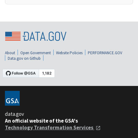
About
Open Government
Website Policies
PERFORMANCE.GOV
Data.gov on Github
data.gov
An official website of the GSA's
Technology Transformation Services