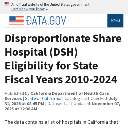
An official website of the United States government
Here’s how you know
MENU
Disproportionate Share
Hospital (DSH)
Eligibility for State
Fiscal Years 2010-2024
Published by
California Department of Health Care
Services
|
State of California
| Catalog Last Checked:
July
31, 2026 at 08:45 PM
| Dataset Last Updated:
November 07,
2025 at 12:38 AM
The data contains a list of hospitals in California that