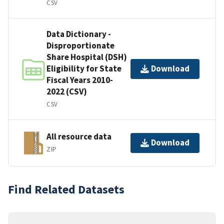
CSV
Data Dictionary -
Disproportionate
Share Hospital (DSH)
Eligibility for State
Download
Fiscal Years 2010-
2022 (CSV)
CSV
All resource data
Download
ZIP
Find Related Datasets