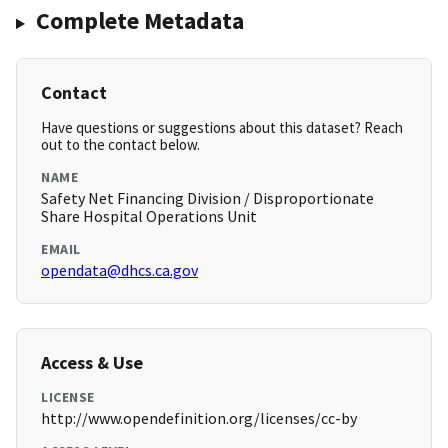
Complete Metadata
Contact
Have questions or suggestions about this dataset? Reach
out to the contact below.
NAME
Safety Net Financing Division / Disproportionate
Share Hospital Operations Unit
EMAIL
opendata@dhcs.ca.gov
Access & Use
LICENSE
http://www.opendefinition.org/licenses/cc-by