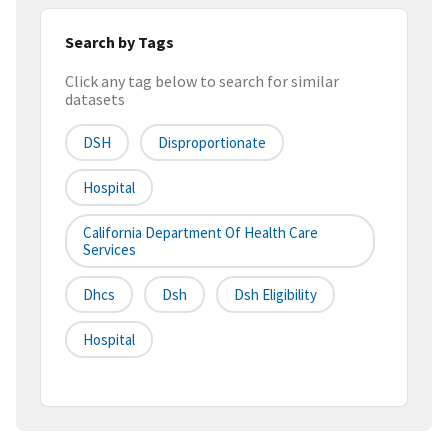
Search by Tags
Click any tag below to search for similar
datasets
DSH
Disproportionate
Hospital
California Department Of Health Care
Services
Dhcs
Dsh
Dsh Eligibility
Hospital