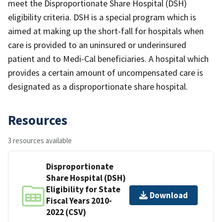
meet the Disproportionate Share Hospital (DSH)
eligibility criteria. DSH is a special program which is
aimed at making up the short-fall for hospitals when
care is provided to an uninsured or underinsured
patient and to Medi-Cal beneficiaries. A hospital which
provides a certain amount of uncompensated care is
designated as a disproportionate share hospital.
Resources
3 resources available
Disproportionate
Share Hospital (DSH)
Eligibility for State
Download
Fiscal Years 2010-
2022 (CSV)