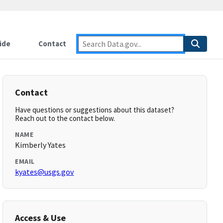
ide
Contact
Contact
Have questions or suggestions about this dataset?
Reach out to the contact below.
NAME
Kimberly Yates
EMAIL
kyates@usgs.gov
Access & Use