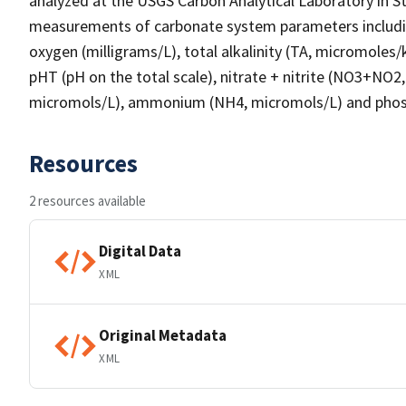
analyzed at the USGS Carbon Analytical Laboratory in St
measurements of carbonate system parameters including:
oxygen (milligrams/L), total alkalinity (TA, micromoles
pHT (pH on the total scale), nitrate + nitrite (NO3+NO2, 
micromols/L), ammonium (NH4, micromols/L) and phos
Resources
2 resources available
Digital Data
XML
Original Metadata
XML