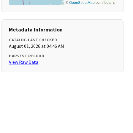
©
OpenStreetMap
contributors
Metadata Information
CATALOG LAST CHECKED
August 01, 2026 at 04:46 AM
HARVEST RECORD
View Raw Data