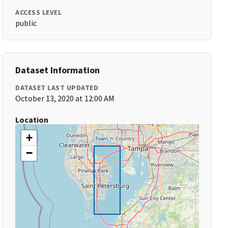
ACCESS LEVEL
public
Dataset Information
DATASET LAST UPDATED
October 13, 2020 at 12:00 AM
Location
+
−