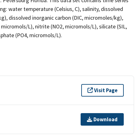
. Petersburg Florida. This data set contains time series
 water temperature (Celsius, C), salinity, dissolved
/kg), dissolved inorganic carbon (DIC, micromoles/kg),
micromols/L), nitrite (NO2, micromols/L), silicate (SIL,
phate (PO4, micromols/L).
Visit Page
Download