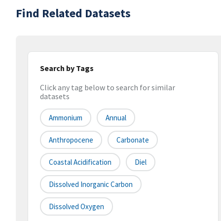
Find Related Datasets
Search by Tags
Click any tag below to search for similar
datasets
Ammonium
Annual
Anthropocene
Carbonate
Coastal Acidification
Diel
Dissolved Inorganic Carbon
Dissolved Oxygen