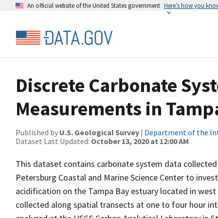
An official website of the United States government
Here’s how you kno
Discrete Carbonate Sys
Measurements in Tampa
Published by
U.S. Geological Survey
|
Department of the In
Dataset Last Updated:
October 13, 2020 at 12:00 AM
This dataset contains carbonate system data collected b
Petersburg Coastal and Marine Science Center to investi
acidification on the Tampa Bay estuary located in west
collected along spatial transects at one to four hour i