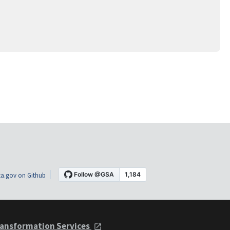
a.gov on Github
ansformation Services