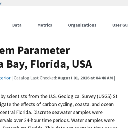
w
Data
Metrics
Organizations
User Gu
tem Parameter
 Bay, Florida, USA
terior
| Catalog Last Checked:
August 01, 2026 at 04:46 AM
|
y scientists from the U.S. Geological Survey (USGS) St.
gate the effects of carbon cycling, coastal and ocean
 central Florida. Discrete seawater samples were
ntervals over 24-hour time periods. Water samples were