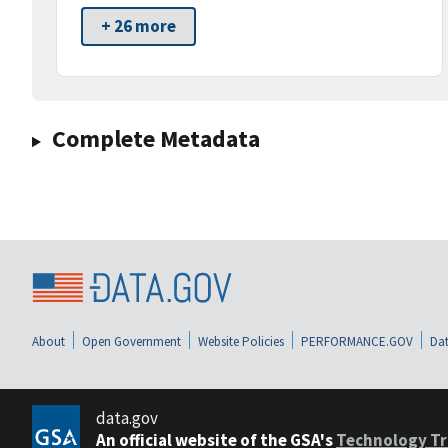
+ 26 more
Complete Metadata
About
Open Government
Website Policies
PERFORMANCE.GOV
Dat
data.gov
An official website of the GSA's
Technology Tr