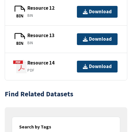
Resource 12
Download
BIN
BIN
Resource 13
Download
BIN
BIN
Resource 14
Download
PDF
Find Related Datasets
Search by Tags