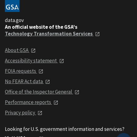
data.gov
An official website of the GSA's
Technology Transformation Services
About GSA
Accessibility statement
FOIA requests
No FEAR Act data
Office of the Inspector General
Performance reports
Privacy policy
Looking for U.S. government information and services?