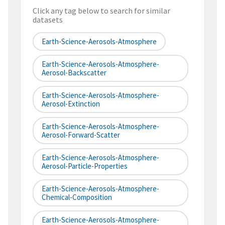
Click any tag below to search for similar
datasets
Earth-Science-Aerosols-Atmosphere
Earth-Science-Aerosols-Atmosphere-
Aerosol-Backscatter
Earth-Science-Aerosols-Atmosphere-
Aerosol-Extinction
Earth-Science-Aerosols-Atmosphere-
Aerosol-Forward-Scatter
Earth-Science-Aerosols-Atmosphere-
Aerosol-Particle-Properties
Earth-Science-Aerosols-Atmosphere-
Chemical-Composition
Earth-Science-Aerosols-Atmosphere-