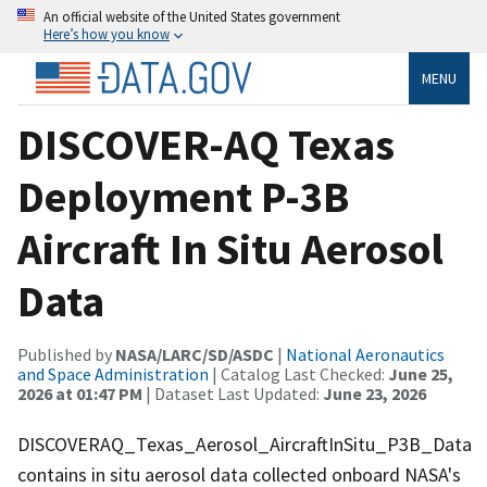
An official website of the United States government
Here’s how you know
MENU
DISCOVER-AQ Texas
Deployment P-3B
Aircraft In Situ Aerosol
Data
Published by
NASA/LARC/SD/ASDC
|
National Aeronautics
and Space Administration
| Catalog Last Checked:
June 25,
2026 at 01:47 PM
| Dataset Last Updated:
June 23, 2026
DISCOVERAQ_Texas_Aerosol_AircraftInSitu_P3B_Data
contains in situ aerosol data collected onboard NASA's