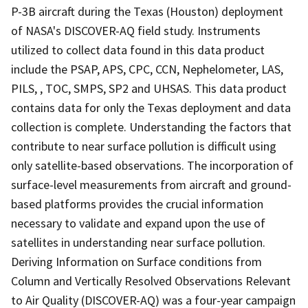
P-3B aircraft during the Texas (Houston) deployment
of NASA's DISCOVER-AQ field study. Instruments
utilized to collect data found in this data product
include the PSAP, APS, CPC, CCN, Nephelometer, LAS,
PILS, , TOC, SMPS, SP2 and UHSAS. This data product
contains data for only the Texas deployment and data
collection is complete. Understanding the factors that
contribute to near surface pollution is difficult using
only satellite-based observations. The incorporation of
surface-level measurements from aircraft and ground-
based platforms provides the crucial information
necessary to validate and expand upon the use of
satellites in understanding near surface pollution.
Deriving Information on Surface conditions from
Column and Vertically Resolved Observations Relevant
to Air Quality (DISCOVER-AQ) was a four-year campaign