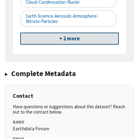
Cloud-Condensation-Nuclei
Earth-Science-Aerosols-Atmosphere-
Nitrate-Particles
+ 2 more
Complete Metadata
Contact
Have questions or suggestions about this dataset? Reach
out to the contact below.
NAME
Earthdata Forum
EMAIL