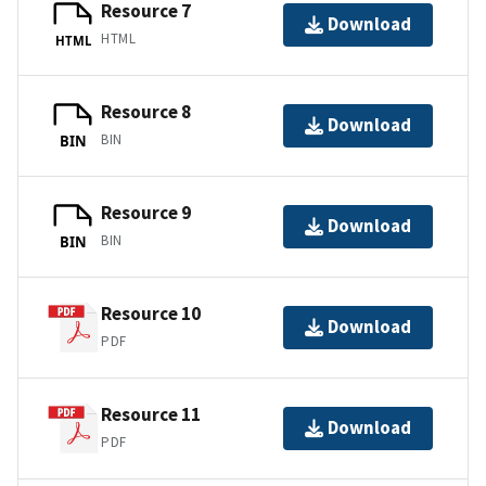
Resource 7
Download
HTML
HTML
Resource 8
Download
BIN
BIN
Resource 9
Download
BIN
BIN
Resource 10
Download
PDF
Resource 11
Download
PDF