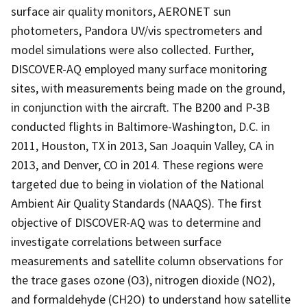
surface air quality monitors, AERONET sun
photometers, Pandora UV/vis spectrometers and
model simulations were also collected. Further,
DISCOVER-AQ employed many surface monitoring
sites, with measurements being made on the ground,
in conjunction with the aircraft. The B200 and P-3B
conducted flights in Baltimore-Washington, D.C. in
2011, Houston, TX in 2013, San Joaquin Valley, CA in
2013, and Denver, CO in 2014. These regions were
targeted due to being in violation of the National
Ambient Air Quality Standards (NAAQS). The first
objective of DISCOVER-AQ was to determine and
investigate correlations between surface
measurements and satellite column observations for
the trace gases ozone (O3), nitrogen dioxide (NO2),
and formaldehyde (CH2O) to understand how satellite