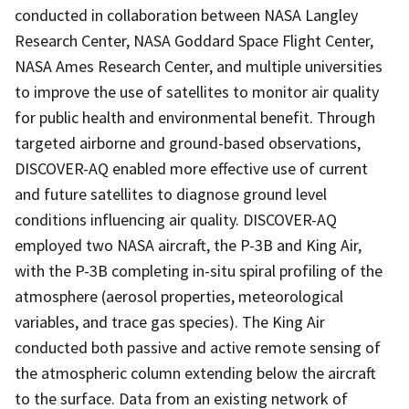
conducted in collaboration between NASA Langley
Research Center, NASA Goddard Space Flight Center,
NASA Ames Research Center, and multiple universities
to improve the use of satellites to monitor air quality
for public health and environmental benefit. Through
targeted airborne and ground-based observations,
DISCOVER-AQ enabled more effective use of current
and future satellites to diagnose ground level
conditions influencing air quality. DISCOVER-AQ
employed two NASA aircraft, the P-3B and King Air,
with the P-3B completing in-situ spiral profiling of the
atmosphere (aerosol properties, meteorological
variables, and trace gas species). The King Air
conducted both passive and active remote sensing of
the atmospheric column extending below the aircraft
to the surface. Data from an existing network of