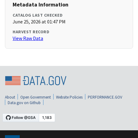
Metadata Information
CATALOG LAST CHECKED
June 25, 2026 at 01:47 PM
HARVEST RECORD
View Raw Data
About
Open Government
Website Policies
PERFORMANCE.GOV
Data.gov on Github