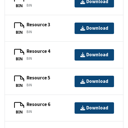
Download
BIN
BIN
Resource 3
Download
BIN
BIN
Resource 4
Download
BIN
BIN
Resource 5
Download
BIN
BIN
Resource 6
Download
BIN
BIN