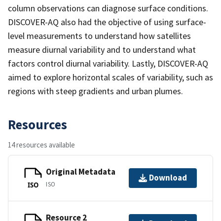
column observations can diagnose surface conditions.
DISCOVER-AQ also had the objective of using surface-
level measurements to understand how satellites
measure diurnal variability and to understand what
factors control diurnal variability. Lastly, DISCOVER-AQ
aimed to explore horizontal scales of variability, such as
regions with steep gradients and urban plumes.
Resources
14 resources available
Original Metadata
Download
ISO
ISO
Resource 2