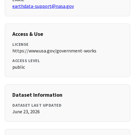
earthdata-support@nasa.gov
Access & Use
LICENSE
https://www.usa.gov/government-works
ACCESS LEVEL
public
Dataset Information
DATASET LAST UPDATED
June 23, 2026