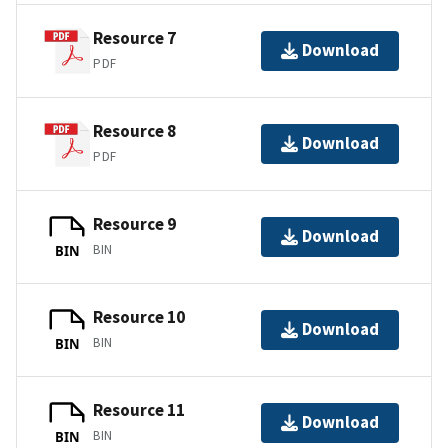
Resource 7
Download
PDF
Resource 8
Download
PDF
Resource 9
Download
BIN
BIN
Resource 10
Download
BIN
BIN
Resource 11
Download
BIN
BIN