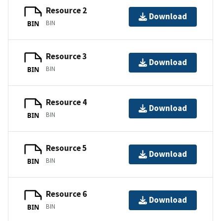
Resource 2
Download
BIN
BIN
Resource 3
Download
BIN
BIN
Resource 4
Download
BIN
BIN
Resource 5
Download
BIN
BIN
Resource 6
Download
BIN
BIN