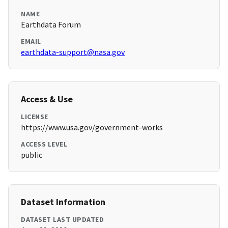
NAME
Earthdata Forum
EMAIL
earthdata-support@nasa.gov
Access & Use
LICENSE
https://www.usa.gov/government-works
ACCESS LEVEL
public
Dataset Information
DATASET LAST UPDATED