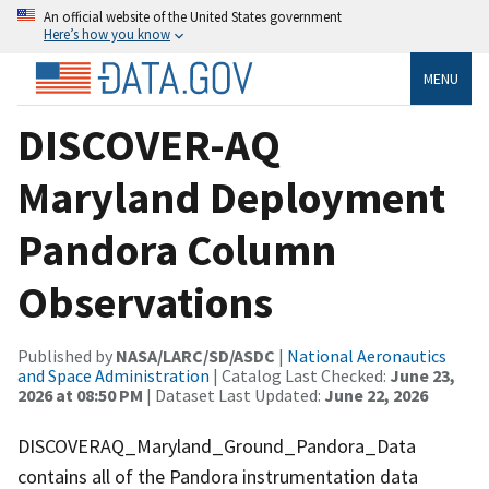
An official website of the United States government
Here’s how you know
MENU
DISCOVER-AQ
Maryland Deployment
Pandora Column
Observations
Published by
NASA/LARC/SD/ASDC
|
National Aeronautics
and Space Administration
| Catalog Last Checked:
June 23,
2026 at 08:50 PM
| Dataset Last Updated:
June 22, 2026
DISCOVERAQ_Maryland_Ground_Pandora_Data
contains all of the Pandora instrumentation data