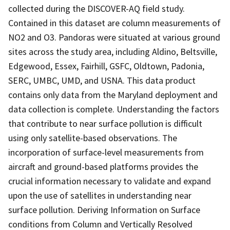
collected during the DISCOVER-AQ field study.
Contained in this dataset are column measurements of
NO2 and O3. Pandoras were situated at various ground
sites across the study area, including Aldino, Beltsville,
Edgewood, Essex, Fairhill, GSFC, Oldtown, Padonia,
SERC, UMBC, UMD, and USNA. This data product
contains only data from the Maryland deployment and
data collection is complete. Understanding the factors
that contribute to near surface pollution is difficult
using only satellite-based observations. The
incorporation of surface-level measurements from
aircraft and ground-based platforms provides the
crucial information necessary to validate and expand
upon the use of satellites in understanding near
surface pollution. Deriving Information on Surface
conditions from Column and Vertically Resolved