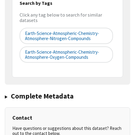
Search by Tags
Click any tag below to search for similar
datasets
Earth-Science-Atmospheric-Chemistry-
Atmosphere-Nitrogen-Compounds
Earth-Science-Atmospheric-Chemistry-
Atmosphere-Oxygen-Compounds
Complete Metadata
Contact
Have questions or suggestions about this dataset? Reach
out to the contact below.