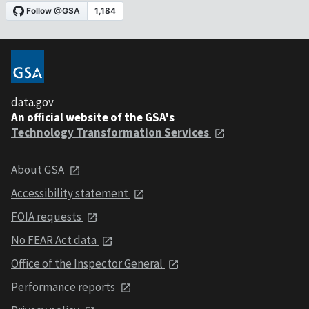
data.gov
An official website of the GSA's
Technology Transformation Services
About GSA
Accessibility statement
FOIA requests
No FEAR Act data
Office of the Inspector General
Performance reports