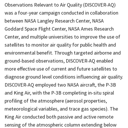
Observations Relevant to Air Quality (DISCOVER-AQ)
was a four-year campaign conducted in collaboration
between NASA Langley Research Center, NASA
Goddard Space Flight Center, NASA Ames Research
Center, and multiple universities to improve the use of
satellites to monitor air quality for public health and
environmental benefit. Through targeted airborne and
ground-based observations, DISCOVER-AQ enabled
more effective use of current and future satellites to
diagnose ground level conditions influencing air quality.
DISCOVER-AQ employed two NASA aircraft, the P-3B
and King Air, with the P-3B completing in-situ spiral
profiling of the atmosphere (aerosol properties,
meteorological variables, and trace gas species). The
King Air conducted both passive and active remote
sensing of the atmospheric column extending below