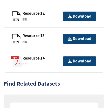
Resource 12
Download
BIN
BIN
Resource 13
Download
BIN
BIN
Resource 14
Download
PDF
Find Related Datasets