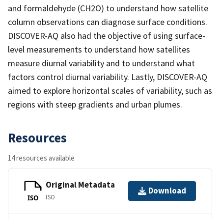
and formaldehyde (CH2O) to understand how satellite
column observations can diagnose surface conditions.
DISCOVER-AQ also had the objective of using surface-
level measurements to understand how satellites
measure diurnal variability and to understand what
factors control diurnal variability. Lastly, DISCOVER-AQ
aimed to explore horizontal scales of variability, such as
regions with steep gradients and urban plumes.
Resources
14 resources available
Original Metadata
Download
ISO
ISO