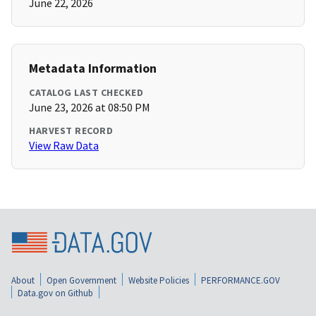
June 22, 2026
Metadata Information
CATALOG LAST CHECKED
June 23, 2026 at 08:50 PM
HARVEST RECORD
View Raw Data
About
Open Government
Website Policies
PERFORMANCE.GOV
Data.gov on Github