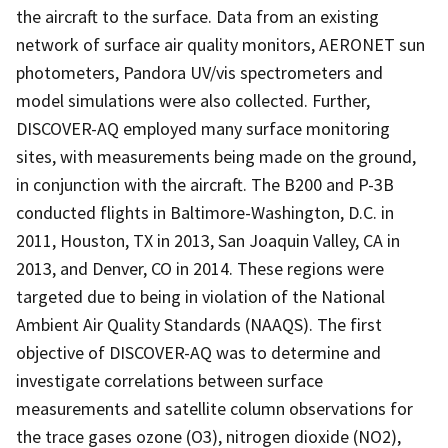
the aircraft to the surface. Data from an existing
network of surface air quality monitors, AERONET sun
photometers, Pandora UV/vis spectrometers and
model simulations were also collected. Further,
DISCOVER-AQ employed many surface monitoring
sites, with measurements being made on the ground,
in conjunction with the aircraft. The B200 and P-3B
conducted flights in Baltimore-Washington, D.C. in
2011, Houston, TX in 2013, San Joaquin Valley, CA in
2013, and Denver, CO in 2014. These regions were
targeted due to being in violation of the National
Ambient Air Quality Standards (NAAQS). The first
objective of DISCOVER-AQ was to determine and
investigate correlations between surface
measurements and satellite column observations for
the trace gases ozone (O3), nitrogen dioxide (NO2),