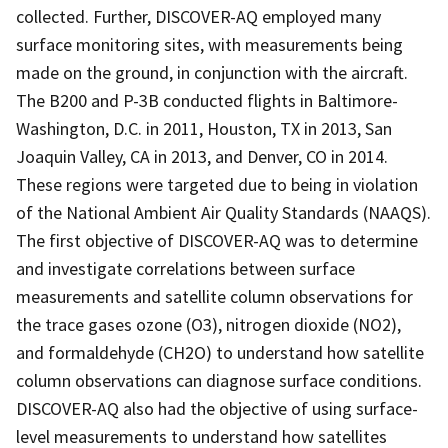
collected. Further, DISCOVER-AQ employed many
surface monitoring sites, with measurements being
made on the ground, in conjunction with the aircraft.
The B200 and P-3B conducted flights in Baltimore-
Washington, D.C. in 2011, Houston, TX in 2013, San
Joaquin Valley, CA in 2013, and Denver, CO in 2014.
These regions were targeted due to being in violation
of the National Ambient Air Quality Standards (NAAQS).
The first objective of DISCOVER-AQ was to determine
and investigate correlations between surface
measurements and satellite column observations for
the trace gases ozone (O3), nitrogen dioxide (NO2),
and formaldehyde (CH2O) to understand how satellite
column observations can diagnose surface conditions.
DISCOVER-AQ also had the objective of using surface-
level measurements to understand how satellites