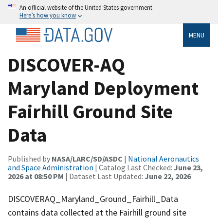
An official website of the United States government
Here’s how you know
MENU
DISCOVER-AQ
Maryland Deployment
Fairhill Ground Site
Data
Published by
NASA/LARC/SD/ASDC
|
National Aeronautics
and Space Administration
| Catalog Last Checked:
June 23,
2026 at 08:50 PM
| Dataset Last Updated:
June 22, 2026
DISCOVERAQ_Maryland_Ground_Fairhill_Data
contains data collected at the Fairhill ground site