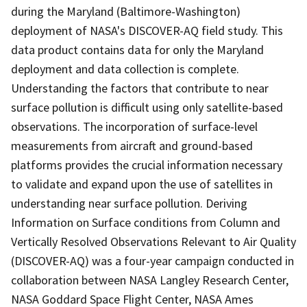
during the Maryland (Baltimore-Washington)
deployment of NASA's DISCOVER-AQ field study. This
data product contains data for only the Maryland
deployment and data collection is complete.
Understanding the factors that contribute to near
surface pollution is difficult using only satellite-based
observations. The incorporation of surface-level
measurements from aircraft and ground-based
platforms provides the crucial information necessary
to validate and expand upon the use of satellites in
understanding near surface pollution. Deriving
Information on Surface conditions from Column and
Vertically Resolved Observations Relevant to Air Quality
(DISCOVER-AQ) was a four-year campaign conducted in
collaboration between NASA Langley Research Center,
NASA Goddard Space Flight Center, NASA Ames