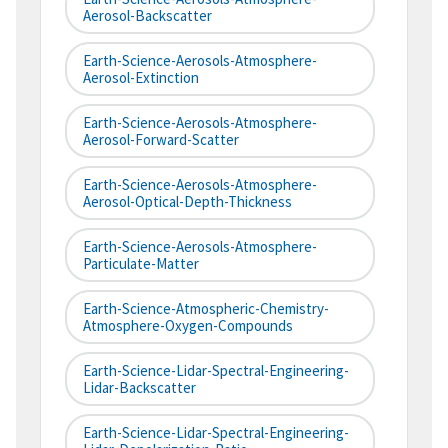
Aerosol-Backscatter
Earth-Science-Aerosols-Atmosphere-
Aerosol-Extinction
Earth-Science-Aerosols-Atmosphere-
Aerosol-Forward-Scatter
Earth-Science-Aerosols-Atmosphere-
Aerosol-Optical-Depth-Thickness
Earth-Science-Aerosols-Atmosphere-
Particulate-Matter
Earth-Science-Atmospheric-Chemistry-
Atmosphere-Oxygen-Compounds
Earth-Science-Lidar-Spectral-Engineering-
Lidar-Backscatter
Earth-Science-Lidar-Spectral-Engineering-