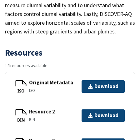
measure diurnal variability and to understand what
factors control diurnal variability. Lastly, DISCOVER-AQ
aimed to explore horizontal scales of variability, such as
regions with steep gradients and urban plumes.
Resources
14 resources available
Original Metadata
Download
ISO
ISO
Resource 2
Download
BIN
BIN