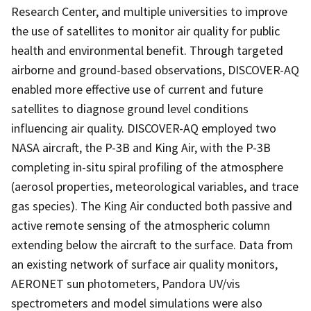
Research Center, and multiple universities to improve
the use of satellites to monitor air quality for public
health and environmental benefit. Through targeted
airborne and ground-based observations, DISCOVER-AQ
enabled more effective use of current and future
satellites to diagnose ground level conditions
influencing air quality. DISCOVER-AQ employed two
NASA aircraft, the P-3B and King Air, with the P-3B
completing in-situ spiral profiling of the atmosphere
(aerosol properties, meteorological variables, and trace
gas species). The King Air conducted both passive and
active remote sensing of the atmospheric column
extending below the aircraft to the surface. Data from
an existing network of surface air quality monitors,
AERONET sun photometers, Pandora UV/vis
spectrometers and model simulations were also