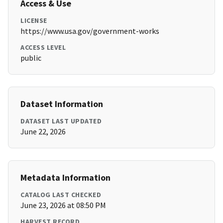
Access & Use
LICENSE
https://www.usa.gov/government-works
ACCESS LEVEL
public
Dataset Information
DATASET LAST UPDATED
June 22, 2026
Metadata Information
CATALOG LAST CHECKED
June 23, 2026 at 08:50 PM
HARVEST RECORD