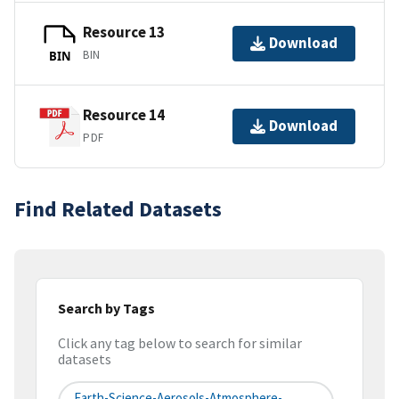
Resource 13
Download
BIN
BIN
Resource 14
Download
PDF
Find Related Datasets
Search by Tags
Click any tag below to search for similar
datasets
Earth-Science-Aerosols-Atmosphere-