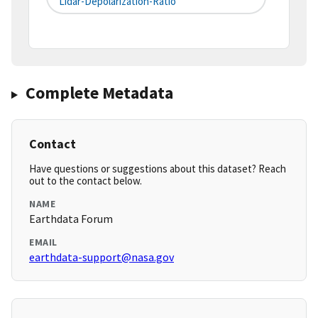
Lidar-Depolarization-Ratio
Complete Metadata
Contact
Have questions or suggestions about this dataset? Reach
out to the contact below.
NAME
Earthdata Forum
EMAIL
earthdata-support@nasa.gov