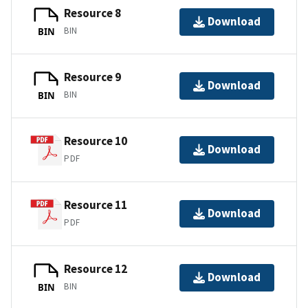
Resource 8
Download
BIN
BIN
Resource 9
Download
BIN
BIN
Resource 10
Download
PDF
Resource 11
Download
PDF
Resource 12
Download
BIN
BIN