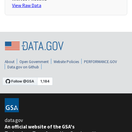
View Raw Data
About
Open Government
Website Policies
PERFORMANCE.GOV
Data.gov on Github
data.gov
An official website of the GSA's