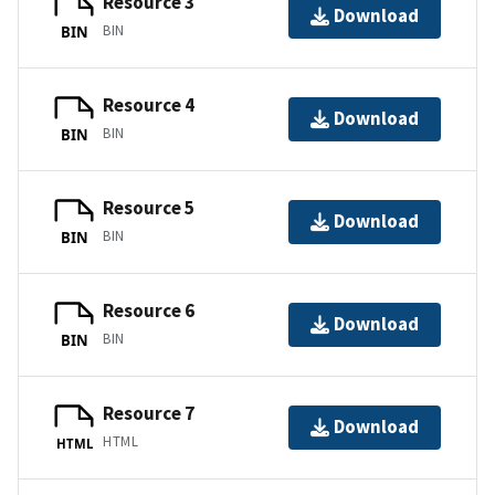
Resource 3
Download
BIN
BIN
Resource 4
Download
BIN
BIN
Resource 5
Download
BIN
BIN
Resource 6
Download
BIN
BIN
Resource 7
Download
HTML
HTML