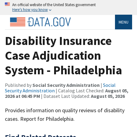
An official website of the United States government
Here’s how you know
MENU
Disability Insurance
Case Adjudication
System - Philadelphia
Published by
Social Security Administration
|
Social
Security Administration
| Catalog Last Checked:
August 05,
2026 at 06:45 PM
| Dataset Last Updated:
August 05, 2026
Provides information on quality reviews of disability
cases. Report for Philadelphia.