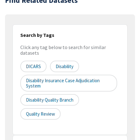
Find Related Datasets
Search by Tags
Click any tag below to search for similar
datasets
DICARS
Disability
Disability Insurance Case Adjudication
System
Disability Quality Branch
Quality Review