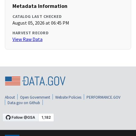
Metadata Information
CATALOG LAST CHECKED
August 05, 2026 at 06:45 PM
HARVEST RECORD
View Raw Data
About
Open Government
Website Policies
PERFORMANCE.GOV
Data.gov on Github