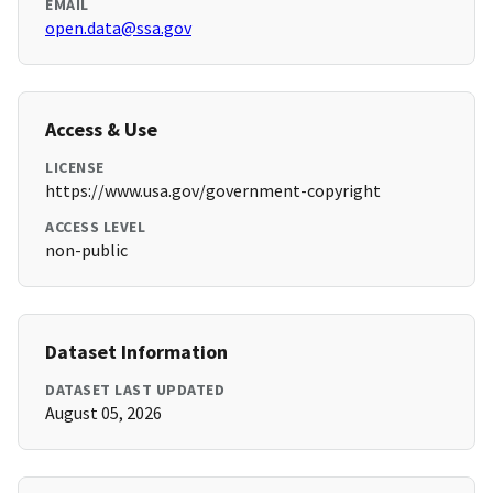
EMAIL
open.data@ssa.gov
Access & Use
LICENSE
https://www.usa.gov/government-copyright
ACCESS LEVEL
non-public
Dataset Information
DATASET LAST UPDATED
August 05, 2026