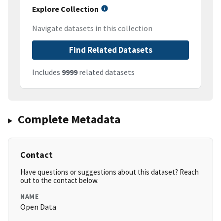
Explore Collection
Navigate datasets in this collection
Find Related Datasets
Includes
9999
related datasets
Complete Metadata
Contact
Have questions or suggestions about this dataset? Reach
out to the contact below.
NAME
Open Data