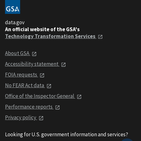
data.gov
An official website of the GSA's
Technology Transformation Services
About GSA
Accessibility statement
FOIA requests
No FEAR Act data
Office of the Inspector General
Performance reports
Privacy policy
Looking for U.S. government information and services?