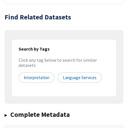
Find Related Datasets
Search by Tags
Click any tag below to search for similar
datasets
Interpretation
Language Services
Complete Metadata