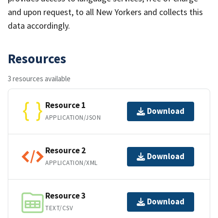
and upon request, to all New Yorkers and collects this
data accordingly.
Resources
3 resources available
Resource 1
Download
APPLICATION/JSON
Resource 2
Download
APPLICATION/XML
Resource 3
Download
TEXT/CSV