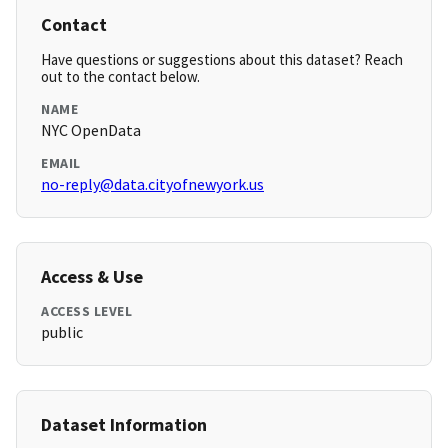
Contact
Have questions or suggestions about this dataset? Reach
out to the contact below.
NAME
NYC OpenData
EMAIL
no-reply@data.cityofnewyork.us
Access & Use
ACCESS LEVEL
public
Dataset Information