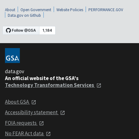
About
Open Government
Website Policies
PERFORMANCE.GOV
Data.gov on Github
data.gov
An official website of the GSA's
Technology Transformation Services
About GSA
Accessibility statement
FOIA requests
No FEAR Act data