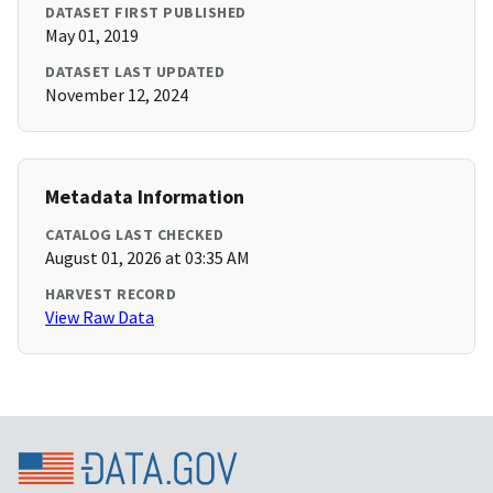
DATASET FIRST PUBLISHED
May 01, 2019
DATASET LAST UPDATED
November 12, 2024
Metadata Information
CATALOG LAST CHECKED
August 01, 2026 at 03:35 AM
HARVEST RECORD
View Raw Data