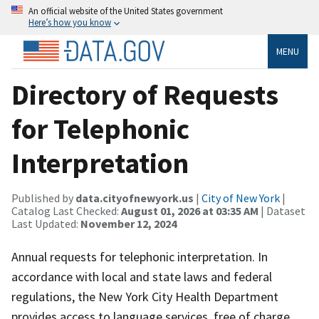
An official website of the United States government
Here’s how you know
MENU
Directory of Requests
for Telephonic
Interpretation
Published by
data.cityofnewyork.us
|
City of New York
|
Catalog Last Checked:
August 01, 2026 at 03:35 AM
| Dataset
Last Updated:
November 12, 2024
Annual requests for telephonic interpretation. In
accordance with local and state laws and federal
regulations, the New York City Health Department
provides access to language services, free of charge