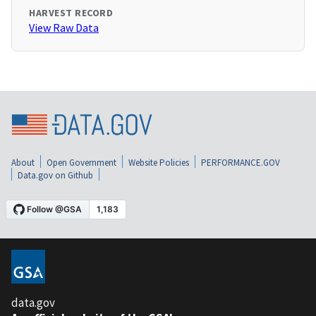
HARVEST RECORD
View Raw Data
About
Open Government
Website Policies
PERFORMANCE.GOV
Data.gov on Github
data.gov