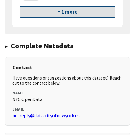
+ 1 more
Complete Metadata
Contact
Have questions or suggestions about this dataset? Reach
out to the contact below.
NAME
NYC OpenData
EMAIL
no-reply@data.cityofnewyork.us