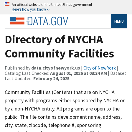
An official website of the United States government
Here’s how you know
MENU
Directory of NYCHA
Community Facilities
Published by
data.cityofnewyork.us
|
City of New York
|
Catalog Last Checked:
August 01, 2026 at 03:34 AM
| Dataset
Last Updated:
February 24, 2025
Community Facilities (Centers) that are on NYCHA
property with programs either sponsored by NYCHA or
by a non-NYCHA entity. All programs are open to the
public. The file contains development name, address,
city, state, zipcode, telephone #, sponsoring