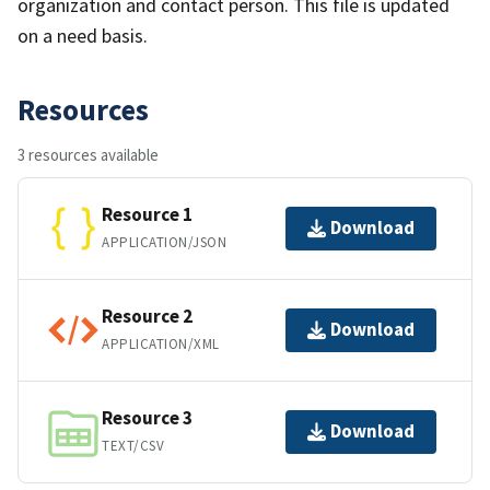
organization and contact person. This file is updated
on a need basis.
Resources
3 resources available
Resource 1
Download
APPLICATION/JSON
Resource 2
Download
APPLICATION/XML
Resource 3
Download
TEXT/CSV