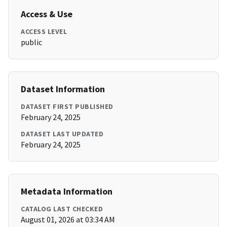
Access & Use
ACCESS LEVEL
public
Dataset Information
DATASET FIRST PUBLISHED
February 24, 2025
DATASET LAST UPDATED
February 24, 2025
Metadata Information
CATALOG LAST CHECKED
August 01, 2026 at 03:34 AM