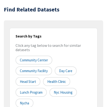
Find Related Datasets
Search by Tags
Click any tag below to search for similar
datasets
Community Center
Community Facility
Day Care
Head Start
Health Clinic
Lunch Program
Nyc Housing
Nycha