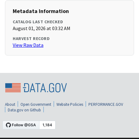
Metadata Information
CATALOG LAST CHECKED
August 01, 2026 at 03:32 AM
HARVEST RECORD
View Raw Data
About
Open Government
Website Policies
PERFORMANCE.GOV
Data.gov on Github