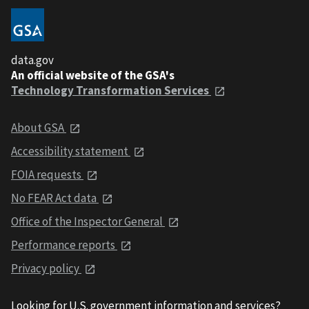
data.gov
An official website of the GSA's
Technology Transformation Services
About GSA
Accessibility statement
FOIA requests
No FEAR Act data
Office of the Inspector General
Performance reports
Privacy policy
Looking for U.S. government information and services?