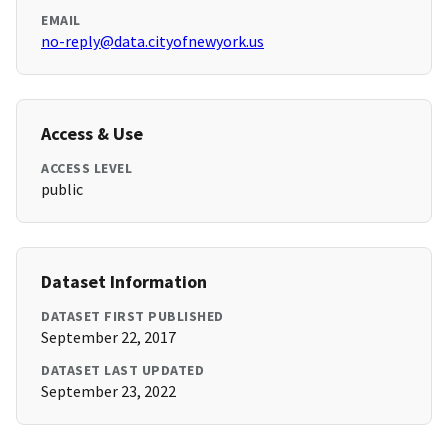
EMAIL
no-reply@data.cityofnewyork.us
Access & Use
ACCESS LEVEL
public
Dataset Information
DATASET FIRST PUBLISHED
September 22, 2017
DATASET LAST UPDATED
September 23, 2022