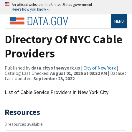
An official website of the United States government
Here’s how you know
MENU
Directory Of NYC Cable
Providers
Published by
data.cityofnewyork.us
|
City of New York
|
Catalog Last Checked:
August 01, 2026 at 03:32 AM
| Dataset
Last Updated:
September 23, 2022
List of Cable Service Providers in New York City
Resources
3 resources available