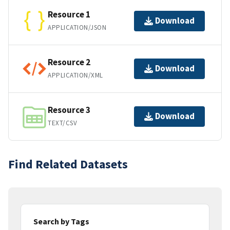
Resource 1
Download
APPLICATION/JSON
Resource 2
Download
APPLICATION/XML
Resource 3
Download
TEXT/CSV
Find Related Datasets
Search by Tags