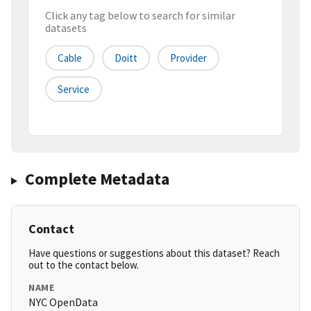
Click any tag below to search for similar
datasets
Cable
Doitt
Provider
Service
Complete Metadata
Contact
Have questions or suggestions about this dataset? Reach
out to the contact below.
NAME
NYC OpenData