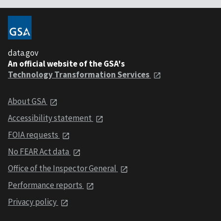
data.gov
An official website of the GSA's
Technology Transformation Services
About GSA
Accessibility statement
FOIA requests
No FEAR Act data
Office of the Inspector General
Performance reports
Privacy policy