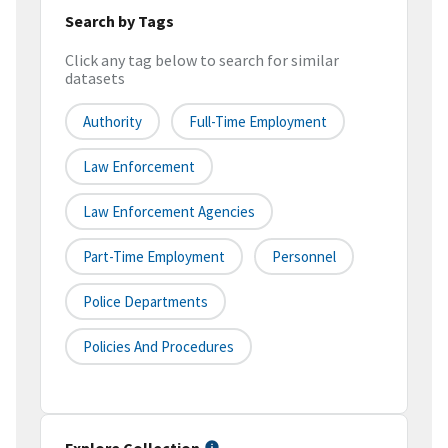
Search by Tags
Click any tag below to search for similar
datasets
Authority
Full-Time Employment
Law Enforcement
Law Enforcement Agencies
Part-Time Employment
Personnel
Police Departments
Policies And Procedures