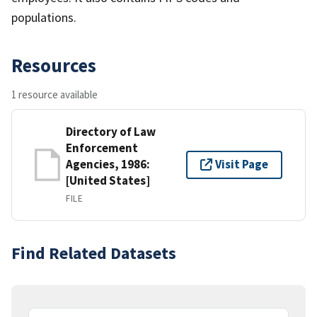
populations.
Resources
1 resource available
Directory of Law
Enforcement
Agencies, 1986:
Visit Page
[United States]
FILE
Find Related Datasets