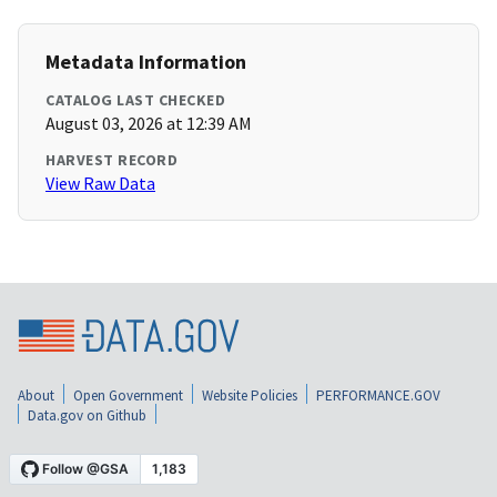
Metadata Information
CATALOG LAST CHECKED
August 03, 2026 at 12:39 AM
HARVEST RECORD
View Raw Data
About
Open Government
Website Policies
PERFORMANCE.GOV
Data.gov on Github