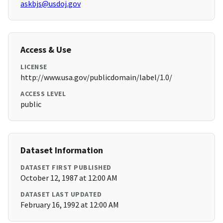
askbjs@usdoj.gov
Access & Use
LICENSE
http://www.usa.gov/publicdomain/label/1.0/
ACCESS LEVEL
public
Dataset Information
DATASET FIRST PUBLISHED
October 12, 1987 at 12:00 AM
DATASET LAST UPDATED
February 16, 1992 at 12:00 AM