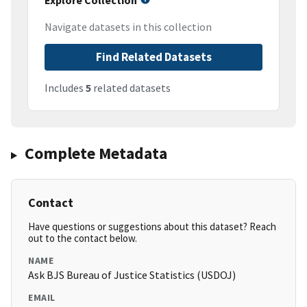
Explore Collection
Navigate datasets in this collection
Find Related Datasets
Includes
5
related datasets
Complete Metadata
Contact
Have questions or suggestions about this dataset? Reach
out to the contact below.
NAME
Ask BJS Bureau of Justice Statistics (USDOJ)
EMAIL