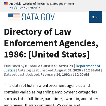
An official website of the United States government
Here’s how you know
MENU
Directory of Law
Enforcement Agencies,
1986: [United States]
Published by
Bureau of Justice Statistics
|
Department of
Justice
| Catalog Last Checked:
August 03, 2026 at 12:39 AM
|
Dataset Last Updated:
February 16, 1992 at 12:00 AM
This dataset lists law enforcement agencies and
contains variables regarding employment categories
such as total full-time, part-time, sworn-in, and other
employees. It also contains FIPS codes and