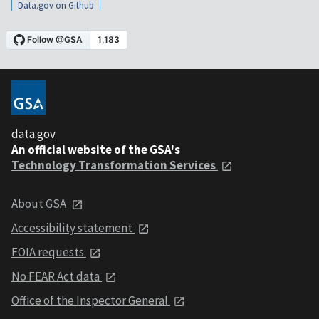
Data.gov on Github
data.gov
An official website of the GSA's
Technology Transformation Services
About GSA
Accessibility statement
FOIA requests
No FEAR Act data
Office of the Inspector General