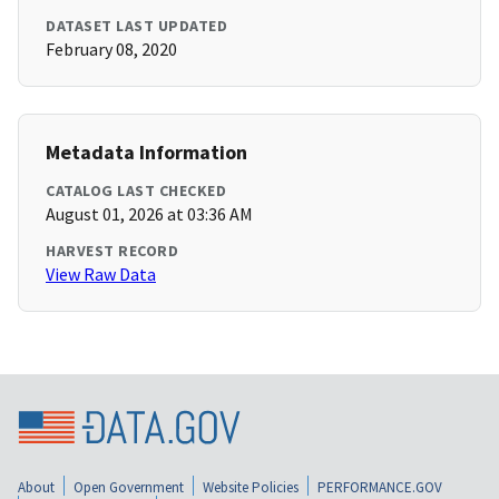
DATASET LAST UPDATED
February 08, 2020
Metadata Information
CATALOG LAST CHECKED
August 01, 2026 at 03:36 AM
HARVEST RECORD
View Raw Data
About
Open Government
Website Policies
PERFORMANCE.GOV