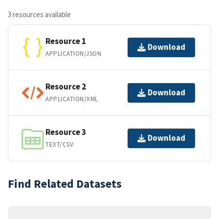
3 resources available
Resource 1
Download
APPLICATION/JSON
Resource 2
Download
APPLICATION/XML
Resource 3
Download
TEXT/CSV
Find Related Datasets