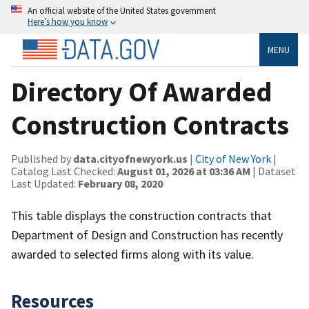
An official website of the United States government
Here’s how you know
MENU
Directory Of Awarded
Construction Contracts
Published by
data.cityofnewyork.us
|
City of New York
|
Catalog Last Checked:
August 01, 2026 at 03:36 AM
| Dataset
Last Updated:
February 08, 2020
This table displays the construction contracts that
Department of Design and Construction has recently
awarded to selected firms along with its value.
Resources