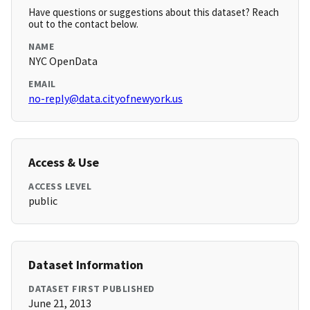
Have questions or suggestions about this dataset? Reach
out to the contact below.
NAME
NYC OpenData
EMAIL
no-reply@data.cityofnewyork.us
Access & Use
ACCESS LEVEL
public
Dataset Information
DATASET FIRST PUBLISHED
June 21, 2013