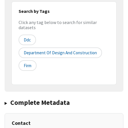
Search by Tags
Click any tag below to search for similar
datasets
Ddc
Department Of Design And Construction
Firm
Complete Metadata
Contact