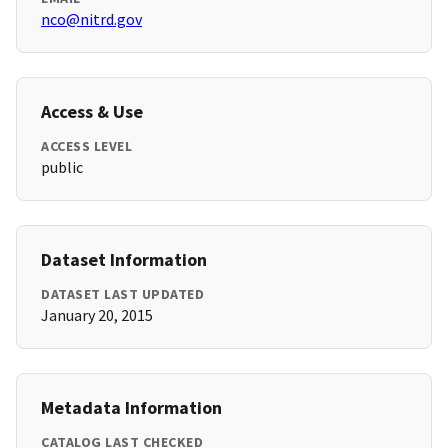
nco@nitrd.gov
Access & Use
ACCESS LEVEL
public
Dataset Information
DATASET LAST UPDATED
January 20, 2015
Metadata Information
CATALOG LAST CHECKED