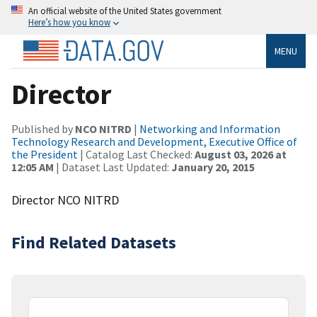
An official website of the United States government
Here’s how you know
MENU
Director
Published by
NCO NITRD
|
Networking and Information
Technology Research and Development, Executive Office of
the President
| Catalog Last Checked:
August 03, 2026 at
12:05 AM
| Dataset Last Updated:
January 20, 2015
Director NCO NITRD
Find Related Datasets