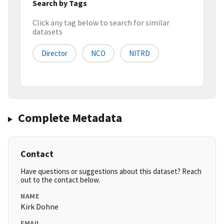
Search by Tags
Click any tag below to search for similar
datasets
Director
NCO
NITRD
Complete Metadata
Contact
Have questions or suggestions about this dataset? Reach
out to the contact below.
NAME
Kirk Dohne
EMAIL