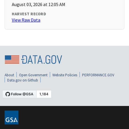
August 03, 2026 at 12:05 AM
HARVEST RECORD
View Raw Data
About
Open Government
Website Policies
PERFORMANCE.GOV
Data.gov on Github