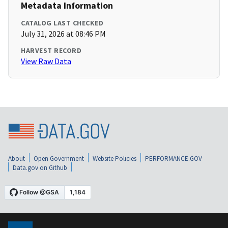
Metadata Information
CATALOG LAST CHECKED
July 31, 2026 at 08:46 PM
HARVEST RECORD
View Raw Data
About
Open Government
Website Policies
PERFORMANCE.GOV
Data.gov on Github