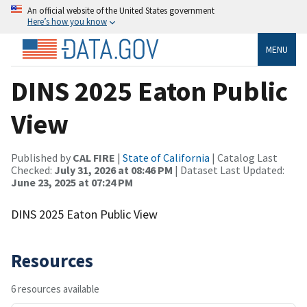
An official website of the United States government
Here’s how you know
MENU
DINS 2025 Eaton Public
View
Published by
CAL FIRE
|
State of California
| Catalog Last
Checked:
July 31, 2026 at 08:46 PM
| Dataset Last Updated:
June 23, 2025 at 07:24 PM
DINS 2025 Eaton Public View
Resources
6 resources available