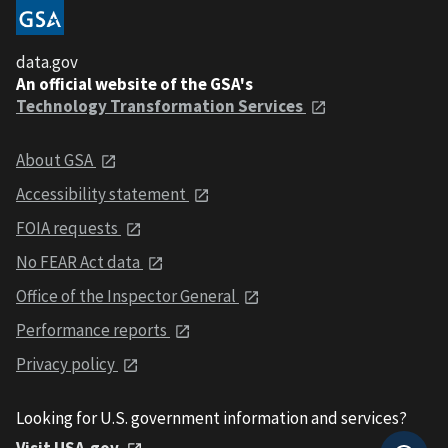
data.gov
An official website of the GSA's
Technology Transformation Services
About GSA
Accessibility statement
FOIA requests
No FEAR Act data
Office of the Inspector General
Performance reports
Privacy policy
Looking for U.S. government information and services?
Visit USA.gov