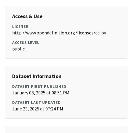
Access & Use
LICENSE
http://www.opendefinition.org/licenses/cc-by
ACCESS LEVEL
public
Dataset Information
DATASET FIRST PUBLISHED
January 08, 2025 at 08:51 PM
DATASET LAST UPDATED
June 23, 2025 at 07:24 PM