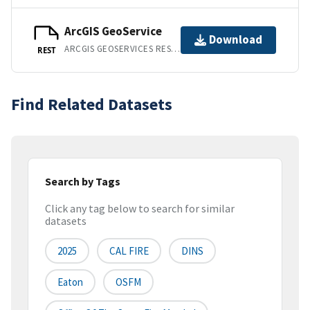
ArcGIS GeoService
Download
ARCGIS GEOSERVICES REST API
REST
Find Related Datasets
Search by Tags
Click any tag below to search for similar
datasets
2025
CAL FIRE
DINS
Eaton
OSFM