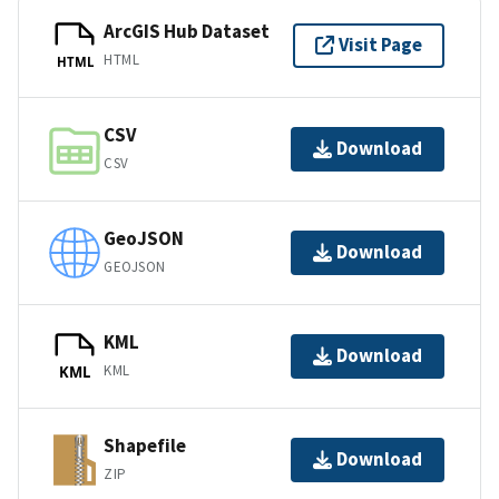
ArcGIS Hub Dataset
Visit Page
HTML
HTML
CSV
Download
CSV
GeoJSON
Download
GEOJSON
KML
Download
KML
KML
Shapefile
Download
ZIP