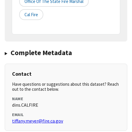
Office Of The State Fire Marshal
Cal Fire
Complete Metadata
Contact
Have questions or suggestions about this dataset? Reach
out to the contact below.
NAME
dins.CALFIRE
EMAIL
tiffany.meyer@fire.ca.gov