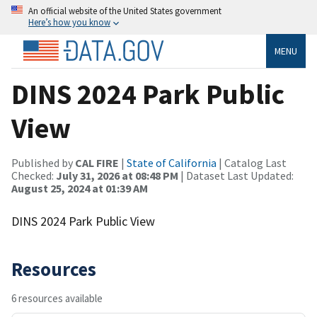
An official website of the United States government
Here’s how you know
MENU
DINS 2024 Park Public
View
Published by
CAL FIRE
|
State of California
| Catalog Last
Checked:
July 31, 2026 at 08:48 PM
| Dataset Last Updated:
August 25, 2024 at 01:39 AM
DINS 2024 Park Public View
Resources
6 resources available