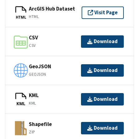
ArcGIS Hub Dataset
Visit Page
HTML
HTML
CSV
Download
CSV
GeoJSON
Download
GEOJSON
KML
Download
KML
KML
Shapefile
Download
ZIP