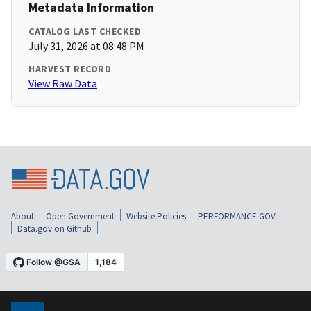
Metadata Information
CATALOG LAST CHECKED
July 31, 2026 at 08:48 PM
HARVEST RECORD
View Raw Data
About
Open Government
Website Policies
PERFORMANCE.GOV
Data.gov on Github