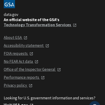
data.gov
An official website of the GSA's
Technology Transformation Services
About GSA
Accessibility statement
FOIA requests
No FEAR Act data
Office of the Inspector General
Performance reports
Privacy policy
Looking for U.S. government information and services?
Visit USA.gov