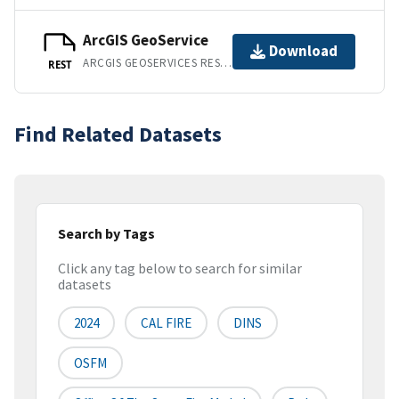
ArcGIS GeoService
Download
ARCGIS GEOSERVICES REST API
REST
Find Related Datasets
Search by Tags
Click any tag below to search for similar
datasets
2024
CAL FIRE
DINS
OSFM