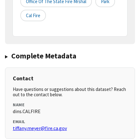
Office Of The State Fire Mrshal
Park
Cal Fire
Complete Metadata
Contact
Have questions or suggestions about this dataset? Reach
out to the contact below.
NAME
dins.CALFIRE
EMAIL
tiffany.meyer@fire.ca.gov