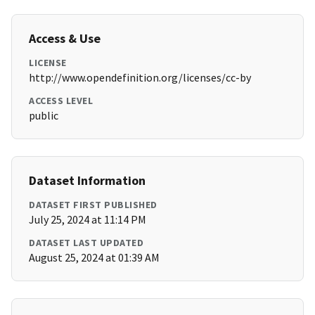
Access & Use
LICENSE
http://www.opendefinition.org/licenses/cc-by
ACCESS LEVEL
public
Dataset Information
DATASET FIRST PUBLISHED
July 25, 2024 at 11:14 PM
DATASET LAST UPDATED
August 25, 2024 at 01:39 AM