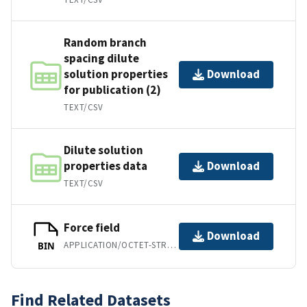
Random branch
spacing dilute
solution properties
Download
for publication (2)
TEXT/CSV
Dilute solution
properties data
Download
TEXT/CSV
Force field
Download
APPLICATION/OCTET-STREAM
BIN
Find Related Datasets