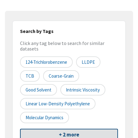
Search by Tags
Click any tag below to search for similar
datasets
124-Trichlorobenzene
LLDPE
TCB
Coarse-Grain
Good Solvent
Intrinsic Viscosity
Linear Low-Density Polyethylene
Molecular Dynamics
+ 2 more