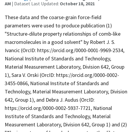
AM
| Dataset Last Updated:
October 18, 2021
These data and the coarse-grain force-field
parameters were used to produce publication (1)
"Structure-dilute property relationships of comb-like
macromolecules in a good solvent" by Robert J. S.
Ivancic (OrcID: https://orcid.org/0000-0001-9969-2534,
National Institute of Standards and Technology,
Material Measurement Laboratory, Division 642, Group
1), Sara V. Orski (OrcID: https://orcid.org/0000-0002-
3455-0866, National Institute of Standards and
Technology, Material Measurement Laboratory, Division
642, Group 1), and Debra J. Audus (OrcID:
https://orcid.org/0000-0002-5937-7721, National
Institute of Standards and Technology, Material
Measurement Laboratory, Division 642, Group 1) and (2)