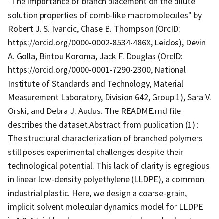
"The importance of branch placement on the dilute
solution properties of comb-like macromolecules" by
Robert J. S. Ivancic, Chase B. Thompson (OrcID:
https://orcid.org/0000-0002-8534-486X, Leidos), Devin
A. Golla, Bintou Koroma, Jack F. Douglas (OrcID:
https://orcid.org/0000-0001-7290-2300, National
Institute of Standards and Technology, Material
Measurement Laboratory, Division 642, Group 1), Sara V.
Orski, and Debra J. Audus. The README.md file
describes the dataset.Abstract from publication (1) :
The structural characterization of branched polymers
still poses experimental challenges despite their
technological potential. This lack of clarity is egregious
in linear low-density polyethylene (LLDPE), a common
industrial plastic. Here, we design a coarse-grain,
implicit solvent molecular dynamics model for LLDPE