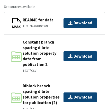
6 resources available
README for data
Download
TEXT/MARKDOWN
MARK
Constant branch
spacing dilute
solution property
Download
data from
publication 2
TEXT/CSV
Diblock branch
spacing dilute
solution properties
Download
for publication (2)
TEXT/CSV