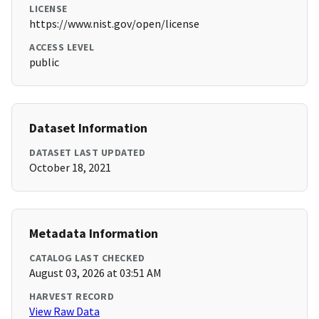
LICENSE
https://www.nist.gov/open/license
ACCESS LEVEL
public
Dataset Information
DATASET LAST UPDATED
October 18, 2021
Metadata Information
CATALOG LAST CHECKED
August 03, 2026 at 03:51 AM
HARVEST RECORD
View Raw Data