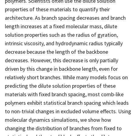
polymers. Scientists often use the dilute solution
properties of these materials to quantify their
architecture. As branch spacing decreases and branch
length increases at a fixed molecular mass, dilute
solution properties such as the radius of gyration,
intrinsic viscosity, and hydrodynamic radius typically
decrease because the length of the backbone
decreases. However, this decrease is only partially
driven by this change in backbone length, even for
relatively short branches. While many models focus on
predicting the dilute solution properties of these
materials with fixed branch spacing, most comb-like
polymers exhibit statistical branch spacing which leads
to non-trivial changes in excluded volume effects. Using
molecular dynamics simulations, we show how
changing the distribution of branches from fixed to