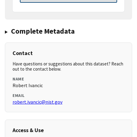
Complete Metadata
Contact
Have questions or suggestions about this dataset? Reach
out to the contact below.
NAME
Robert Ivancic
EMAIL
robert.ivancic@nist.gov
Access & Use