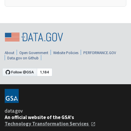
About
Open Government
Website Policies
PERFORMANCE.GOV
Data.gov on Github
data.gov
An official website of the GSA's
Technology Transformation Services