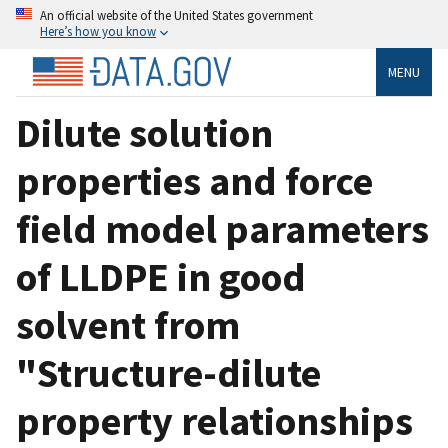
An official website of the United States government
Here’s how you know
MENU
Dilute solution
properties and force
field model parameters
of LLDPE in good
solvent from
"Structure-dilute
property relationships