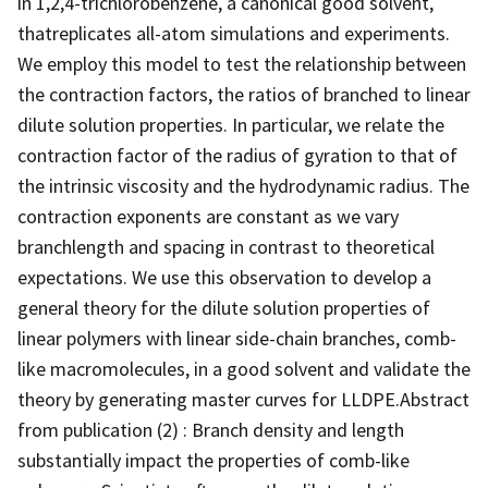
in 1,2,4-trichlorobenzene, a canonical good solvent,
thatreplicates all-atom simulations and experiments.
We employ this model to test the relationship between
the contraction factors, the ratios of branched to linear
dilute solution properties. In particular, we relate the
contraction factor of the radius of gyration to that of
the intrinsic viscosity and the hydrodynamic radius. The
contraction exponents are constant as we vary
branchlength and spacing in contrast to theoretical
expectations. We use this observation to develop a
general theory for the dilute solution properties of
linear polymers with linear side-chain branches, comb-
like macromolecules, in a good solvent and validate the
theory by generating master curves for LLDPE.Abstract
from publication (2) : Branch density and length
substantially impact the properties of comb-like