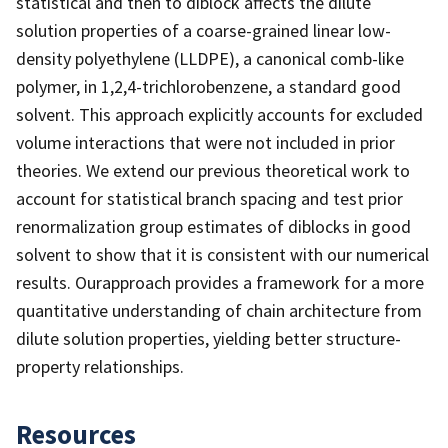
statistical and then to diblock affects the dilute
solution properties of a coarse-grained linear low-
density polyethylene (LLDPE), a canonical comb-like
polymer, in 1,2,4-trichlorobenzene, a standard good
solvent. This approach explicitly accounts for excluded
volume interactions that were not included in prior
theories. We extend our previous theoretical work to
account for statistical branch spacing and test prior
renormalization group estimates of diblocks in good
solvent to show that it is consistent with our numerical
results. Ourapproach provides a framework for a more
quantitative understanding of chain architecture from
dilute solution properties, yielding better structure-
property relationships.
Resources