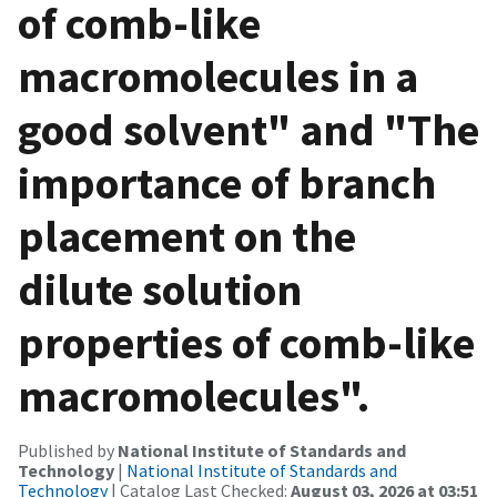
of comb-like
macromolecules in a
good solvent" and "The
importance of branch
placement on the
dilute solution
properties of comb-like
macromolecules".
Published by
National Institute of Standards and
Technology
|
National Institute of Standards and
Technology
| Catalog Last Checked:
August 03, 2026 at 03:51