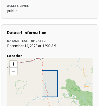
ACCESS LEVEL
public
Dataset Information
DATASET LAST UPDATED
December 14, 2023 at 12:00 AM
Location
+
−