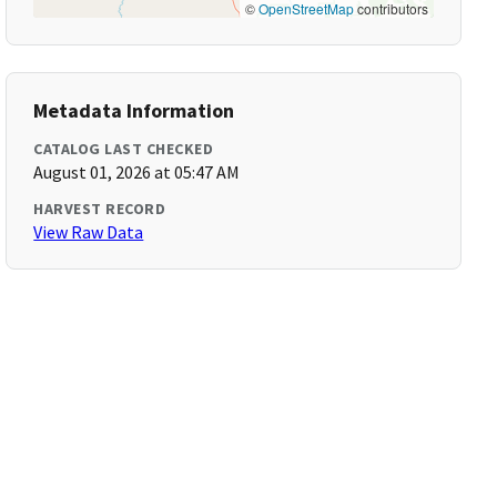
©
OpenStreetMap
contributors
Metadata Information
CATALOG LAST CHECKED
August 01, 2026 at 05:47 AM
HARVEST RECORD
View Raw Data