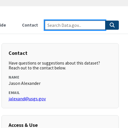
ide
Contact
Contact
Have questions or suggestions about this dataset?
Reach out to the contact below.
NAME
Jason Alexander
EMAIL
jalexand@usgs.gov
Access & Use