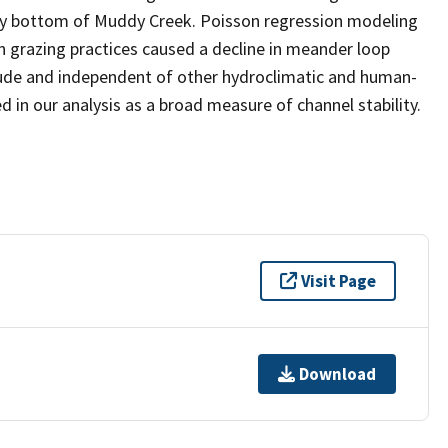
lley bottom of Muddy Creek. Poisson regression modeling
n grazing practices caused a decline in meander loop
itude and independent of other hydroclimatic and human-
 in our analysis as a broad measure of channel stability.
Visit Page
Download