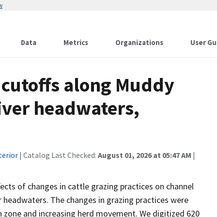
w
Data
Metrics
Organizations
User Gu
 cutoffs along Muddy
iver headwaters,
terior
| Catalog Last Checked:
August 01, 2026 at 05:47 AM
|
cts of changes in cattle grazing practices on channel
er headwaters. The changes in grazing practices were
an zone and increasing herd movement. We digitized 620