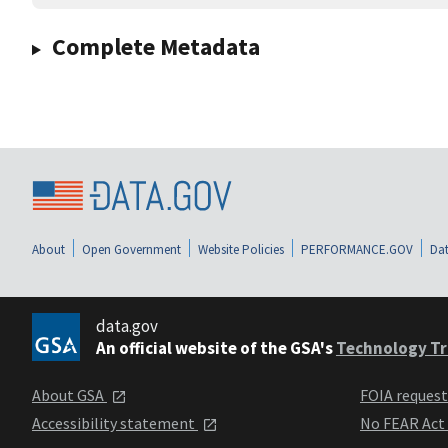
Complete Metadata
About
Open Government
Website Policies
PERFORMANCE.GOV
Dat
data.gov
An official website of the GSA's
Technology Tr
About GSA
FOIA reques
Accessibility statement
No FEAR Act