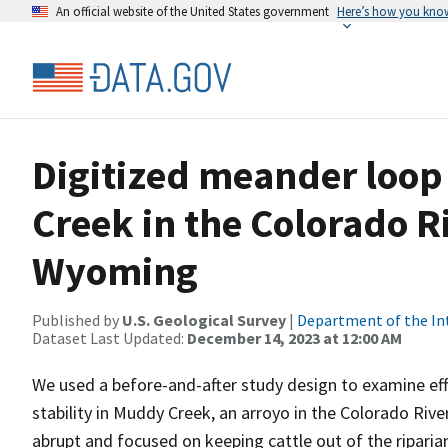
An official website of the United States government
Here’s how you kno
Digitized meander loop
Creek in the Colorado R
Wyoming
Published by
U.S. Geological Survey
|
Department of the In
Dataset Last Updated:
December 14, 2023 at 12:00 AM
We used a before-and-after study design to examine effe
stability in Muddy Creek, an arroyo in the Colorado Riv
abrupt and focused on keeping cattle out of the ripari