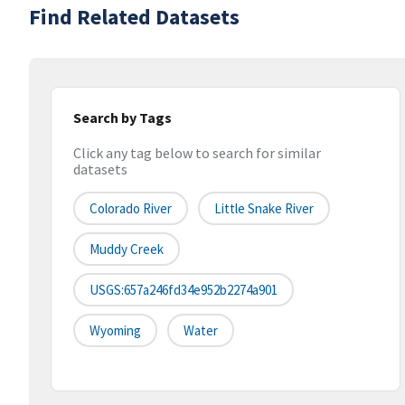
Find Related Datasets
Search by Tags
Click any tag below to search for similar
datasets
Colorado River
Little Snake River
Muddy Creek
USGS:657a246fd34e952b2274a901
Wyoming
Water