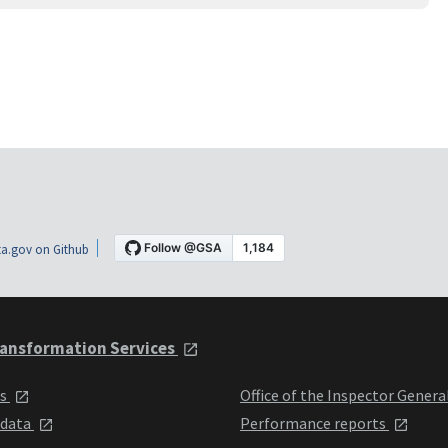
a.gov on Github
ansformation Services
ts
Office of the Inspector Genera
 data
Performance reports