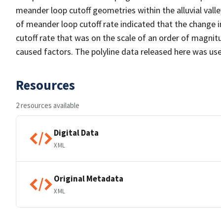
meander loop cutoff geometries within the alluvial va
of meander loop cutoff rate indicated that the change i
cutoff rate that was on the scale of an order of magn
caused factors. The polyline data released here was used
Resources
2 resources available
Digital Data
XML
Original Metadata
XML