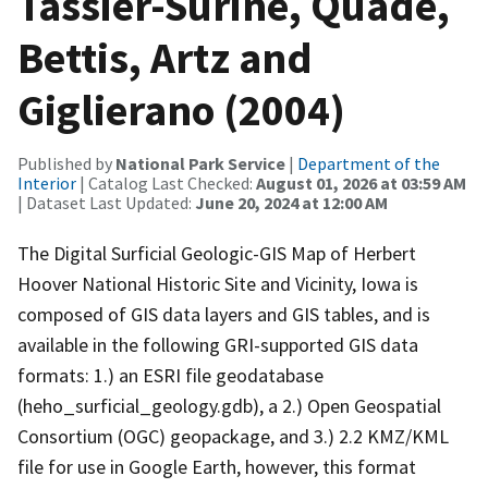
Tassier-Surine, Quade,
Bettis, Artz and
Giglierano (2004)
Published by
National Park Service
|
Department of the
Interior
| Catalog Last Checked:
August 01, 2026 at 03:59 AM
| Dataset Last Updated:
June 20, 2024 at 12:00 AM
The Digital Surficial Geologic-GIS Map of Herbert
Hoover National Historic Site and Vicinity, Iowa is
composed of GIS data layers and GIS tables, and is
available in the following GRI-supported GIS data
formats: 1.) an ESRI file geodatabase
(heho_surficial_geology.gdb), a 2.) Open Geospatial
Consortium (OGC) geopackage, and 3.) 2.2 KMZ/KML
file for use in Google Earth, however, this format