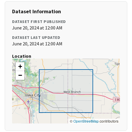
Dataset Information
DATASET FIRST PUBLISHED
June 20, 2024 at 12:00 AM
DATASET LAST UPDATED
June 20, 2024 at 12:00 AM
Location
+
−
©
OpenStreetMap
contributors