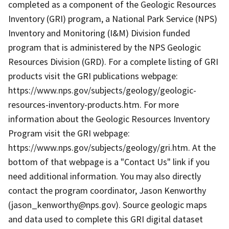
completed as a component of the Geologic Resources
Inventory (GRI) program, a National Park Service (NPS)
Inventory and Monitoring (I&M) Division funded
program that is administered by the NPS Geologic
Resources Division (GRD). For a complete listing of GRI
products visit the GRI publications webpage:
https://www.nps.gov/subjects/geology/geologic-
resources-inventory-products.htm. For more
information about the Geologic Resources Inventory
Program visit the GRI webpage:
https://www.nps.gov/subjects/geology/gri.htm. At the
bottom of that webpage is a "Contact Us" link if you
need additional information. You may also directly
contact the program coordinator, Jason Kenworthy
(jason_kenworthy@nps.gov). Source geologic maps
and data used to complete this GRI digital dataset