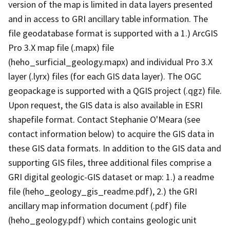
version of the map is limited in data layers presented
and in access to GRI ancillary table information. The
file geodatabase format is supported with a 1.) ArcGIS
Pro 3.X map file (.mapx) file
(heho_surficial_geology.mapx) and individual Pro 3.X
layer (.lyrx) files (for each GIS data layer). The OGC
geopackage is supported with a QGIS project (.qgz) file.
Upon request, the GIS data is also available in ESRI
shapefile format. Contact Stephanie O'Meara (see
contact information below) to acquire the GIS data in
these GIS data formats. In addition to the GIS data and
supporting GIS files, three additional files comprise a
GRI digital geologic-GIS dataset or map: 1.) a readme
file (heho_geology_gis_readme.pdf), 2.) the GRI
ancillary map information document (.pdf) file
(heho_geology.pdf) which contains geologic unit