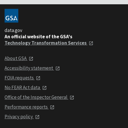
data.gov
An official website of the GSA's
Technology Transformation Services
About GSA
Accessibility statement
FOIA requests
No FEAR Act data
Office of the Inspector General
Performance reports
Privacy policy