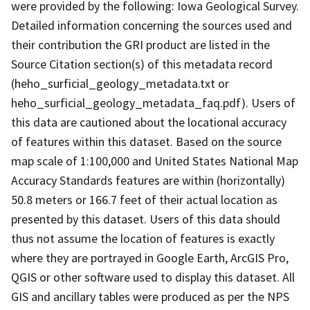
were provided by the following: Iowa Geological Survey.
Detailed information concerning the sources used and
their contribution the GRI product are listed in the
Source Citation section(s) of this metadata record
(heho_surficial_geology_metadata.txt or
heho_surficial_geology_metadata_faq.pdf). Users of
this data are cautioned about the locational accuracy
of features within this dataset. Based on the source
map scale of 1:100,000 and United States National Map
Accuracy Standards features are within (horizontally)
50.8 meters or 166.7 feet of their actual location as
presented by this dataset. Users of this data should
thus not assume the location of features is exactly
where they are portrayed in Google Earth, ArcGIS Pro,
QGIS or other software used to display this dataset. All
GIS and ancillary tables were produced as per the NPS