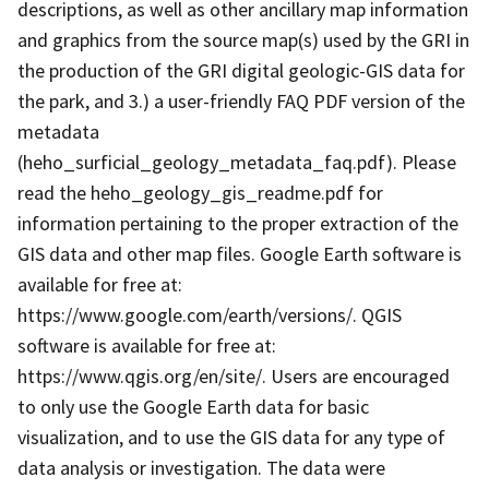
descriptions, as well as other ancillary map information
and graphics from the source map(s) used by the GRI in
the production of the GRI digital geologic-GIS data for
the park, and 3.) a user-friendly FAQ PDF version of the
metadata
(heho_surficial_geology_metadata_faq.pdf). Please
read the heho_geology_gis_readme.pdf for
information pertaining to the proper extraction of the
GIS data and other map files. Google Earth software is
available for free at:
https://www.google.com/earth/versions/. QGIS
software is available for free at:
https://www.qgis.org/en/site/. Users are encouraged
to only use the Google Earth data for basic
visualization, and to use the GIS data for any type of
data analysis or investigation. The data were