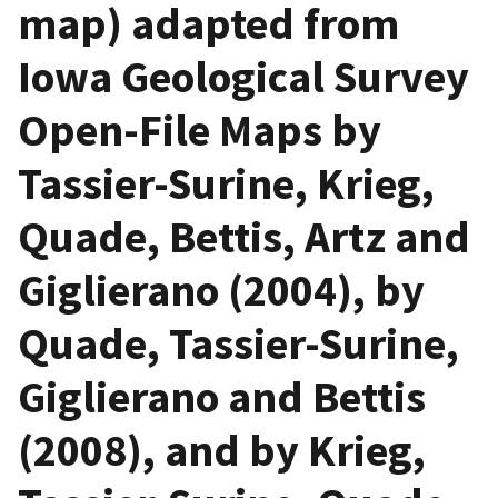
map) adapted from
Iowa Geological Survey
Open-File Maps by
Tassier-Surine, Krieg,
Quade, Bettis, Artz and
Giglierano (2004), by
Quade, Tassier-Surine,
Giglierano and Bettis
(2008), and by Krieg,