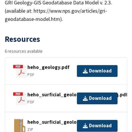
GRI Geology-GIS Geodatabase Data Model v. 2.3.
(available at: https://www.nps.gov/articles/gri-
geodatabase-model.htm).
Resources
6 resources available
heho_geology.pdf
Download
PDF
heho_surficial_geology_metadata_faq.pdf
Download
PDF
heho_surficial_geology_gdb_pro.zip
Download
ZIP