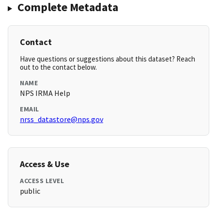
Complete Metadata
Contact
Have questions or suggestions about this dataset? Reach
out to the contact below.
NAME
NPS IRMA Help
EMAIL
nrss_datastore@nps.gov
Access & Use
ACCESS LEVEL
public