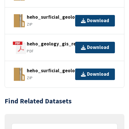
heho_surficial_geology_gpkg.zip
Download
ZIP
heho_geology_gis_readme.pdf
Download
PDF
heho_surficial_geology_kml.zip
Download
ZIP
Find Related Datasets