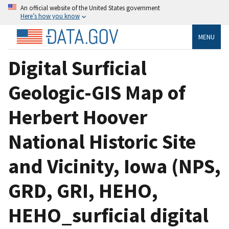
An official website of the United States government
Here’s how you know
MENU
Digital Surficial
Geologic-GIS Map of
Herbert Hoover
National Historic Site
and Vicinity, Iowa (NPS,
GRD, GRI, HEHO,
HEHO_surficial digital