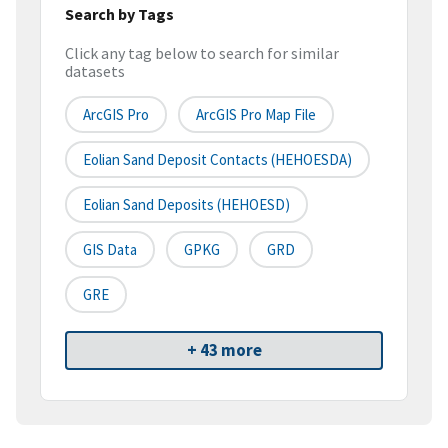
Search by Tags
Click any tag below to search for similar
datasets
ArcGIS Pro
ArcGIS Pro Map File
Eolian Sand Deposit Contacts (HEHOESDA)
Eolian Sand Deposits (HEHOESD)
GIS Data
GPKG
GRD
GRE
+ 43 more