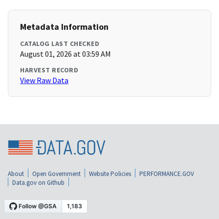
Metadata Information
CATALOG LAST CHECKED
August 01, 2026 at 03:59 AM
HARVEST RECORD
View Raw Data
About
Open Government
Website Policies
PERFORMANCE.GOV
Data.gov on Github